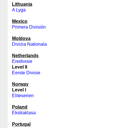
Lithuania
A Lyga
Mexico
Primera División
Moldova
Divizia Nationala
Netherlands
Eredivisie
Level II
Eerste Divisie
Norway
Level I
Eliteserien
Poland
Ekstraklasa
Portugal