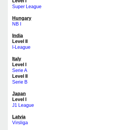
Level I
Super League
Hungary
NB I
India
Level II
I-League
Italy
Level I
Serie A
Level II
Serie B
Japan
Level I
J1 League
Latvia
Virsliga