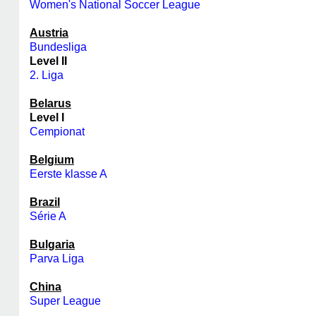
Women's National Soccer League
Austria
Bundesliga
Level II
2. Liga
Belarus
Level I
Cempionat
Belgium
Eerste klasse A
Brazil
Série A
Bulgaria
Parva Liga
China
Super League