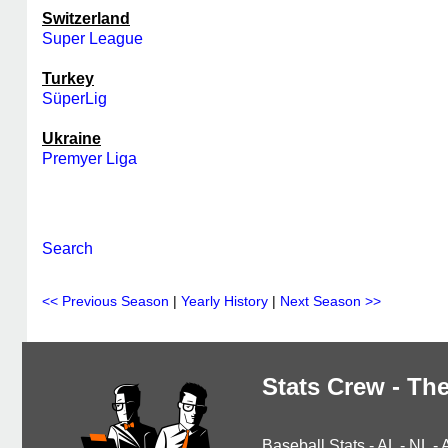
Switzerland
Super League
Turkey
SüperLig
Ukraine
Premyer Liga
Search
<< Previous Season
|
Yearly History
|
Next Season >>
Stats Crew - The
Baseball Stats
-
AL
-
NL
-