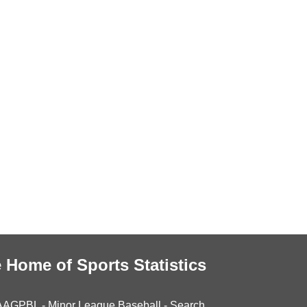
 Home of Sports Statistics
AAGPBL
-
Minor League Baseball
-
Search