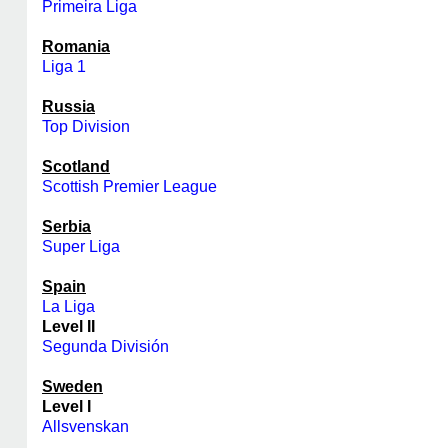
Primeira Liga
Romania
Liga 1
Russia
Top Division
Scotland
Scottish Premier League
Serbia
Super Liga
Spain
La Liga
Level II
Segunda División
Sweden
Level I
Allsvenskan