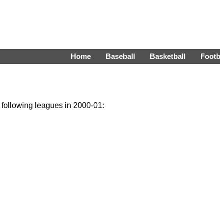
Home
Baseball
Basketball
Footb
e following leagues in 2000-01: