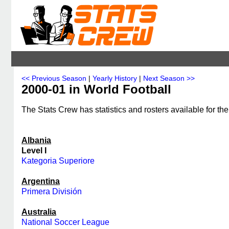
<< Previous Season
|
Yearly History
|
Next Season >>
2000-01 in World Football
The Stats Crew has statistics and rosters available for th
Albania
Level I
Kategoria Superiore
Argentina
Primera División
Australia
National Soccer League