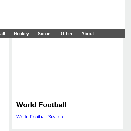
all
Hockey
Soccer
Other
About
World Football
World Football Search