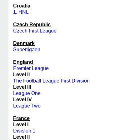
Croatia
1. HNL
Czech Republic
Czech First League
Denmark
Superligaen
England
Premier League
Level II
The Football League First Division
Level III
League One
Level IV
League Two
France
Level I
Division 1
Level II