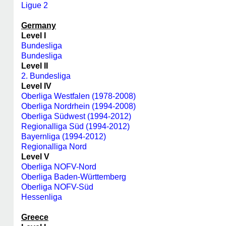
Ligue 2
Germany
Level I
Bundesliga
Bundesliga
Level II
2. Bundesliga
Level IV
Oberliga Westfalen (1978-2008)
Oberliga Nordrhein (1994-2008)
Oberliga Südwest (1994-2012)
Regionalliga Süd (1994-2012)
Bayernliga (1994-2012)
Regionalliga Nord
Level V
Oberliga NOFV-Nord
Oberliga Baden-Württemberg
Oberliga NOFV-Süd
Hessenliga
Greece