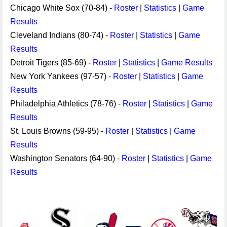
Chicago White Sox (70-84) -
Roster
|
Statistics
|
Game
Results
Cleveland Indians (80-74) -
Roster
|
Statistics
|
Game
Results
Detroit Tigers (85-69) -
Roster
|
Statistics
|
Game Results
New York Yankees (97-57) -
Roster
|
Statistics
|
Game
Results
Philadelphia Athletics (78-76) -
Roster
|
Statistics
|
Game
Results
St. Louis Browns (59-95) -
Roster
|
Statistics
|
Game
Results
Washington Senators (64-90) -
Roster
|
Statistics
|
Game
Results