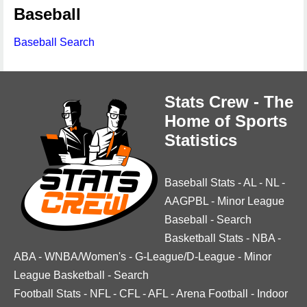
Baseball
Baseball Search
Stats Crew - The
Home of Sports
Statistics
Baseball Stats
-
AL
-
NL
-
AAGPBL
-
Minor League
Baseball
-
Search
Basketball Stats
-
NBA
-
ABA
-
WNBA/Women's
-
G-League/D-League
-
Minor
League Basketball
-
Search
Football Stats
-
NFL
-
CFL
-
AFL
-
Arena Football
-
Indoor