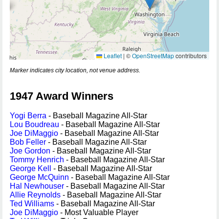
Leaflet
|
©
OpenStreetMap
contributors
Marker indicates city location, not venue address.
1947 Award Winners
Yogi Berra
- Baseball Magazine All-Star
Lou Boudreau
- Baseball Magazine All-Star
Joe DiMaggio
- Baseball Magazine All-Star
Bob Feller
- Baseball Magazine All-Star
Joe Gordon
- Baseball Magazine All-Star
Tommy Henrich
- Baseball Magazine All-Star
George Kell
- Baseball Magazine All-Star
George McQuinn
- Baseball Magazine All-Star
Hal Newhouser
- Baseball Magazine All-Star
Allie Reynolds
- Baseball Magazine All-Star
Ted Williams
- Baseball Magazine All-Star
Joe DiMaggio
- Most Valuable Player