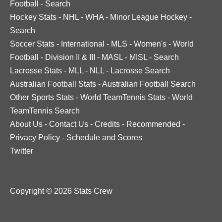
Football
-
Search
Hockey Stats
-
NHL
-
WHA
-
Minor League Hockey
-
Search
Soccer Stats
-
International
-
MLS
-
Women's
-
World
Football
-
Division II & III
-
MASL
-
MISL
-
Search
Lacrosse Stats
-
MLL
-
NLL
-
Lacrosse Search
Australian Football Stats
-
Australian Football Search
Other Sports Stats
-
World TeamTennis Stats
-
World
TeamTennis Search
About Us
-
Contact Us
-
Credits
-
Recommended
-
Privacy Policy
-
Schedule and Scores
Twitter
Copyright © 2026 Stats Crew