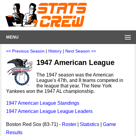
MENU
<< Previous Season
|
History
|
Next Season >>
1947 American League
The 1947 season was the American
League's 47th, and 8 teams competed in
the league that year. The New York
Yankees won the 1947 AL championship.
1947 American League Standings
1947 American League League Leaders
Boston Red Sox (83-71) -
Roster
|
Statistics
|
Game
Results