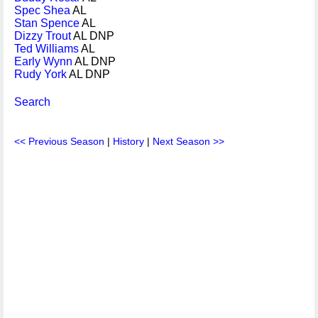
Spec Shea
AL
Stan Spence
AL
Dizzy Trout
AL DNP
Ted Williams
AL
Early Wynn
AL DNP
Rudy York
AL DNP
Search
<< Previous Season
|
History
|
Next Season >>