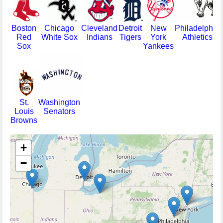
Boston
Chicago
Cleveland
Detroit
New
Philadelphia
Red
White Sox
Indians
Tigers
York
Athletics
Sox
Yankees
St.
Washington
Louis
Senators
Browns
+
−