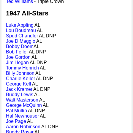
Ted Williams
- Triple Crown
1947 All-Stars
Luke Appling
AL
Lou Boudreau
AL
Spud Chandler
AL DNP
Joe DiMaggio
AL
Bobby Doerr
AL
Bob Feller
AL DNP
Joe Gordon
AL
Jim Hegan
AL DNP
Tommy Henrich
AL
Billy Johnson
AL
Charlie Keller
AL DNP
George Kell
AL
Jack Kramer
AL DNP
Buddy Lewis
AL
Walt Masterson
AL
George McQuinn
AL
Pat Mullin
AL DNP
Hal Newhouser
AL
Joe Page
AL
Aaron Robinson
AL DNP
Buddy Rosar
AL