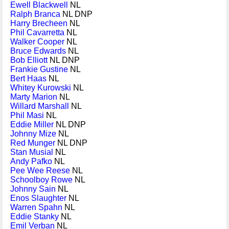
Ewell Blackwell
NL
Ralph Branca
NL DNP
Harry Brecheen
NL
Phil Cavarretta
NL
Walker Cooper
NL
Bruce Edwards
NL
Bob Elliott
NL DNP
Frankie Gustine
NL
Bert Haas
NL
Whitey Kurowski
NL
Marty Marion
NL
Willard Marshall
NL
Phil Masi
NL
Eddie Miller
NL DNP
Johnny Mize
NL
Red Munger
NL DNP
Stan Musial
NL
Andy Pafko
NL
Pee Wee Reese
NL
Schoolboy Rowe
NL
Johnny Sain
NL
Enos Slaughter
NL
Warren Spahn
NL
Eddie Stanky
NL
Emil Verban
NL