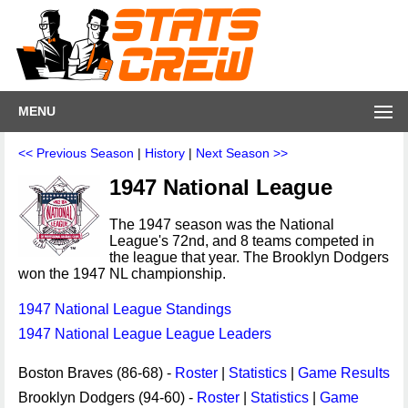
MENU
<< Previous Season
|
History
|
Next Season >>
1947 National League
The 1947 season was the National
League's 72nd, and 8 teams competed in
the league that year. The Brooklyn Dodgers
won the 1947 NL championship.
1947 National League Standings
1947 National League League Leaders
Boston Braves (86-68) -
Roster
|
Statistics
|
Game Results
Brooklyn Dodgers (94-60) -
Roster
|
Statistics
|
Game