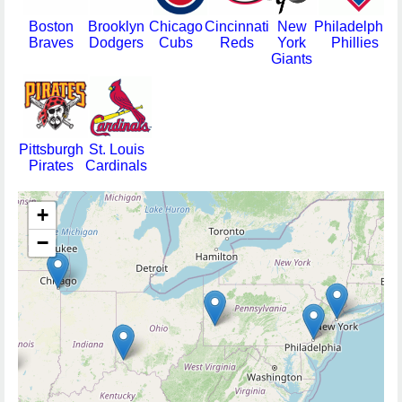
Boston
Brooklyn
Chicago
Cincinnati
New
Philadelphia
Braves
Dodgers
Cubs
Reds
York
Phillies
Giants
Pittsburgh
St. Louis
Pirates
Cardinals
+
−