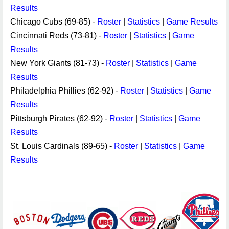
Results
Chicago Cubs (69-85) -
Roster
|
Statistics
|
Game Results
Cincinnati Reds (73-81) -
Roster
|
Statistics
|
Game
Results
New York Giants (81-73) -
Roster
|
Statistics
|
Game
Results
Philadelphia Phillies (62-92) -
Roster
|
Statistics
|
Game
Results
Pittsburgh Pirates (62-92) -
Roster
|
Statistics
|
Game
Results
St. Louis Cardinals (89-65) -
Roster
|
Statistics
|
Game
Results