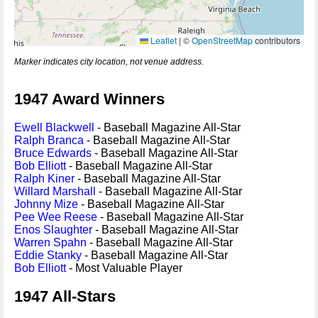
Leaflet
|
©
OpenStreetMap
contributors
Marker indicates city location, not venue address.
1947 Award Winners
Ewell Blackwell
- Baseball Magazine All-Star
Ralph Branca
- Baseball Magazine All-Star
Bruce Edwards
- Baseball Magazine All-Star
Bob Elliott
- Baseball Magazine All-Star
Ralph Kiner
- Baseball Magazine All-Star
Willard Marshall
- Baseball Magazine All-Star
Johnny Mize
- Baseball Magazine All-Star
Pee Wee Reese
- Baseball Magazine All-Star
Enos Slaughter
- Baseball Magazine All-Star
Warren Spahn
- Baseball Magazine All-Star
Eddie Stanky
- Baseball Magazine All-Star
Bob Elliott
- Most Valuable Player
1947 All-Stars