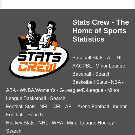
Stats Crew - The
Home of Sports
Statistics
Baseball Stats
-
AL
-
NL
-
AAGPBL
-
Minor League
Baseball
-
Search
Basketball Stats
-
NBA
-
ABA
-
WNBA/Women's
-
G-League/D-League
-
Minor
League Basketball
-
Search
Football Stats
-
NFL
-
CFL
-
AFL
-
Arena Football
-
Indoor
Football
-
Search
Hockey Stats
-
NHL
-
WHA
-
Minor League Hockey
-
Search