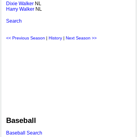
Dixie Walker
NL
Harry Walker
NL
Search
<< Previous Season
|
History
|
Next Season >>
Baseball
Baseball Search