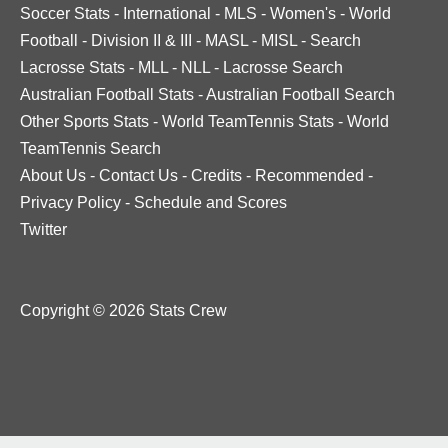
Soccer Stats
-
International
-
MLS
-
Women's
-
World
Football
-
Division II & III
-
MASL
-
MISL
-
Search
Lacrosse Stats
-
MLL
-
NLL
-
Lacrosse Search
Australian Football Stats
-
Australian Football Search
Other Sports Stats
-
World TeamTennis Stats
-
World
TeamTennis Search
About Us
-
Contact Us
-
Credits
-
Recommended
-
Privacy Policy
-
Schedule and Scores
Twitter
Copyright © 2026 Stats Crew