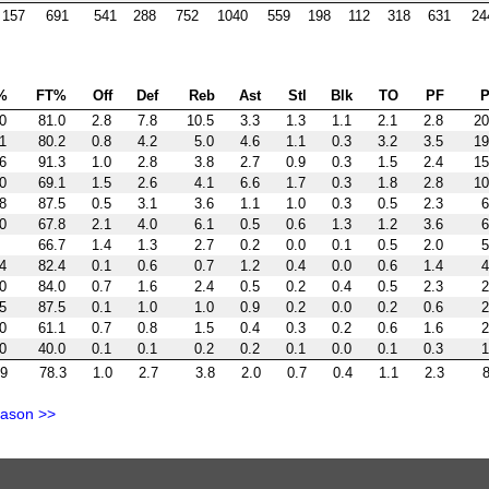
157
691
541
288
752
1040
559
198
112
318
631
24
%
FT%
Off
Def
Reb
Ast
Stl
Blk
TO
PF
P
0
81.0
2.8
7.8
10.5
3.3
1.3
1.1
2.1
2.8
20
1
80.2
0.8
4.2
5.0
4.6
1.1
0.3
3.2
3.5
19
6
91.3
1.0
2.8
3.8
2.7
0.9
0.3
1.5
2.4
15
0
69.1
1.5
2.6
4.1
6.6
1.7
0.3
1.8
2.8
10
8
87.5
0.5
3.1
3.6
1.1
1.0
0.3
0.5
2.3
6
0
67.8
2.1
4.0
6.1
0.5
0.6
1.3
1.2
3.6
6
66.7
1.4
1.3
2.7
0.2
0.0
0.1
0.5
2.0
5
4
82.4
0.1
0.6
0.7
1.2
0.4
0.0
0.6
1.4
4
0
84.0
0.7
1.6
2.4
0.5
0.2
0.4
0.5
2.3
2
5
87.5
0.1
1.0
1.0
0.9
0.2
0.0
0.2
0.6
2
0
61.1
0.7
0.8
1.5
0.4
0.3
0.2
0.6
1.6
2
0
40.0
0.1
0.1
0.2
0.2
0.1
0.0
0.1
0.3
1
.9
78.3
1.0
2.7
3.8
2.0
0.7
0.4
1.1
2.3
8
eason >>