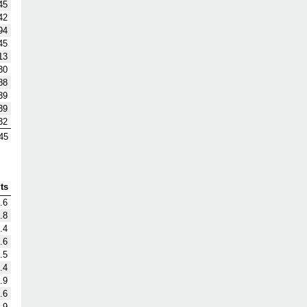
45
42
94
45
13
30
88
39
39
32
45
ts
.6
.8
.4
.6
.5
.4
.9
.6
.9