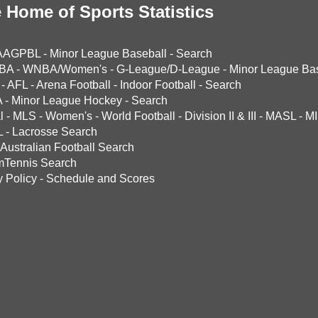
 Home of Sports Statistics
AAGPBL
-
Minor League Baseball
-
Search
BA
-
WNBA/Women's
-
G-League/D-League
-
Minor League Bas
-
AFL
-
Arena Football
-
Indoor Football
-
Search
A
-
Minor League Hockey
-
Search
l
-
MLS
-
Women's
-
World Football
-
Division II & III
-
MASL
-
MI
L
-
Lacrosse Search
Australian Football Search
mTennis Search
y Policy
-
Schedule and Scores