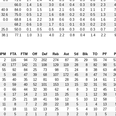
66.0
1.4
1.6
3.0
0.4
0.4
0.3
0.9
2.3
4
40.9
84.0
0.3
1.5
1.8
2.1
0.5
0.2
1.1
1.7
7
32.6
75.0
0.5
1.2
1.6
0.8
0.2
0.2
0.5
1.3
1
0.0
68.8
1.6
2.2
3.8
0.6
0.3
0.4
0.6
1.6
2
68.2
0.6
1.0
1.7
0.1
0.1
0.3
0.2
2.0
1
25.0
50.0
0.1
0.5
0.5
0.9
0.3
0.0
0.3
0.7
2
38.1
77.1
1.0
3.1
4.0
2.2
0.8
0.4
1.4
2.2
9
3PM
FTA
FTM
Off
Def
Reb
Ast
Stl
Blk
TO
PF
P
2
116
94
72
202
274
87
35
29
55
74
5
43
177
142
21
108
129
119
28
8
82
90
5
55
92
84
25
73
98
71
24
8
38
63
4
5
68
47
39
68
107
172
45
8
47
74
2
35
40
35
12
81
93
28
26
8
14
61
1
0
59
40
52
101
153
13
15
32
31
91
1
0
66
44
32
30
62
4
0
3
12
45
1
6
17
14
2
13
15
25
8
1
12
30
0
25
21
18
41
59
12
5
10
12
58
11
8
7
2
20
22
18
5
1
4
13
0
18
11
12
13
25
7
5
4
10
27
0
5
2
1
2
3
3
2
0
1
5