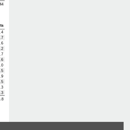
44
ts
.4
.7
.6
.2
.7
.6
.0
.5
.9
.5
.3
.3
.8