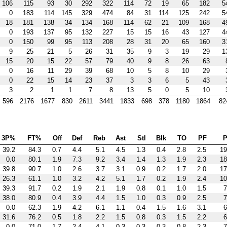
106
115
93
30
292
322
114
72
19
65
182
5
0
183
114
145
329
474
84
31
114
125
242
5
18
181
138
34
134
168
114
62
21
109
168
4
0
193
137
95
132
227
15
15
16
43
127
4
0
150
99
95
113
208
28
31
20
65
160
3
9
25
21
5
26
31
35
9
3
19
29
1
15
20
15
22
57
79
40
9
8
26
63
0
16
11
29
39
68
10
5
8
10
29
0
22
15
14
23
37
3
3
6
5
43
3
2
1
1
7
8
13
5
0
5
10
596
2176
1677
830
2611
3441
1833
698
378
1180
1864
82
3P%
FT%
Off
Def
Reb
Ast
Stl
Blk
TO
PF
P
39.2
84.3
0.7
4.4
5.1
4.5
1.3
0.4
2.8
2.5
19
0.0
80.1
1.9
7.3
9.2
3.4
1.4
1.3
1.9
2.3
18
39.8
90.7
1.0
2.6
3.7
3.1
0.9
0.2
1.7
2.0
17
26.3
61.1
1.0
3.2
4.2
5.1
1.7
0.2
1.9
2.4
10
39.3
91.7
0.2
1.9
2.1
1.9
0.8
0.1
1.0
1.5
7
38.0
80.9
0.4
3.9
4.4
1.5
1.0
0.3
0.9
2.5
7
0.0
62.3
1.9
4.2
6.1
1.1
0.4
1.5
1.6
3.1
6
31.6
76.2
0.5
1.8
2.2
1.5
0.8
0.3
1.5
2.2
6
0.0
71.0
1.7
2.4
4.1
0.3
0.3
0.3
0.8
2.3
7