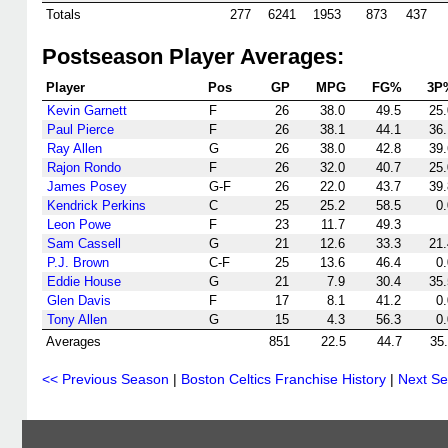
Totals
277
6241
1953
873
437
Postseason Player Averages:
Player
Pos
GP
MPG
FG%
3P
Kevin Garnett
F
26
38.0
49.5
25.
Paul Pierce
F
26
38.1
44.1
36.
Ray Allen
G
26
38.0
42.8
39.
Rajon Rondo
F
26
32.0
40.7
25.
James Posey
G-F
26
22.0
43.7
39.
Kendrick Perkins
C
25
25.2
58.5
0.
Leon Powe
F
23
11.7
49.3
Sam Cassell
G
21
12.6
33.3
21.
P.J. Brown
C-F
25
13.6
46.4
0.
Eddie House
G
21
7.9
30.4
35.
Glen Davis
F
17
8.1
41.2
0.
Tony Allen
G
15
4.3
56.3
0.
Averages
851
22.5
44.7
35
<< Previous Season
|
Boston Celtics Franchise History
|
Next S