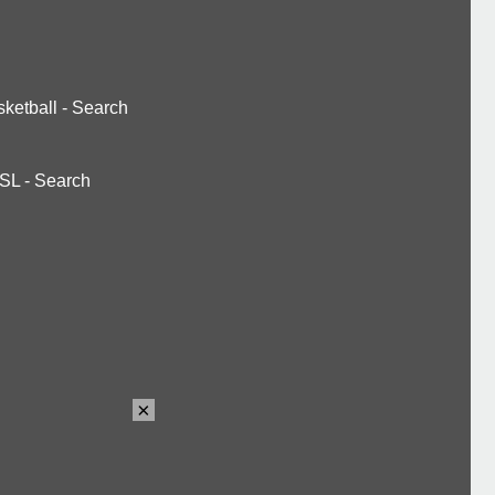
ketball
-
Search
SL
-
Search
×