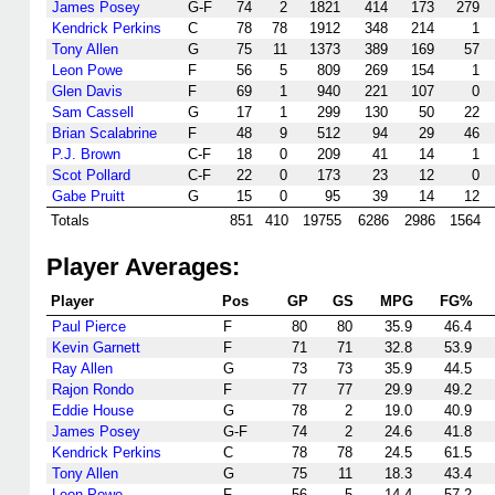
James Posey
G-F
74
2
1821
414
173
279
Kendrick Perkins
C
78
78
1912
348
214
1
Tony Allen
G
75
11
1373
389
169
57
Leon Powe
F
56
5
809
269
154
1
Glen Davis
F
69
1
940
221
107
0
Sam Cassell
G
17
1
299
130
50
22
Brian Scalabrine
F
48
9
512
94
29
46
P.J. Brown
C-F
18
0
209
41
14
1
Scot Pollard
C-F
22
0
173
23
12
0
Gabe Pruitt
G
15
0
95
39
14
12
Totals
851
410
19755
6286
2986
1564
Player Averages:
Player
Pos
GP
GS
MPG
FG%
Paul Pierce
F
80
80
35.9
46.4
Kevin Garnett
F
71
71
32.8
53.9
Ray Allen
G
73
73
35.9
44.5
Rajon Rondo
F
77
77
29.9
49.2
Eddie House
G
78
2
19.0
40.9
James Posey
G-F
74
2
24.6
41.8
Kendrick Perkins
C
78
78
24.5
61.5
Tony Allen
G
75
11
18.3
43.4
Leon Powe
F
56
5
14.4
57.2