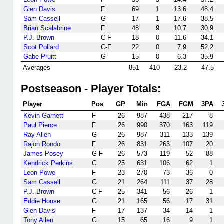
Glen Davis
F
69
1
13.6
48.4
Sam Cassell
G
17
1
17.6
38.5
Brian Scalabrine
F
48
9
10.7
30.9
P.J. Brown
C-F
18
0
11.6
34.1
Scot Pollard
C-F
22
0
7.9
52.2
Gabe Pruitt
G
15
0
6.3
35.9
Averages
851
410
23.2
47.5
Postseason - Player Totals:
Player
Pos
GP
Min
FGA
FGM
3PA
Kevin Garnett
F
26
987
438
217
8
Paul Pierce
F
26
990
370
163
119
Ray Allen
G
26
987
311
133
139
Rajon Rondo
F
26
831
263
107
20
James Posey
G-F
26
573
119
52
88
Kendrick Perkins
C
25
631
106
62
1
Leon Powe
F
23
270
73
36
0
Sam Cassell
G
21
264
111
37
28
P.J. Brown
C-F
25
341
56
26
1
Eddie House
G
21
165
56
17
31
Glen Davis
F
17
137
34
14
1
Tony Allen
G
15
65
16
9
1