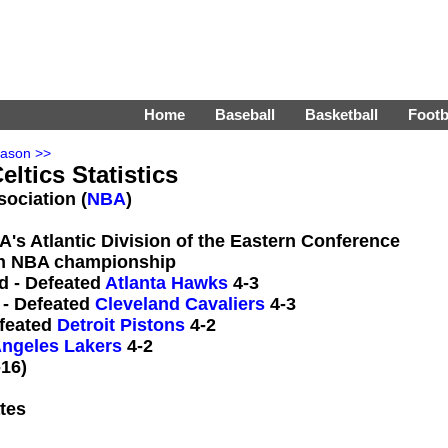
Home
Baseball
Basketball
Footb
eason >>
ltics Statistics
sociation (
NBA
)
A's Atlantic Division of the Eastern Conference
n NBA championship
d - Defeated
Atlanta Hawks
4-3
 - Defeated
Cleveland Cavaliers
4-3
efeated
Detroit Pistons
4-2
ngeles Lakers
4-2
16)
tes