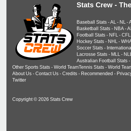
Stats Crew - The
Baseball Stats
-
AL
-
NL
-
Basketball Stats
-
NBA
-
A
Football Stats
-
NFL
-
CFL
Hockey Stats
-
NHL
-
WH
Soccer Stats
-
Internationa
Lacrosse Stats
-
MLL
-
NL
Australian Football Stats
-
Other Sports Stats
-
World TeamTennis Stats
-
World Tea
About Us
-
Contact Us
-
Credits
-
Recommended
-
Privac
Twitter
Copyright © 2026 Stats Crew