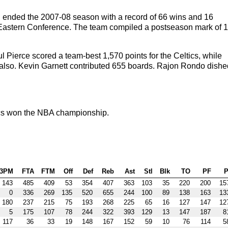
n ended the 2007-08 season with a record of 66 wins and 16
the Eastern Conference. The team compiled a postseason mark of 1
 Pierce scored a team-best 1,570 points for the Celtics, while
also. Kevin Garnett contributed 655 boards. Rajon Rondo dishe
cs won the NBA championship.
3PM
FTA
FTM
Off
Def
Reb
Ast
Stl
Blk
TO
PF
P
143
485
409
53
354
407
363
103
35
220
200
15
0
336
269
135
520
655
244
100
89
138
163
13
180
237
215
75
193
268
225
65
16
127
147
12
5
175
107
78
244
322
393
129
13
147
187
8
117
36
33
19
148
167
152
59
10
76
114
5