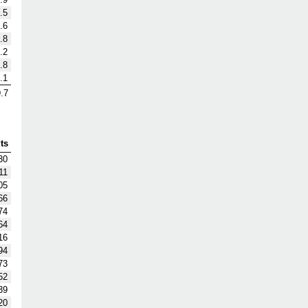
.5
.6
.8
.2
.8
.1
.7
ts
30
11
05
66
74
64
16
94
73
52
39
20