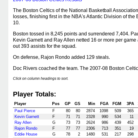
The Boston Celtics of the National Basketball Associatio
losses, finishing first in the NBA's Atlantic Division of 
10.
Boston tossed in 8,245 points and surrendered 7,404. Paul
Kevin Garnett and Ray Allen netted 16 or more per game 
out 393 assists for the squad.
On defense, Rajon Rondo added 129 steals.
Doc Rivers coached the team. The 2007-08 Boston Celti
Click on column headings to sort.
Player Totals:
Player
Pos
GP
GS
Min
FGA
FGM
3PA
Paul Pierce
F
80
80
2874
1098
509
365
Kevin Garnett
F
71
71
2328
990
534
11
Ray Allen
G
73
73
2624
986
439
452
Rajon Rondo
F
77
77
2306
713
351
19
Eddie House
G
78
2
1480
531
217
298