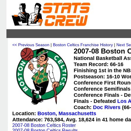
<< Previous Season
|
Boston Celtics Franchise History
|
Next S
2007-08 Boston Ce
National Basketball As
Team Record: 66-16
Finishing 1st in the NB
Postseason: 16-10 Wo
Conference First Roun
Conference Semifinals
Conference Finals - D
Finals - Defeated
Los A
Coach:
Doc Rivers
(66-
Location:
Boston, Massachusetts
Attendance: 763,584, Avg. 18,624 in 41 home da
2007-08 Boston Celtics Roster
2007-08 Boston Celtics Results