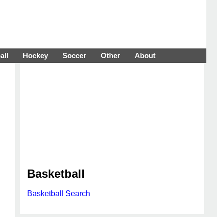
all
Hockey
Soccer
Other
About
Basketball
Basketball Search