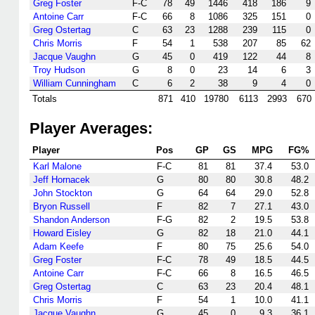
Greg Foster
F-C
78
49
1446
418
186
9
Antoine Carr
F-C
66
8
1086
325
151
0
Greg Ostertag
C
63
23
1288
239
115
0
Chris Morris
F
54
1
538
207
85
62
Jacque Vaughn
G
45
0
419
122
44
8
Troy Hudson
G
8
0
23
14
6
3
William Cunningham
C
6
2
38
9
4
0
Totals
871
410
19780
6113
2993
670
Player Averages:
Player
Pos
GP
GS
MPG
FG%
Karl Malone
F-C
81
81
37.4
53.0
Jeff Hornacek
G
80
80
30.8
48.2
John Stockton
G
64
64
29.0
52.8
Bryon Russell
F
82
7
27.1
43.0
Shandon Anderson
F-G
82
2
19.5
53.8
Howard Eisley
G
82
18
21.0
44.1
Adam Keefe
F
80
75
25.6
54.0
Greg Foster
F-C
78
49
18.5
44.5
Antoine Carr
F-C
66
8
16.5
46.5
Greg Ostertag
C
63
23
20.4
48.1
Chris Morris
F
54
1
10.0
41.1
Jacque Vaughn
G
45
0
9.3
36.1