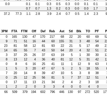
0.0
0.1
0.1
0.3
0.5
0.3
0.0
0.1
0.1
1
0.7
0.7
1.3
0.2
0.3
0.0
0.0
1.7
1
37.2
77.3
1.1
2.8
3.9
2.4
0.7
0.5
1.4
2.3
9
3PM
FTA
FTM
Off
Def
Reb
Ast
Stl
Blk
TO
PF
P
0
165
130
47
170
217
68
22
20
60
69
5
9
71
51
16
44
60
155
31
3
48
54
2
23
81
58
12
81
93
22
21
5
17
49
2
14
65
55
7
43
50
64
20
4
32
51
2
3
37
25
26
37
63
19
5
1
30
30
1
8
13
12
4
36
40
81
12
5
31
42
1
0
8
6
16
25
41
11
1
12
9
63
1
5
3
20
47
67
5
2
5
18
55
7
20
14
8
39
47
10
5
3
8
38
0
25
12
25
56
81
5
7
37
12
51
0
17
11
13
21
34
2
4
2
3
18
1
2
2
0
3
3
4
0
0
4
0
66
509
379
194
602
796
446
130
97
272
520
17