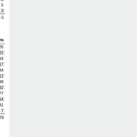
.5
.3
.5
ts
26
22
19
17
34
12
88
82
77
64
31
7
79