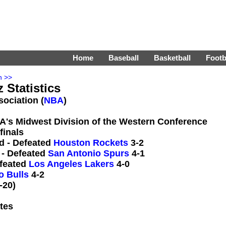
Home
Baseball
Basketball
Footb
n >>
 Statistics
sociation (
NBA
)
BA's Midwest Division of the Western Conference
finals
d - Defeated
Houston Rockets
3-2
 - Defeated
San Antonio Spurs
4-1
efeated
Los Angeles Lakers
4-0
o Bulls
4-2
-20)
tes