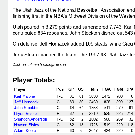
The Utah Jazz of the National Basketball Association end
finishing first in the NBA's Midwest Division of the Wes
Utah poured in 8,279 points and surrendered 7,743. Karl 
contributed 834 rebounds. John Stockton dished out 543 a
On defense, Jeff Hornacek added 109 steals, while Greg 
Jerry Sloan coached the team. The 1997-98 Utah Jazz lost 
Click on column headings to sort.
Player Totals:
Player
Pos
GP
GS
Min
FGA
FGM
3PA
Karl Malone
F-C
81
81
3030
1472
780
6
Jeff Hornacek
G
80
80
2460
828
399
127
John Stockton
G
64
64
1858
511
270
91
Bryon Russell
F
82
7
2219
525
226
214
Shandon Anderson
F-G
82
2
1602
500
269
32
Howard Eisley
G
82
18
1726
519
229
118
Adam Keefe
F
80
75
2047
424
229
0