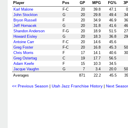
Player
Pos
GP
MPG
FG%
3
Karl Malone
F-C
20
39.8
47.1
0
John Stockton
G
20
29.8
49.4
34
Bryon Russell
F
20
34.9
46.9
36
Jeff Hornacek
G
20
31.8
41.6
46
Shandon Anderson
F-G
20
18.9
51.5
27
Howard Eisley
G
20
18.3
36.8
29
Antoine Carr
F-C
20
14.6
45.6
Greg Foster
F-C
20
16.8
45.3
50
Chris Morris
F
17
14.1
40.6
30
Greg Ostertag
C
19
17.7
56.5
Adam Keefe
F
15
10.3
34.5
Jacque Vaughn
G
7
3.4
20.0
50
Averages
871
22.2
45.5
35
<< Previous Season
|
Utah Jazz Franchise History
|
Next Seaso