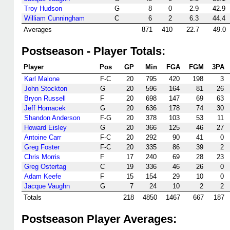
Troy Hudson
G
8
0
2.9
42.9
William Cunningham
C
6
2
6.3
44.4
Averages
871
410
22.7
49.0
Postseason - Player Totals:
Player
Pos
GP
Min
FGA
FGM
3PA
Karl Malone
F-C
20
795
420
198
3
John Stockton
G
20
596
164
81
26
Bryon Russell
F
20
698
147
69
63
Jeff Hornacek
G
20
636
178
74
30
Shandon Anderson
F-G
20
378
103
53
11
Howard Eisley
G
20
366
125
46
27
Antoine Carr
F-C
20
292
90
41
0
Greg Foster
F-C
20
335
86
39
2
Chris Morris
F
17
240
69
28
23
Greg Ostertag
C
19
336
46
26
0
Adam Keefe
F
15
154
29
10
0
Jacque Vaughn
G
7
24
10
2
2
Totals
218
4850
1467
667
187
Postseason Player Averages: