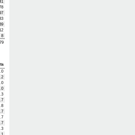
41
78
97
33
39
12
8
79
ts
.0
.2
.0
.0
.3
.7
.8
.7
.7
.7
.3
.1