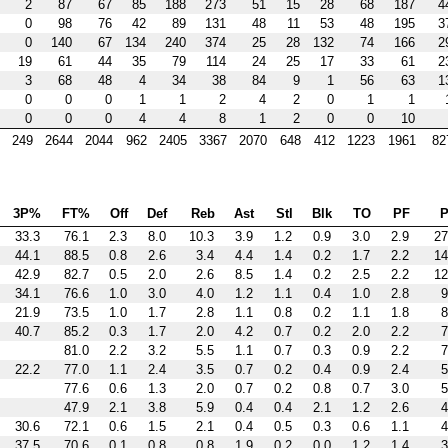
2
87
67
85
188
273
51
15
28
68
187
4
0
98
76
42
89
131
48
11
53
48
195
3
0
140
67
134
240
374
25
28
132
74
166
2
19
61
44
35
79
114
24
25
17
33
61
2
3
68
48
4
34
38
84
9
1
56
63
1
0
0
0
1
1
2
4
2
0
1
1
0
0
0
4
4
8
1
2
0
0
10
249
2644
2044
962
2405
3367
2070
648
412
1223
1961
82
3P%
FT%
Off
Def
Reb
Ast
Stl
Blk
TO
PF
P
33.3
76.1
2.3
8.0
10.3
3.9
1.2
0.9
3.0
2.9
27
44.1
88.5
0.8
2.6
3.4
4.4
1.4
0.2
1.7
2.2
14
42.9
82.7
0.5
2.0
2.6
8.5
1.4
0.2
2.5
2.2
12
34.1
76.6
1.0
3.0
4.0
1.2
1.1
0.4
1.0
2.8
9
21.9
73.5
1.0
1.7
2.8
1.1
0.8
0.2
1.1
1.8
8
40.7
85.2
0.3
1.7
2.0
4.2
0.7
0.2
2.0
2.2
7
81.0
2.2
3.2
5.5
1.1
0.7
0.3
0.9
2.2
7
22.2
77.0
1.1
2.4
3.5
0.7
0.2
0.4
0.9
2.4
5
77.6
0.6
1.3
2.0
0.7
0.2
0.8
0.7
3.0
5
47.9
2.1
3.8
5.9
0.4
0.4
2.1
1.2
2.6
4
30.6
72.1
0.6
1.5
2.1
0.4
0.5
0.3
0.6
1.1
4
37.5
70.6
0.1
0.8
0.8
1.9
0.2
0.0
1.2
1.4
3