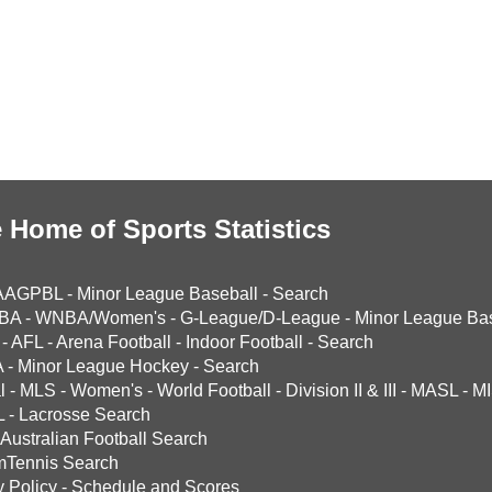
 Home of Sports Statistics
AAGPBL
-
Minor League Baseball
-
Search
BA
-
WNBA/Women's
-
G-League/D-League
-
Minor League Bas
-
AFL
-
Arena Football
-
Indoor Football
-
Search
A
-
Minor League Hockey
-
Search
l
-
MLS
-
Women's
-
World Football
-
Division II & III
-
MASL
-
MI
L
-
Lacrosse Search
Australian Football Search
mTennis Search
y Policy
-
Schedule and Scores