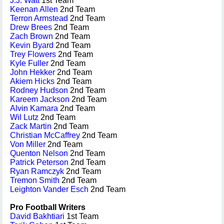
J.J. Watt
1st Team
Keenan Allen
2nd Team
Terron Armstead
2nd Team
Drew Brees
2nd Team
Zach Brown
2nd Team
Kevin Byard
2nd Team
Trey Flowers
2nd Team
Kyle Fuller
2nd Team
John Hekker
2nd Team
Akiem Hicks
2nd Team
Rodney Hudson
2nd Team
Kareem Jackson
2nd Team
Alvin Kamara
2nd Team
Wil Lutz
2nd Team
Zack Martin
2nd Team
Christian McCaffrey
2nd Team
Von Miller
2nd Team
Quenton Nelson
2nd Team
Patrick Peterson
2nd Team
Ryan Ramczyk
2nd Team
Tremon Smith
2nd Team
Leighton Vander Esch
2nd Team
Pro Football Writers
David Bakhtiari
1st Team