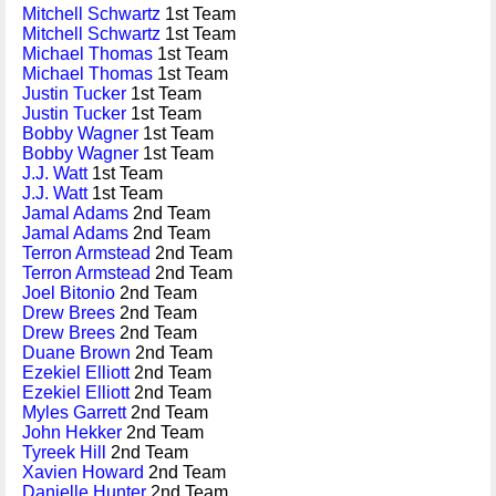
Mitchell Schwartz
1st Team
Mitchell Schwartz
1st Team
Michael Thomas
1st Team
Michael Thomas
1st Team
Justin Tucker
1st Team
Justin Tucker
1st Team
Bobby Wagner
1st Team
Bobby Wagner
1st Team
J.J. Watt
1st Team
J.J. Watt
1st Team
Jamal Adams
2nd Team
Jamal Adams
2nd Team
Terron Armstead
2nd Team
Terron Armstead
2nd Team
Joel Bitonio
2nd Team
Drew Brees
2nd Team
Drew Brees
2nd Team
Duane Brown
2nd Team
Ezekiel Elliott
2nd Team
Ezekiel Elliott
2nd Team
Myles Garrett
2nd Team
John Hekker
2nd Team
Tyreek Hill
2nd Team
Xavien Howard
2nd Team
Danielle Hunter
2nd Team