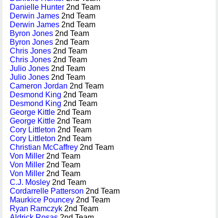
Danielle Hunter
2nd Team
Derwin James
2nd Team
Derwin James
2nd Team
Byron Jones
2nd Team
Byron Jones
2nd Team
Chris Jones
2nd Team
Chris Jones
2nd Team
Julio Jones
2nd Team
Julio Jones
2nd Team
Cameron Jordan
2nd Team
Desmond King
2nd Team
Desmond King
2nd Team
George Kittle
2nd Team
George Kittle
2nd Team
Cory Littleton
2nd Team
Cory Littleton
2nd Team
Christian McCaffrey
2nd Team
Von Miller
2nd Team
Von Miller
2nd Team
Von Miller
2nd Team
C.J. Mosley
2nd Team
Cordarrelle Patterson
2nd Team
Maurkice Pouncey
2nd Team
Ryan Ramczyk
2nd Team
Aldrick Rosas
2nd Team