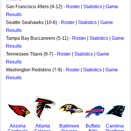
San Francisco 49ers (4-12) -
Roster
|
Statistics
|
Game
Results
Seattle Seahawks (10-6) -
Roster
|
Statistics
|
Game
Results
Tampa Bay Buccaneers (5-11) -
Roster
|
Statistics
|
Game
Results
Tennessee Titans (9-7) -
Roster
|
Statistics
|
Game
Results
Washington Redskins (7-9) -
Roster
|
Statistics
|
Game
Results
Arizona
Atlanta
Baltimore
Buffalo
Carolina