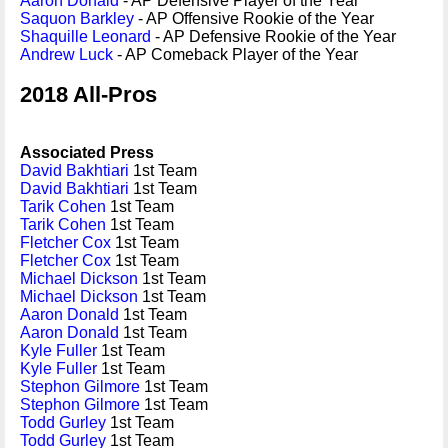
Aaron Donald
- AP Defensive Player of the Year
Saquon Barkley
- AP Offensive Rookie of the Year
Shaquille Leonard
- AP Defensive Rookie of the Year
Andrew Luck
- AP Comeback Player of the Year
2018 All-Pros
Associated Press
David Bakhtiari
1st Team
David Bakhtiari
1st Team
Tarik Cohen
1st Team
Tarik Cohen
1st Team
Fletcher Cox
1st Team
Fletcher Cox
1st Team
Michael Dickson
1st Team
Michael Dickson
1st Team
Aaron Donald
1st Team
Aaron Donald
1st Team
Kyle Fuller
1st Team
Kyle Fuller
1st Team
Stephon Gilmore
1st Team
Stephon Gilmore
1st Team
Todd Gurley
1st Team
Todd Gurley
1st Team