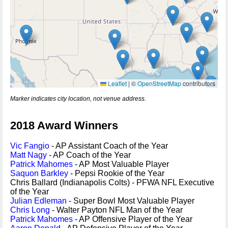
Leaflet
|
©
OpenStreetMap
contributors
Marker indicates city location, not venue address.
2018 Award Winners
Vic Fangio
- AP Assistant Coach of the Year
Matt Nagy
- AP Coach of the Year
Patrick Mahomes
- AP Most Valuable Player
Saquon Barkley
- Pepsi Rookie of the Year
Chris Ballard (Indianapolis Colts) - PFWA NFL Executive
of the Year
Julian Edleman
- Super Bowl Most Valuable Player
Chris Long
- Walter Payton NFL Man of the Year
Patrick Mahomes
- AP Offensive Player of the Year