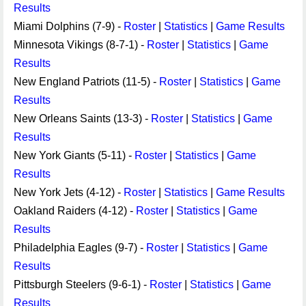
Results
Miami Dolphins (7-9) -
Roster
|
Statistics
|
Game Results
Minnesota Vikings (8-7-1) -
Roster
|
Statistics
|
Game
Results
New England Patriots (11-5) -
Roster
|
Statistics
|
Game
Results
New Orleans Saints (13-3) -
Roster
|
Statistics
|
Game
Results
New York Giants (5-11) -
Roster
|
Statistics
|
Game
Results
New York Jets (4-12) -
Roster
|
Statistics
|
Game Results
Oakland Raiders (4-12) -
Roster
|
Statistics
|
Game
Results
Philadelphia Eagles (9-7) -
Roster
|
Statistics
|
Game
Results
Pittsburgh Steelers (9-6-1) -
Roster
|
Statistics
|
Game
Results