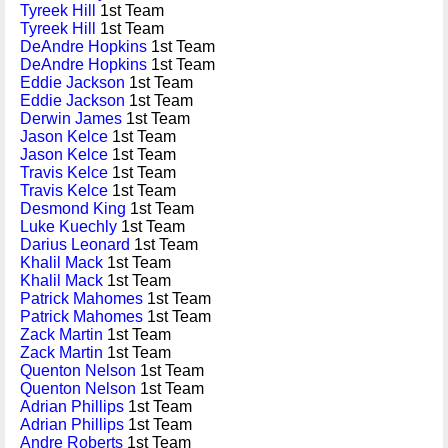
Tyreek Hill
1st Team
Tyreek Hill
1st Team
DeAndre Hopkins
1st Team
DeAndre Hopkins
1st Team
Eddie Jackson
1st Team
Eddie Jackson
1st Team
Derwin James
1st Team
Jason Kelce
1st Team
Jason Kelce
1st Team
Travis Kelce
1st Team
Travis Kelce
1st Team
Desmond King
1st Team
Luke Kuechly
1st Team
Darius Leonard
1st Team
Khalil Mack
1st Team
Khalil Mack
1st Team
Patrick Mahomes
1st Team
Patrick Mahomes
1st Team
Zack Martin
1st Team
Zack Martin
1st Team
Quenton Nelson
1st Team
Quenton Nelson
1st Team
Adrian Phillips
1st Team
Adrian Phillips
1st Team
Andre Roberts
1st Team