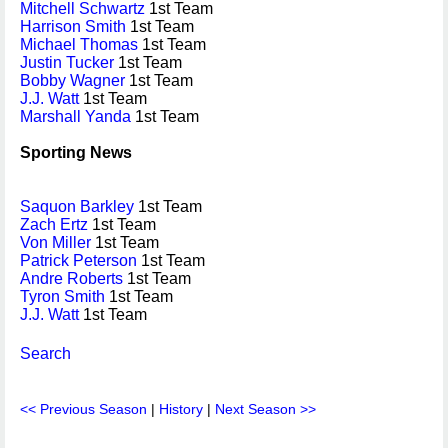
Mitchell Schwartz
1st Team
Harrison Smith
1st Team
Michael Thomas
1st Team
Justin Tucker
1st Team
Bobby Wagner
1st Team
J.J. Watt
1st Team
Marshall Yanda
1st Team
Sporting News
Saquon Barkley
1st Team
Zach Ertz
1st Team
Von Miller
1st Team
Patrick Peterson
1st Team
Andre Roberts
1st Team
Tyron Smith
1st Team
J.J. Watt
1st Team
Search
<< Previous Season
|
History
|
Next Season >>