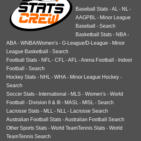
Baseball Stats
-
AL
-
NL
-
AAGPBL
-
Minor League
Baseball
-
Search
Basketball Stats
-
NBA
-
ABA
-
WNBA/Women's
-
G-League/D-League
-
Minor
League Basketball
-
Search
Football Stats
-
NFL
-
CFL
-
AFL
-
Arena Football
-
Indoor
Football
-
Search
Hockey Stats
-
NHL
-
WHA
-
Minor League Hockey
-
Search
Soccer Stats
-
International
-
MLS
-
Women's
-
World
Football
-
Division II & III
-
MASL
-
MISL
-
Search
Lacrosse Stats
-
MLL
-
NLL
-
Lacrosse Search
Australian Football Stats
-
Australian Football Search
Other Sports Stats
-
World TeamTennis Stats
-
World
TeamTennis Search