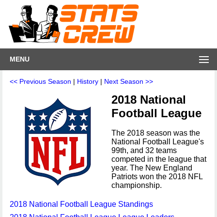
MENU
<< Previous Season
|
History
|
Next Season >>
2018 National
Football League
The 2018 season was the
National Football League's
99th, and 32 teams
competed in the league that
year. The New England
Patriots won the 2018 NFL
championship.
2018 National Football League Standings