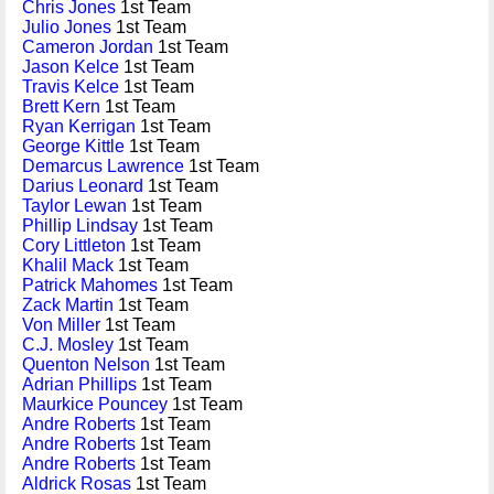
Chris Jones
1st Team
Julio Jones
1st Team
Cameron Jordan
1st Team
Jason Kelce
1st Team
Travis Kelce
1st Team
Brett Kern
1st Team
Ryan Kerrigan
1st Team
George Kittle
1st Team
Demarcus Lawrence
1st Team
Darius Leonard
1st Team
Taylor Lewan
1st Team
Phillip Lindsay
1st Team
Cory Littleton
1st Team
Khalil Mack
1st Team
Patrick Mahomes
1st Team
Zack Martin
1st Team
Von Miller
1st Team
C.J. Mosley
1st Team
Quenton Nelson
1st Team
Adrian Phillips
1st Team
Maurkice Pouncey
1st Team
Andre Roberts
1st Team
Andre Roberts
1st Team
Andre Roberts
1st Team
Aldrick Rosas
1st Team