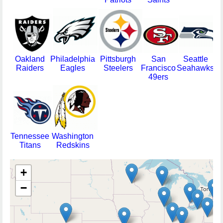
Oakland
Philadelphia
Pittsburgh
San
Seattle
T
Raiders
Eagles
Steelers
Francisco
Seahawks
B
49ers
Tennessee
Washington
Titans
Redskins
+
−