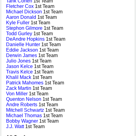
Tarik Cohen
1st Team
Fletcher Cox
1st Team
Michael Dickson
1st Team
Aaron Donald
1st Team
Kyle Fuller
1st Team
Stephon Gilmore
1st Team
Todd Gurley
1st Team
DeAndre Hopkins
1st Team
Danielle Hunter
1st Team
Eddie Jackson
1st Team
Derwin James
1st Team
Julio Jones
1st Team
Jason Kelce
1st Team
Travis Kelce
1st Team
Khalil Mack
1st Team
Patrick Mahomes
1st Team
Zack Martin
1st Team
Von Miller
1st Team
Quenton Nelson
1st Team
Andre Roberts
1st Team
Mitchell Schwartz
1st Team
Michael Thomas
1st Team
Bobby Wagner
1st Team
J.J. Watt
1st Team