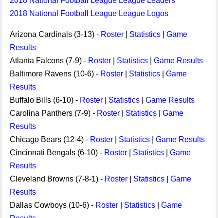
2018 National Football League League Leaders
2018 National Football League League Logos
Arizona Cardinals (3-13) -
Roster
|
Statistics
|
Game
Results
Atlanta Falcons (7-9) -
Roster
|
Statistics
|
Game Results
Baltimore Ravens (10-6) -
Roster
|
Statistics
|
Game
Results
Buffalo Bills (6-10) -
Roster
|
Statistics
|
Game Results
Carolina Panthers (7-9) -
Roster
|
Statistics
|
Game
Results
Chicago Bears (12-4) -
Roster
|
Statistics
|
Game Results
Cincinnati Bengals (6-10) -
Roster
|
Statistics
|
Game
Results
Cleveland Browns (7-8-1) -
Roster
|
Statistics
|
Game
Results
Dallas Cowboys (10-6) -
Roster
|
Statistics
|
Game