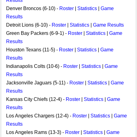
Results
Denver Broncos (6-10) -
Roster
|
Statistics
|
Game
Results
Detroit Lions (6-10) -
Roster
|
Statistics
|
Game Results
Green Bay Packers (6-9-1) -
Roster
|
Statistics
|
Game
Results
Houston Texans (11-5) -
Roster
|
Statistics
|
Game
Results
Indianapolis Colts (10-6) -
Roster
|
Statistics
|
Game
Results
Jacksonville Jaguars (5-11) -
Roster
|
Statistics
|
Game
Results
Kansas City Chiefs (12-4) -
Roster
|
Statistics
|
Game
Results
Los Angeles Chargers (12-4) -
Roster
|
Statistics
|
Game
Results
Los Angeles Rams (13-3) -
Roster
|
Statistics
|
Game