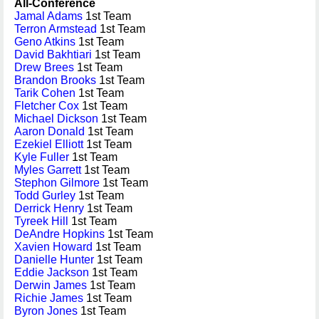
All-Conference
Jamal Adams
1st Team
Terron Armstead
1st Team
Geno Atkins
1st Team
David Bakhtiari
1st Team
Drew Brees
1st Team
Brandon Brooks
1st Team
Tarik Cohen
1st Team
Fletcher Cox
1st Team
Michael Dickson
1st Team
Aaron Donald
1st Team
Ezekiel Elliott
1st Team
Kyle Fuller
1st Team
Myles Garrett
1st Team
Stephon Gilmore
1st Team
Todd Gurley
1st Team
Derrick Henry
1st Team
Tyreek Hill
1st Team
DeAndre Hopkins
1st Team
Xavien Howard
1st Team
Danielle Hunter
1st Team
Eddie Jackson
1st Team
Derwin James
1st Team
Richie James
1st Team
Byron Jones
1st Team