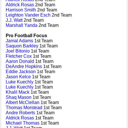
Aldrick Rosas
2nd Team
Harrison Smith
2nd Team
Leighton Vander Esch
2nd Team
J.J. Watt
2nd Team
Marshall Yanda
2nd Team
Pro Football Focus
Jamal Adams
1st Team
Saquon Barkley
1st Team
Joel Bitonio
1st Team
Fletcher Cox
1st Team
Aaron Donald
1st Team
DeAndre Hopkins
1st Team
Eddie Jackson
1st Team
Jason Kelce
1st Team
Luke Kuechly
1st Team
Luke Kuechly
1st Team
Khalil Mack
1st Team
Shaq Mason
1st Team
Albert McClellan
1st Team
Thomas Morstead
1st Team
Andre Roberts
1st Team
Aldrick Rosas
1st Team
Michael Thomas
1st Team