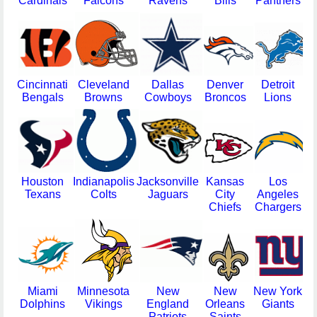
Cardinals
Falcons
Ravens
Bills
Panthers
Cincinnati
Cleveland
Dallas
Denver
Detroit
G
Bengals
Browns
Cowboys
Broncos
Lions
Houston
Indianapolis
Jacksonville
Kansas
Los
Texans
Colts
Jaguars
City
Angeles
Chiefs
Chargers
Miami
Minnesota
New
New
New York
Dolphins
Vikings
England
Orleans
Giants
Patriots
Saints