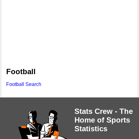
Football
Football Search
Stats Crew - The
Home of Sports
Statistics