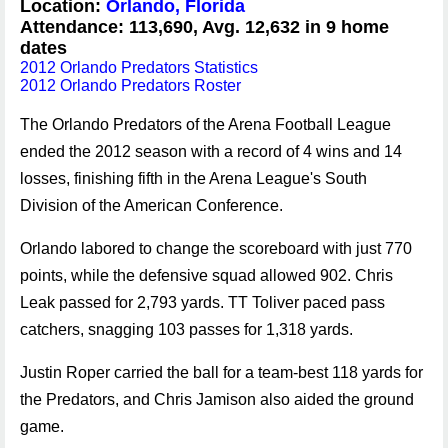
Location:
Orlando, Florida
Attendance: 113,690, Avg. 12,632 in 9 home
dates
2012 Orlando Predators Statistics
2012 Orlando Predators Roster
The Orlando Predators of the Arena Football League
ended the 2012 season with a record of 4 wins and 14
losses, finishing fifth in the Arena League's South
Division of the American Conference.
Orlando labored to change the scoreboard with just 770
points, while the defensive squad allowed 902. Chris
Leak passed for 2,793 yards. TT Toliver paced pass
catchers, snagging 103 passes for 1,318 yards.
Justin Roper carried the ball for a team-best 118 yards for
the Predators, and Chris Jamison also aided the ground
game.