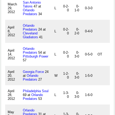
San Antonio
March
Talons
47 at
0-2-
0-
29,
L
0-3-0
Orlando
0
1-0
2012
Predators
34
Orlando
April
Predators
24 at
0-2-
0-
8,
L
0-4-0
Cleveland
0
2-0
2012
Gladiators
41
Orlando
April
Predators
54 at
0-2-
0-
14,
L
0-5-0
OT
Pittsburgh Power
0
3-0
2012
57
April
Georgia Force
24
1-2-
0-
20,
at
Orlando
W
1-5-0
0
3-0
2012
Predators
27
April
Philadelphia Soul
1-3-
0-
28,
69 at
Orlando
L
1-6-0
0
3-0
2012
Predators
53
Orlando
May
Predators
31 at
1-3-
0-