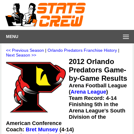
MENU
<< Previous Season
|
Orlando Predators Franchise History
|
Next Season >>
2012 Orlando
Predators Game-
by-Game Results
Arena Football League
(
Arena League
)
Team Record: 4-14
Finishing 5th in the
Arena League's South
Division of the
American Conference
Coach:
Bret Munsey
(4-14)