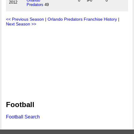
Orlando
0
9-0
0
2012
Predators
49
<< Previous Season
|
Orlando Predators Franchise History
|
Next Season >>
Football
Football Search