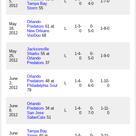
5,
L
1-7-0
Tampa Bay
0
4-0
2012
Storm
55
Orlando
May
Predators
61 at
1-3-
0-
18,
L
1-8-0
New Orleans
0
5-0
2012
VooDoo
68
Jacksonville
May
Sharks
55 at
1-4-
0-
25,
L
1-9-0
Orlando
0
5-0
2012
Predators
37
Orlando
June
Predators
48 at
1-4-
0-
1-10-
2,
L
Philadelphia Soul
0
6-0
0
2012
79
Orlando
June
Predators
34 at
1-4-
0-
1-11-
8,
L
San Jose
0
7-0
0
2012
SaberCats
51
Tampa Bay
June
Storm
40 at
2-4-
0-
2-11-