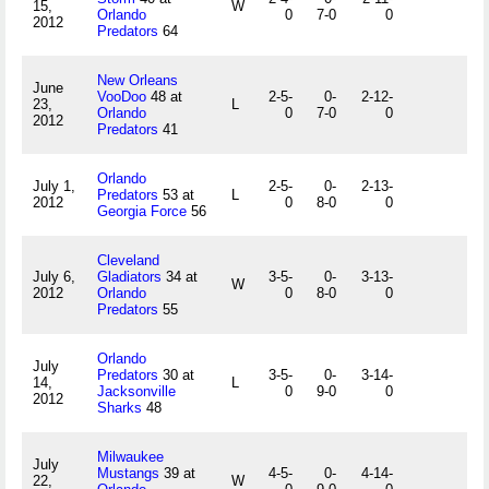
15,
W
Orlando
0
7-0
0
2012
Predators
64
New Orleans
June
VooDoo
48 at
2-5-
0-
2-12-
23,
L
Orlando
0
7-0
0
2012
Predators
41
Orlando
July 1,
2-5-
0-
2-13-
Predators
53 at
L
2012
0
8-0
0
Georgia Force
56
Cleveland
July 6,
Gladiators
34 at
3-5-
0-
3-13-
W
2012
Orlando
0
8-0
0
Predators
55
Orlando
July
Predators
30 at
3-5-
0-
3-14-
14,
L
Jacksonville
0
9-0
0
2012
Sharks
48
Milwaukee
July
Mustangs
39 at
4-5-
0-
4-14-
22,
W