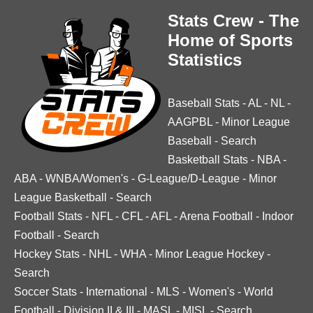
Stats Crew - The
Home of Sports
Statistics
Baseball Stats
-
AL
-
NL
-
AAGPBL
-
Minor League
Baseball
-
Search
Basketball Stats
-
NBA
-
ABA
-
WNBA/Women's
-
G-League/D-League
-
Minor
League Basketball
-
Search
Football Stats
-
NFL
-
CFL
-
AFL
-
Arena Football
-
Indoor
Football
-
Search
Hockey Stats
-
NHL
-
WHA
-
Minor League Hockey
-
Search
Soccer Stats
-
International
-
MLS
-
Women's
-
World
Football
-
Division II & III
-
MASL
-
MISL
-
Search