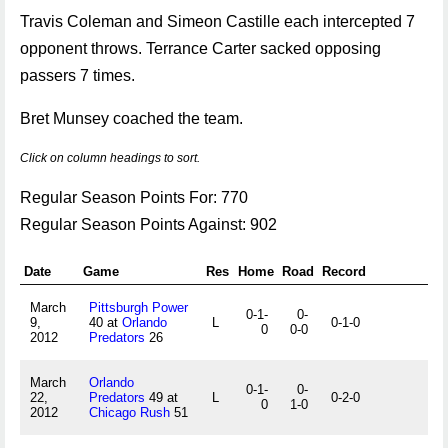
Travis Coleman and Simeon Castille each intercepted 7
opponent throws. Terrance Carter sacked opposing
passers 7 times.
Bret Munsey coached the team.
Click on column headings to sort.
Regular Season Points For: 770
Regular Season Points Against: 902
Date
Game
Res
Home
Road
Record
March
Pittsburgh Power
0-1-
0-
9,
40 at
Orlando
L
0-1-0
0
0-0
2012
Predators
26
March
Orlando
0-1-
0-
22,
Predators
49 at
L
0-2-0
0
1-0
2012
Chicago Rush
51