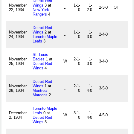
Detroit Red
November
Wings
3 at
1-1-
1-
L
2-3-0
OT
22, 1934
New York
0
2-0
Rangers
4
Detroit Red
November
Wings
2 at
1-1-
1-
L
2-4-0
24, 1934
Toronto Maple
0
3-0
Leafs
3
St. Louis
November
Eagles
1 at
2-1-
1-
W
3-4-0
25, 1934
Detroit Red
0
3-0
Wings
4
Detroit Red
November
Wings
1 at
2-1-
1-
L
3-5-0
29, 1934
Montreal
0
4-0
Maroons
2
Toronto Maple
December
Leafs
0 at
3-1-
1-
W
4-5-0
2, 1934
Detroit Red
0
4-0
Wings
3