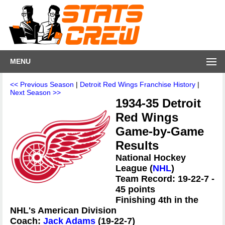
MENU
<< Previous Season
|
Detroit Red Wings Franchise History
|
Next Season >>
1934-35 Detroit
Red Wings
Game-by-Game
Results
National Hockey
League (
NHL
)
Team Record: 19-22-7 -
45 points
Finishing 4th in the
NHL's American Division
Coach:
Jack Adams
(19-22-7)