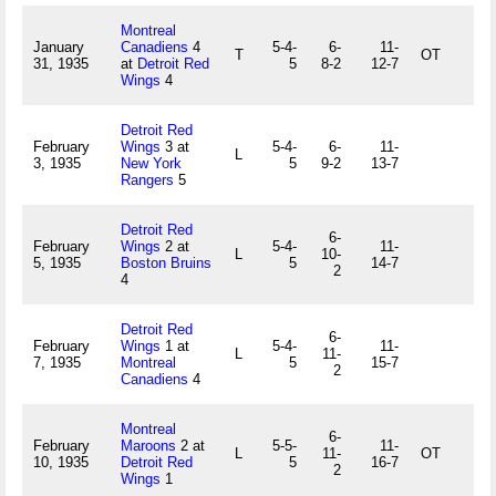
Montreal
January
Canadiens
4
5-4-
6-
11-
T
OT
31, 1935
at
Detroit Red
5
8-2
12-7
Wings
4
Detroit Red
February
Wings
3 at
5-4-
6-
11-
L
3, 1935
New York
5
9-2
13-7
Rangers
5
Detroit Red
6-
February
Wings
2 at
5-4-
11-
L
10-
5, 1935
Boston Bruins
5
14-7
2
4
Detroit Red
6-
February
Wings
1 at
5-4-
11-
L
11-
7, 1935
Montreal
5
15-7
2
Canadiens
4
Montreal
6-
February
Maroons
2 at
5-5-
11-
L
11-
OT
10, 1935
Detroit Red
5
16-7
2
Wings
1