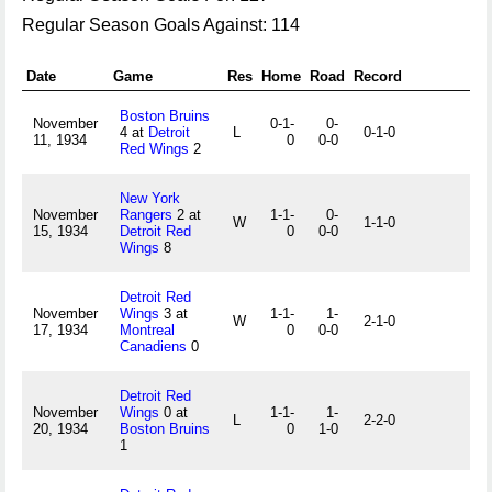
Regular Season Goals Against: 114
Date
Game
Res
Home
Road
Record
Boston Bruins
November
0-1-
0-
4 at
Detroit
L
0-1-0
11, 1934
0
0-0
Red Wings
2
New York
November
Rangers
2 at
1-1-
0-
W
1-1-0
15, 1934
Detroit Red
0
0-0
Wings
8
Detroit Red
November
Wings
3 at
1-1-
1-
W
2-1-0
17, 1934
Montreal
0
0-0
Canadiens
0
Detroit Red
November
Wings
0 at
1-1-
1-
L
2-2-0
20, 1934
Boston Bruins
0
1-0
1