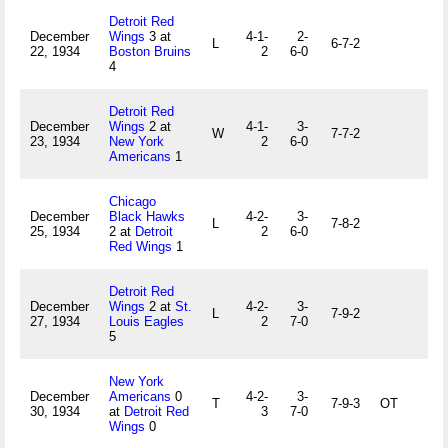
Detroit Red
December
Wings
3 at
4-1-
2-
L
6-7-2
22, 1934
Boston Bruins
2
6-0
4
Detroit Red
December
Wings
2 at
4-1-
3-
W
7-7-2
23, 1934
New York
2
6-0
Americans
1
Chicago
December
Black Hawks
4-2-
3-
L
7-8-2
25, 1934
2 at
Detroit
2
6-0
Red Wings
1
Detroit Red
December
Wings
2 at
St.
4-2-
3-
L
7-9-2
27, 1934
Louis Eagles
2
7-0
5
New York
December
Americans
0
4-2-
3-
T
7-9-3
OT
30, 1934
at
Detroit Red
3
7-0
Wings
0