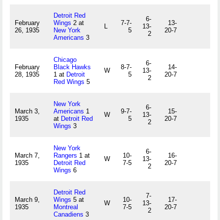
Detroit Red
6-
February
Wings
2 at
7-7-
13-
L
13-
26, 1935
New York
5
20-7
2
Americans
3
Chicago
6-
February
Black Hawks
8-7-
14-
W
13-
28, 1935
1 at
Detroit
5
20-7
2
Red Wings
5
New York
6-
March 3,
Americans
1
9-7-
15-
W
13-
1935
at
Detroit Red
5
20-7
2
Wings
3
New York
6-
March 7,
Rangers
1 at
10-
16-
W
13-
1935
Detroit Red
7-5
20-7
2
Wings
6
Detroit Red
7-
March 9,
Wings
5 at
10-
17-
W
13-
1935
Montreal
7-5
20-7
2
Canadiens
3