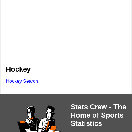
Hockey
Hockey Search
Stats Crew - The
Home of Sports
Statistics