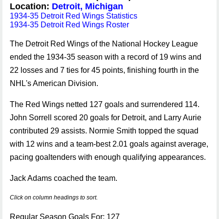
Location:
Detroit, Michigan
1934-35 Detroit Red Wings Statistics
1934-35 Detroit Red Wings Roster
The Detroit Red Wings of the National Hockey League
ended the 1934-35 season with a record of 19 wins and
22 losses and 7 ties for 45 points, finishing fourth in the
NHL's American Division.
The Red Wings netted 127 goals and surrendered 114.
John Sorrell scored 20 goals for Detroit, and Larry Aurie
contributed 29 assists. Normie Smith topped the squad
with 12 wins and a team-best 2.01 goals against average,
pacing goaltenders with enough qualifying appearances.
Jack Adams coached the team.
Click on column headings to sort.
Regular Season Goals For: 127