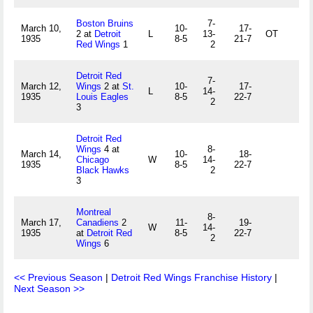
Boston Bruins
7-
March 10,
10-
17-
2 at
Detroit
L
13-
OT
1935
8-5
21-7
Red Wings
1
2
Detroit Red
7-
March 12,
Wings
2 at
St.
10-
17-
L
14-
1935
Louis Eagles
8-5
22-7
2
3
Detroit Red
Wings
4 at
8-
March 14,
10-
18-
Chicago
W
14-
1935
8-5
22-7
Black Hawks
2
3
Montreal
8-
March 17,
Canadiens
2
11-
19-
W
14-
1935
at
Detroit Red
8-5
22-7
2
Wings
6
<< Previous Season
|
Detroit Red Wings Franchise History
|
Next Season >>