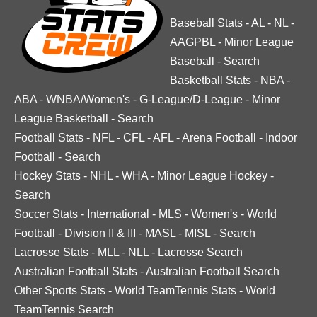
Baseball Stats
-
AL
-
NL
-
AAGPBL
-
Minor League
Baseball
-
Search
Basketball Stats
-
NBA
-
ABA
-
WNBA/Women's
-
G-League/D-League
-
Minor
League Basketball
-
Search
Football Stats
-
NFL
-
CFL
-
AFL
-
Arena Football
-
Indoor
Football
-
Search
Hockey Stats
-
NHL
-
WHA
-
Minor League Hockey
-
Search
Soccer Stats
-
International
-
MLS
-
Women's
-
World
Football
-
Division II & III
-
MASL
-
MISL
-
Search
Lacrosse Stats
-
MLL
-
NLL
-
Lacrosse Search
Australian Football Stats
-
Australian Football Search
Other Sports Stats
-
World TeamTennis Stats
-
World
TeamTennis Search