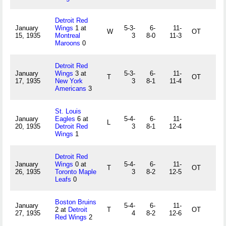
Detroit Red
January
Wings
1 at
5-3-
6-
11-
W
OT
15, 1935
Montreal
3
8-0
11-3
Maroons
0
Detroit Red
January
Wings
3 at
5-3-
6-
11-
T
OT
17, 1935
New York
3
8-1
11-4
Americans
3
St. Louis
January
Eagles
6 at
5-4-
6-
11-
L
20, 1935
Detroit Red
3
8-1
12-4
Wings
1
Detroit Red
January
Wings
0 at
5-4-
6-
11-
T
OT
26, 1935
Toronto Maple
3
8-2
12-5
Leafs
0
Boston Bruins
January
5-4-
6-
11-
2 at
Detroit
T
OT
27, 1935
4
8-2
12-6
Red Wings
2