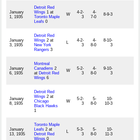
Detroit Red
January
Wings
1 at
4-2-
4-
W
8-9-3
1, 1935
Toronto Maple
3
7-0
Leafs
0
Detroit Red
January
Wings
2 at
4-2-
4-
8-10-
L
3, 1935
New York
3
8-0
3
Rangers
3
Montreal
January
Canadiens
2
5-2-
4-
9-10-
W
6, 1935
at
Detroit Red
3
8-0
3
Wings
6
Detroit Red
Wings
2 at
January
5-2-
5-
10-
Chicago
W
8, 1935
3
8-0
10-3
Black Hawks
1
Toronto Maple
January
Leafs
2 at
5-3-
5-
10-
L
13, 1935
Detroit Red
3
8-0
11-3
Wings
0