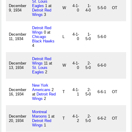
St. Louis
December
Eagles
1 at
4-1-
1-
W
5-5-0
OT
9, 1934
Detroit Red
0
4-0
Wings
3
Detroit Red
Wings
0 at
December
4-1-
1-
Chicago
L
5-6-0
11, 1934
0
5-0
Black Hawks
4
Detroit Red
December
Wings
11 at
4-1-
2-
W
6-6-0
13, 1934
St. Louis
0
5-0
Eagles
2
New York
December
Americans
2
4-1-
2-
T
6-6-1
OT
16, 1934
at
Detroit Red
1
5-0
Wings
2
Montreal
December
Maroons
1 at
4-1-
2-
T
6-6-2
OT
20, 1934
Detroit Red
2
5-0
Wings
1