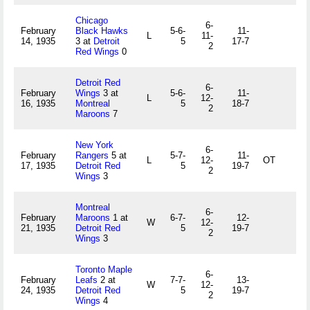
Chicago
6-
February
Black Hawks
5-6-
11-
L
11-
14, 1935
3 at
Detroit
5
17-7
2
Red Wings
0
Detroit Red
6-
February
Wings
3 at
5-6-
11-
L
12-
16, 1935
Montreal
5
18-7
2
Maroons
7
New York
6-
February
Rangers
5 at
5-7-
11-
L
12-
OT
17, 1935
Detroit Red
5
19-7
2
Wings
3
Montreal
6-
February
Maroons
1 at
6-7-
12-
W
12-
21, 1935
Detroit Red
5
19-7
2
Wings
3
Toronto Maple
6-
February
Leafs
2 at
7-7-
13-
W
12-
24, 1935
Detroit Red
5
19-7
2
Wings
4