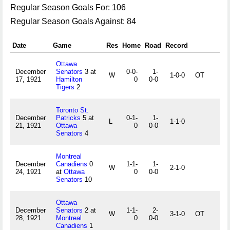
Regular Season Goals For: 106
Regular Season Goals Against: 84
Date
Game
Res
Home
Road
Record
Ottawa
December
Senators
3 at
0-0-
1-
W
1-0-0
OT
17, 1921
Hamilton
0
0-0
Tigers
2
Toronto St.
December
Patricks
5 at
0-1-
1-
L
1-1-0
21, 1921
Ottawa
0
0-0
Senators
4
Montreal
December
Canadiens
0
1-1-
1-
W
2-1-0
24, 1921
at
Ottawa
0
0-0
Senators
10
Ottawa
December
Senators
2 at
1-1-
2-
W
3-1-0
OT
28, 1921
Montreal
0
0-0
Canadiens
1