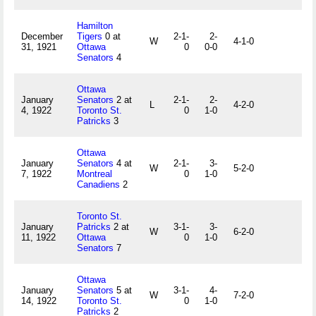
Hamilton
December
Tigers
0 at
2-1-
2-
W
4-1-0
31, 1921
Ottawa
0
0-0
Senators
4
Ottawa
January
Senators
2 at
2-1-
2-
L
4-2-0
4, 1922
Toronto St.
0
1-0
Patricks
3
Ottawa
January
Senators
4 at
2-1-
3-
W
5-2-0
7, 1922
Montreal
0
1-0
Canadiens
2
Toronto St.
January
Patricks
2 at
3-1-
3-
W
6-2-0
11, 1922
Ottawa
0
1-0
Senators
7
Ottawa
January
Senators
5 at
3-1-
4-
W
7-2-0
14, 1922
Toronto St.
0
1-0
Patricks
2