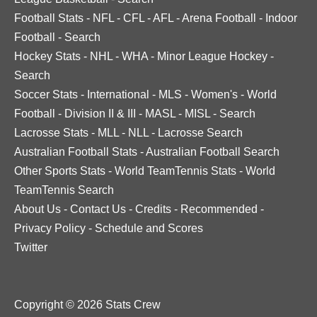
Football Stats
-
NFL
-
CFL
-
AFL
-
Arena Football
-
Indoor
Football
-
Search
Hockey Stats
-
NHL
-
WHA
-
Minor League Hockey
-
Search
Soccer Stats
-
International
-
MLS
-
Women's
-
World
Football
-
Division II & III
-
MASL
-
MISL
-
Search
Lacrosse Stats
-
MLL
-
NLL
-
Lacrosse Search
Australian Football Stats
-
Australian Football Search
Other Sports Stats
-
World TeamTennis Stats
-
World
TeamTennis Search
About Us
-
Contact Us
-
Credits
-
Recommended
-
Privacy Policy
-
Schedule and Scores
Twitter
Copyright © 2026 Stats Crew