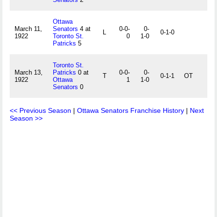
Ottawa
March 11,
Senators
4 at
0-0-
0-
L
0-1-0
1922
Toronto St.
0
1-0
Patricks
5
Toronto St.
March 13,
Patricks
0 at
0-0-
0-
T
0-1-1
OT
1922
Ottawa
1
1-0
Senators
0
<< Previous Season
|
Ottawa Senators Franchise History
|
Next
Season >>