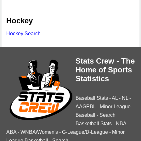
Hockey
Hockey Search
Stats Crew - The
Home of Sports
Statistics
Baseball Stats
-
AL
-
NL
-
AAGPBL
-
Minor League
Baseball
-
Search
Basketball Stats
-
NBA
-
ABA
-
WNBA/Women's
-
G-League/D-League
-
Minor
League Basketball
-
Search