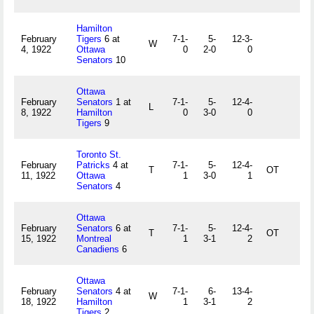
Hamilton
February
Tigers
6 at
7-1-
5-
12-3-
W
4, 1922
Ottawa
0
2-0
0
Senators
10
Ottawa
February
Senators
1 at
7-1-
5-
12-4-
L
8, 1922
Hamilton
0
3-0
0
Tigers
9
Toronto St.
February
Patricks
4 at
7-1-
5-
12-4-
T
OT
11, 1922
Ottawa
1
3-0
1
Senators
4
Ottawa
February
Senators
6 at
7-1-
5-
12-4-
T
OT
15, 1922
Montreal
1
3-1
2
Canadiens
6
Ottawa
February
Senators
4 at
7-1-
6-
13-4-
W
18, 1922
Hamilton
1
3-1
2
Tigers
2