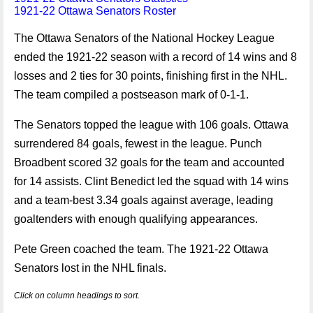
1921-22 Ottawa Senators Roster
The Ottawa Senators of the National Hockey League
ended the 1921-22 season with a record of 14 wins and 8
losses and 2 ties for 30 points, finishing first in the NHL.
The team compiled a postseason mark of 0-1-1.
The Senators topped the league with 106 goals. Ottawa
surrendered 84 goals, fewest in the league. Punch
Broadbent scored 32 goals for the team and accounted
for 14 assists. Clint Benedict led the squad with 14 wins
and a team-best 3.34 goals against average, leading
goaltenders with enough qualifying appearances.
Pete Green coached the team. The 1921-22 Ottawa
Senators lost in the NHL finals.
Click on column headings to sort.