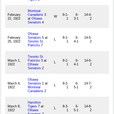
Montreal
February
Canadiens
3
8-1-
6-
14-4-
W
22, 1922
at
Ottawa
1
3-1
2
Senators
4
Ottawa
February
Senators
5 at
8-1-
6-
14-5-
L
25, 1922
Toronto St.
1
4-1
2
Patricks
7
Toronto St.
March 1,
Patricks
3 at
8-2-
6-
14-6-
L
1922
Ottawa
1
4-1
2
Senators
2
Ottawa
March 4,
Senators
1 at
8-2-
6-
14-7-
L
1922
Montreal
1
5-1
2
Canadiens
2
Hamilton
March 8,
Tigers
7 at
8-3-
6-
14-8-
L
1922
Ottawa
1
5-1
2
Senators
2