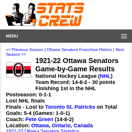
MENU
<< Previous Season
|
Ottawa Senators Franchise History
|
Next
Season >>
1921-22 Ottawa Senators
Game-by-Game Results
National Hockey League (
NHL
)
Team Record: 14-8-2 - 30 points
Finishing 1st in the NHL
Postseason: 0-1-1
Lost NHL finals
Finals - Lost to
Toronto St. Patricks
on Total
Goals: 5-4 (Games: 1-0-1)
Coach:
Pete Green
(14-8-2)
Location:
Ottawa, Ontario, Canada
1921-22 Ottawa Senators Statistics