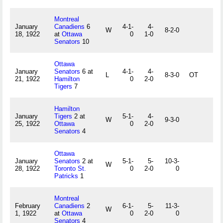
Montreal
January
Canadiens
6
4-1-
4-
W
8-2-0
18, 1922
at
Ottawa
0
1-0
Senators
10
Ottawa
January
Senators
6 at
4-1-
4-
L
8-3-0
OT
21, 1922
Hamilton
0
2-0
Tigers
7
Hamilton
January
Tigers
2 at
5-1-
4-
W
9-3-0
25, 1922
Ottawa
0
2-0
Senators
4
Ottawa
January
Senators
2 at
5-1-
5-
10-3-
W
28, 1922
Toronto St.
0
2-0
0
Patricks
1
Montreal
February
Canadiens
2
6-1-
5-
11-3-
W
1, 1922
at
Ottawa
0
2-0
0
Senators
4