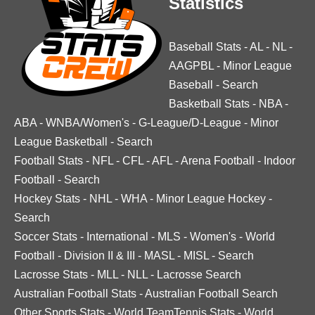
Statistics
Baseball Stats
-
AL
-
NL
-
AAGPBL
-
Minor League
Baseball
-
Search
Basketball Stats
-
NBA
-
ABA
-
WNBA/Women's
-
G-League/D-League
-
Minor
League Basketball
-
Search
Football Stats
-
NFL
-
CFL
-
AFL
-
Arena Football
-
Indoor
Football
-
Search
Hockey Stats
-
NHL
-
WHA
-
Minor League Hockey
-
Search
Soccer Stats
-
International
-
MLS
-
Women's
-
World
Football
-
Division II & III
-
MASL
-
MISL
-
Search
Lacrosse Stats
-
MLL
-
NLL
-
Lacrosse Search
Australian Football Stats
-
Australian Football Search
Other Sports Stats
-
World TeamTennis Stats
-
World