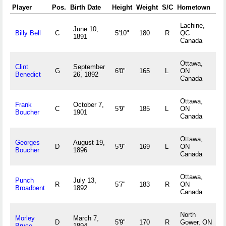
Player
Pos.
Birth Date
Height
Weight
S/C
Hometown
Lachine,
June 10,
Billy Bell
C
5'10"
180
R
QC
1891
Canada
Ottawa,
Clint
September
G
6'0"
165
L
ON
Benedict
26, 1892
Canada
Ottawa,
Frank
October 7,
C
5'9"
185
L
ON
Boucher
1901
Canada
Ottawa,
Georges
August 19,
D
5'9"
169
L
ON
Boucher
1896
Canada
Ottawa,
Punch
July 13,
R
5'7"
183
R
ON
Broadbent
1892
Canada
North
Morley
March 7,
D
5'9"
170
R
Gower, ON
Bruce
1894