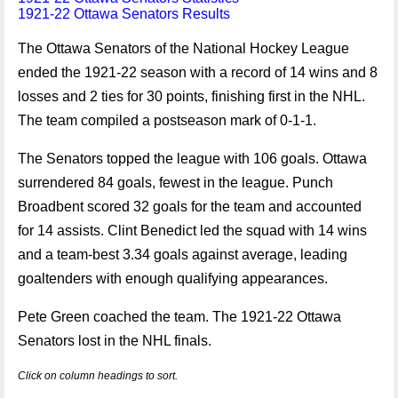
1921-22 Ottawa Senators Results
The Ottawa Senators of the National Hockey League
ended the 1921-22 season with a record of 14 wins and 8
losses and 2 ties for 30 points, finishing first in the NHL.
The team compiled a postseason mark of 0-1-1.
The Senators topped the league with 106 goals. Ottawa
surrendered 84 goals, fewest in the league. Punch
Broadbent scored 32 goals for the team and accounted
for 14 assists. Clint Benedict led the squad with 14 wins
and a team-best 3.34 goals against average, leading
goaltenders with enough qualifying appearances.
Pete Green coached the team. The 1921-22 Ottawa
Senators lost in the NHL finals.
Click on column headings to sort.