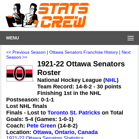
MENU
<< Previous Season
|
Ottawa Senators Franchise History
|
Next
Season >>
1921-22 Ottawa Senators
Roster
National Hockey League (
NHL
)
Team Record: 14-8-2 - 30 points
Finishing 1st in the NHL
Postseason: 0-1-1
Lost NHL finals
Finals - Lost to
Toronto St. Patricks
on Total
Goals: 5-4 (Games: 1-0-1)
Coach:
Pete Green
(14-8-2)
Location:
Ottawa, Ontario, Canada
1921-22 Ottawa Senators Statistics