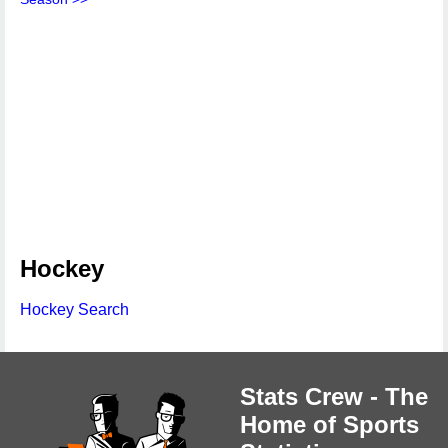
Hockey
Hockey Search
Stats Crew - The
Home of Sports