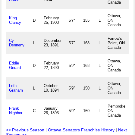
Canada
Ottawa,
King
February
D
5'7"
155
L
ON
Clancy
25, 1903
Canada
Farrow's
Cy
December
L
5'7"
168
L
Point, ON
Denneny
23, 1891
Canada
Ottawa,
Eddie
February
D
5'9"
168
L
ON
Gerard
22, 1890
Canada
Ottawa,
Leth
October
L
5'9"
150
L
ON
Graham
10, 1894
Canada
Pembroke,
Frank
January
C
5'9"
160
L
ON
Nighbor
26, 1893
Canada
<< Previous Season
|
Ottawa Senators Franchise History
|
Next
Season >>