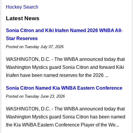
Hockey Search
Latest News
Sonia Citron and Kiki Iriafen Named 2026 WNBA All-
Star Reserves
Posted on Tuesday July 07, 2026
WASHINGTON, D.C. - The WNBA announced today that
Washington Mystics guard Sonia Citron and forward Kiki
Iriafen have been named reserves for the 2026 ...
Sonia Citron Named Kia WNBA Eastern Conference
Posted on Tuesday June 23, 2026
WASHINGTON, D.C. - The WNBA announced today that
Washington Mystics guard Sonia Citron has been named
the Kia WNBA Eastern Conference Player of the We...