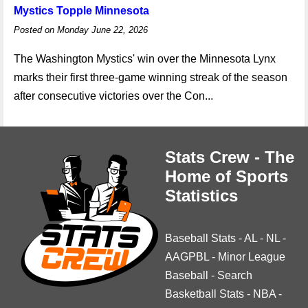
Mystics Topple Minnesota
Posted on Monday June 22, 2026
The Washington Mystics' win over the Minnesota Lynx
marks their first three-game winning streak of the season
after consecutive victories over the Con...
Stats Crew - The
Home of Sports
Statistics
Baseball Stats
-
AL
-
NL
-
AAGPBL
-
Minor League
Baseball
-
Search
Basketball Stats
-
NBA
-