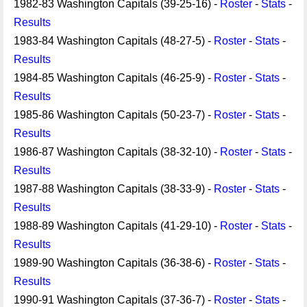
1982-83 Washington Capitals (39-25-16) -
Roster
-
Stats
-
Results
1983-84 Washington Capitals (48-27-5) -
Roster
-
Stats
-
Results
1984-85 Washington Capitals (46-25-9) -
Roster
-
Stats
-
Results
1985-86 Washington Capitals (50-23-7) -
Roster
-
Stats
-
Results
1986-87 Washington Capitals (38-32-10) -
Roster
-
Stats
-
Results
1987-88 Washington Capitals (38-33-9) -
Roster
-
Stats
-
Results
1988-89 Washington Capitals (41-29-10) -
Roster
-
Stats
-
Results
1989-90 Washington Capitals (36-38-6) -
Roster
-
Stats
-
Results
1990-91 Washington Capitals (37-36-7) -
Roster
-
Stats
-