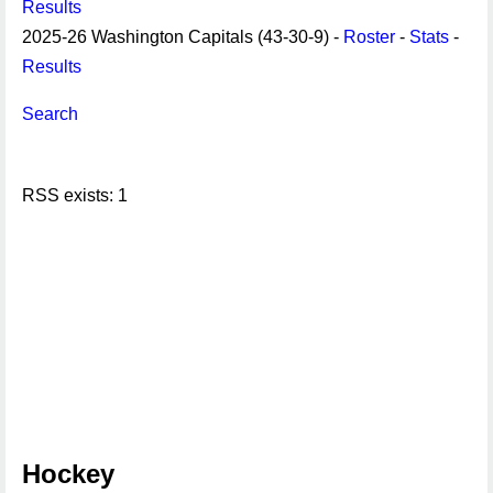
Results
2025-26 Washington Capitals (43-30-9) -
Roster
-
Stats
-
Results
Search
RSS exists: 1
Hockey