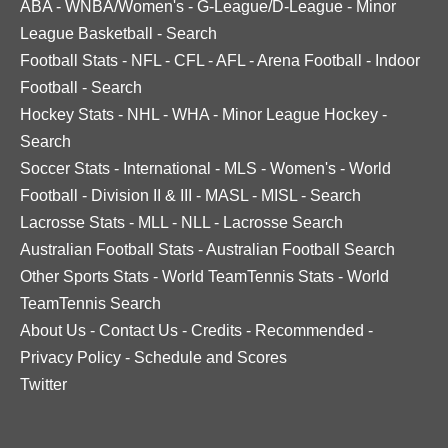
ABA
-
WNBA/Women's
-
G-League/D-League
-
Minor
League Basketball
-
Search
Football Stats
-
NFL
-
CFL
-
AFL
-
Arena Football
-
Indoor
Football
-
Search
Hockey Stats
-
NHL
-
WHA
-
Minor League Hockey
-
Search
Soccer Stats
-
International
-
MLS
-
Women's
-
World
Football
-
Division II & III
-
MASL
-
MISL
-
Search
Lacrosse Stats
-
MLL
-
NLL
-
Lacrosse Search
Australian Football Stats
-
Australian Football Search
Other Sports Stats
-
World TeamTennis Stats
-
World
TeamTennis Search
About Us
-
Contact Us
-
Credits
-
Recommended
-
Privacy Policy
-
Schedule and Scores
Twitter