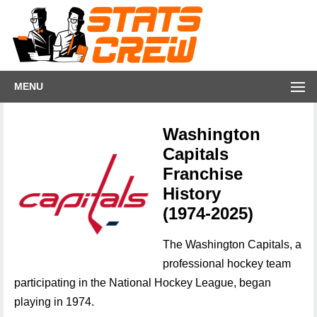
MENU
Washington
Capitals
Franchise
History
(1974-2025)
The Washington Capitals, a
professional hockey team
participating in the National Hockey League, began
playing in 1974.