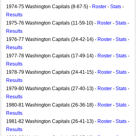
1974-75 Washington Capitals (8-67-5) -
Roster
-
Stats
-
Results
1975-76 Washington Capitals (11-59-10) -
Roster
-
Stats
-
Results
1976-77 Washington Capitals (24-42-14) -
Roster
-
Stats
-
Results
1977-78 Washington Capitals (17-49-14) -
Roster
-
Stats
-
Results
1978-79 Washington Capitals (24-41-15) -
Roster
-
Stats
-
Results
1979-80 Washington Capitals (27-40-13) -
Roster
-
Stats
-
Results
1980-81 Washington Capitals (26-36-18) -
Roster
-
Stats
-
Results
1981-82 Washington Capitals (26-41-13) -
Roster
-
Stats
-
Results