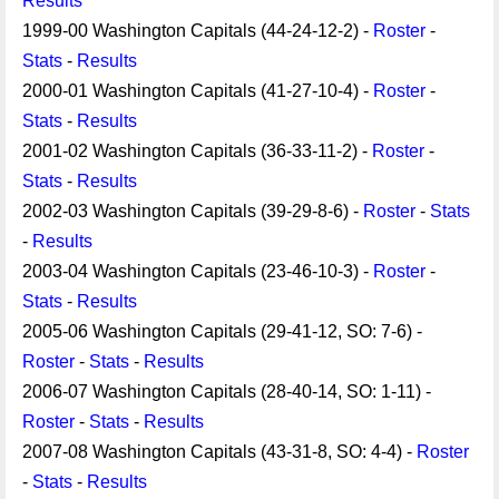
Results
1999-00 Washington Capitals (44-24-12-2) -
Roster
-
Stats
-
Results
2000-01 Washington Capitals (41-27-10-4) -
Roster
-
Stats
-
Results
2001-02 Washington Capitals (36-33-11-2) -
Roster
-
Stats
-
Results
2002-03 Washington Capitals (39-29-8-6) -
Roster
-
Stats
-
Results
2003-04 Washington Capitals (23-46-10-3) -
Roster
-
Stats
-
Results
2005-06 Washington Capitals (29-41-12, SO: 7-6) -
Roster
-
Stats
-
Results
2006-07 Washington Capitals (28-40-14, SO: 1-11) -
Roster
-
Stats
-
Results
2007-08 Washington Capitals (43-31-8, SO: 4-4) -
Roster
-
Stats
-
Results