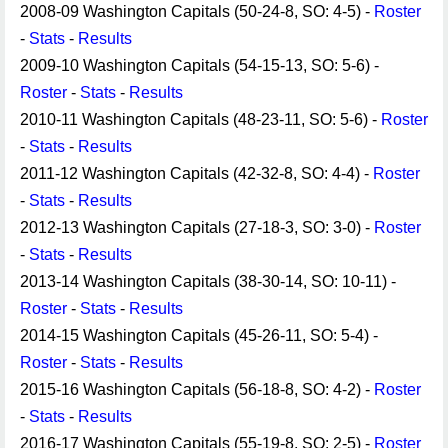
2008-09 Washington Capitals (50-24-8, SO: 4-5) -
Roster
-
Stats
-
Results
2009-10 Washington Capitals (54-15-13, SO: 5-6) -
Roster
-
Stats
-
Results
2010-11 Washington Capitals (48-23-11, SO: 5-6) -
Roster
-
Stats
-
Results
2011-12 Washington Capitals (42-32-8, SO: 4-4) -
Roster
-
Stats
-
Results
2012-13 Washington Capitals (27-18-3, SO: 3-0) -
Roster
-
Stats
-
Results
2013-14 Washington Capitals (38-30-14, SO: 10-11) -
Roster
-
Stats
-
Results
2014-15 Washington Capitals (45-26-11, SO: 5-4) -
Roster
-
Stats
-
Results
2015-16 Washington Capitals (56-18-8, SO: 4-2) -
Roster
-
Stats
-
Results
2016-17 Washington Capitals (55-19-8, SO: 2-5) -
Roster