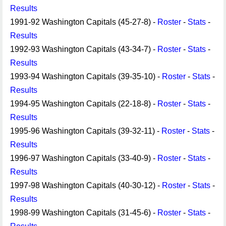
Results
1991-92 Washington Capitals (45-27-8) -
Roster
-
Stats
-
Results
1992-93 Washington Capitals (43-34-7) -
Roster
-
Stats
-
Results
1993-94 Washington Capitals (39-35-10) -
Roster
-
Stats
-
Results
1994-95 Washington Capitals (22-18-8) -
Roster
-
Stats
-
Results
1995-96 Washington Capitals (39-32-11) -
Roster
-
Stats
-
Results
1996-97 Washington Capitals (33-40-9) -
Roster
-
Stats
-
Results
1997-98 Washington Capitals (40-30-12) -
Roster
-
Stats
-
Results
1998-99 Washington Capitals (31-45-6) -
Roster
-
Stats
-