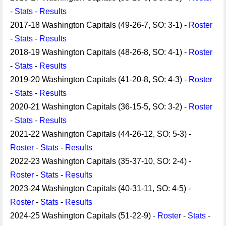
-
Stats
-
Results
2017-18 Washington Capitals (49-26-7, SO: 3-1) -
Roster
-
Stats
-
Results
2018-19 Washington Capitals (48-26-8, SO: 4-1) -
Roster
-
Stats
-
Results
2019-20 Washington Capitals (41-20-8, SO: 4-3) -
Roster
-
Stats
-
Results
2020-21 Washington Capitals (36-15-5, SO: 3-2) -
Roster
-
Stats
-
Results
2021-22 Washington Capitals (44-26-12, SO: 5-3) -
Roster
-
Stats
-
Results
2022-23 Washington Capitals (35-37-10, SO: 2-4) -
Roster
-
Stats
-
Results
2023-24 Washington Capitals (40-31-11, SO: 4-5) -
Roster
-
Stats
-
Results
2024-25 Washington Capitals (51-22-9) -
Roster
-
Stats
-