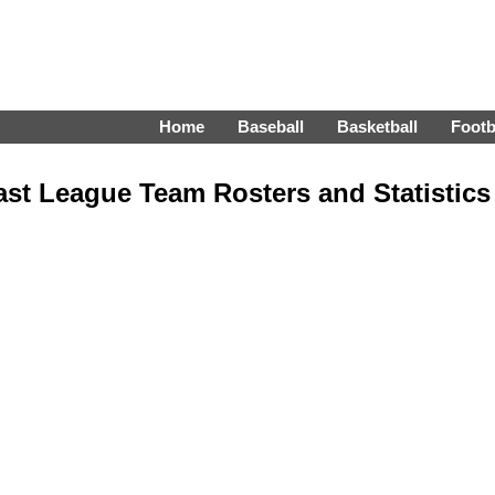
Home
Baseball
Basketball
Footb
st League Team Rosters and Statistics