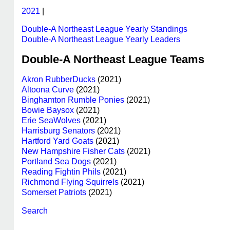
2021
|
Double-A Northeast League Yearly Standings
Double-A Northeast League Yearly Leaders
Double-A Northeast League Teams
Akron RubberDucks
(2021)
Altoona Curve
(2021)
Binghamton Rumble Ponies
(2021)
Bowie Baysox
(2021)
Erie SeaWolves
(2021)
Harrisburg Senators
(2021)
Hartford Yard Goats
(2021)
New Hampshire Fisher Cats
(2021)
Portland Sea Dogs
(2021)
Reading Fightin Phils
(2021)
Richmond Flying Squirrels
(2021)
Somerset Patriots
(2021)
Search