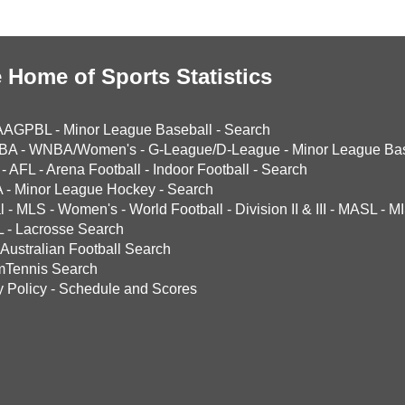
 Home of Sports Statistics
AAGPBL
-
Minor League Baseball
-
Search
BA
-
WNBA/Women's
-
G-League/D-League
-
Minor League Bas
-
AFL
-
Arena Football
-
Indoor Football
-
Search
A
-
Minor League Hockey
-
Search
l
-
MLS
-
Women's
-
World Football
-
Division II & III
-
MASL
-
MI
L
-
Lacrosse Search
Australian Football Search
mTennis Search
y Policy
-
Schedule and Scores