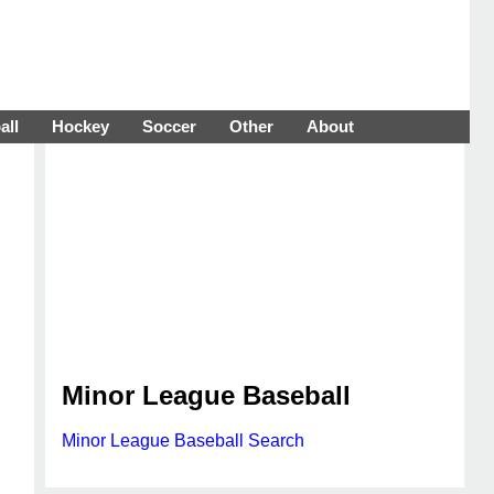
all
Hockey
Soccer
Other
About
Minor League Baseball
Minor League Baseball Search