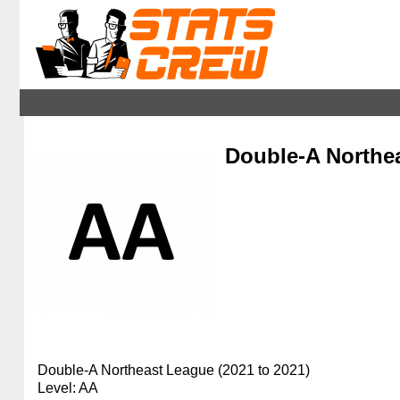
Double-A Northea
Double-A Northeast League (2021 to 2021)
Level: AA