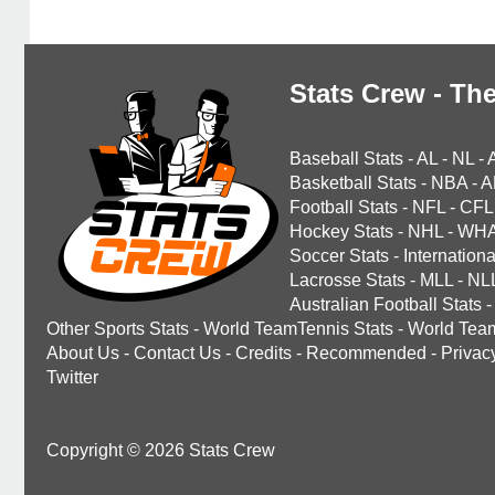
Stats Crew - The
Baseball Stats
-
AL
-
NL
-
Basketball Stats
-
NBA
-
A
Football Stats
-
NFL
-
CFL
Hockey Stats
-
NHL
-
WH
Soccer Stats
-
Internationa
Lacrosse Stats
-
MLL
-
NL
Australian Football Stats
-
Other Sports Stats
-
World TeamTennis Stats
-
World Tea
About Us
-
Contact Us
-
Credits
-
Recommended
-
Privac
Twitter
Copyright © 2026 Stats Crew