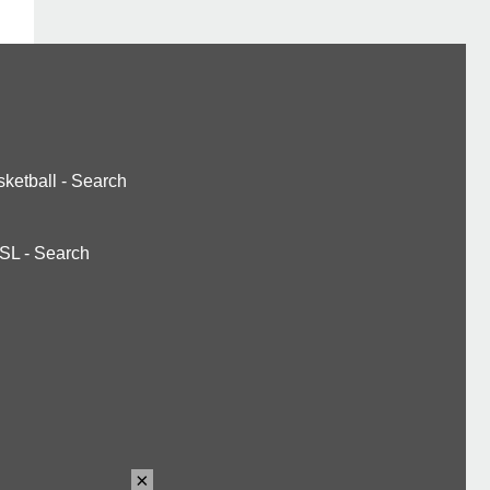
ketball
-
Search
SL
-
Search
×