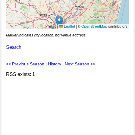
Leaflet
|
©
OpenStreetMap
contributors
Marker indicates city location, not venue address.
Search
<< Previous Season
|
History
|
Next Season >>
RSS exists: 1