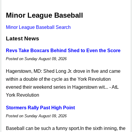
Minor League Baseball
Minor League Baseball Search
Latest News
Revs Take Boxcars Behind Shed to Even the Score
Posted on Sunday August 09, 2026
Hagerstown, MD: Shed Long Jr. drove in five and came
within a double of the cycle as the York Revolution
evened their weekend series in Hagerstown wit... - AtL
York Revolution
Stormers Rally Past High Point
Posted on Sunday August 09, 2026
Baseball can be such a funny sport.In the sixth inning, the