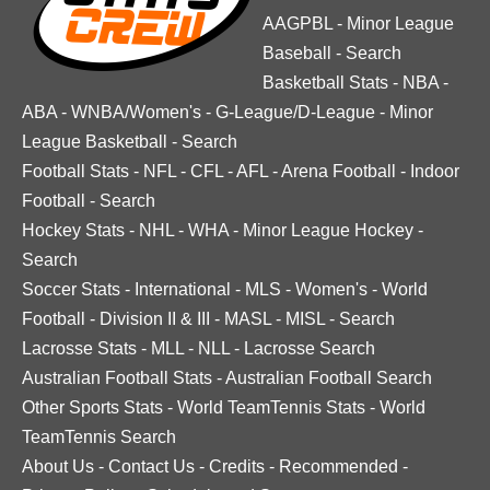
AAGPBL
-
Minor League
Baseball
-
Search
Basketball Stats
-
NBA
-
ABA
-
WNBA/Women's
-
G-League/D-League
-
Minor
League Basketball
-
Search
Football Stats
-
NFL
-
CFL
-
AFL
-
Arena Football
-
Indoor
Football
-
Search
Hockey Stats
-
NHL
-
WHA
-
Minor League Hockey
-
Search
Soccer Stats
-
International
-
MLS
-
Women's
-
World
Football
-
Division II & III
-
MASL
-
MISL
-
Search
Lacrosse Stats
-
MLL
-
NLL
-
Lacrosse Search
Australian Football Stats
-
Australian Football Search
Other Sports Stats
-
World TeamTennis Stats
-
World
TeamTennis Search
About Us
-
Contact Us
-
Credits
-
Recommended
-