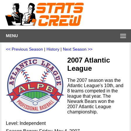
MENU
<< Previous Season
|
History
|
Next Season >>
2007 Atlantic
League
The 2007 season was the
Atlantic League's 10th, and
8 teams competed in the
league that year. The
Newark Bears won the
2007 Atlantic League
championship.
Level: Independent