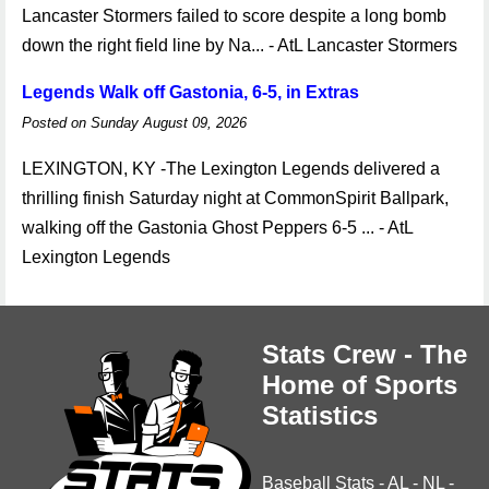
Lancaster Stormers failed to score despite a long bomb
down the right field line by Na... - AtL Lancaster Stormers
Legends Walk off Gastonia, 6-5, in Extras
Posted on Sunday August 09, 2026
LEXINGTON, KY -The Lexington Legends delivered a
thrilling finish Saturday night at CommonSpirit Ballpark,
walking off the Gastonia Ghost Peppers 6-5 ... - AtL
Lexington Legends
Stats Crew - The
Home of Sports
Statistics
Baseball Stats
-
AL
-
NL
-