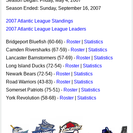
Season Began: Friday, May 4, 2007
Season Ended: Sunday, September 16, 2007
2007 Atlantic League Standings
2007 Atlantic League League Leaders
Bridgeport Bluefish (60-66) -
Roster
|
Statistics
Camden Riversharks (67-59) -
Roster
|
Statistics
Lancaster Barnstormers (57-69) -
Roster
|
Statistics
Long Island Ducks (72-54) -
Roster
|
Statistics
Newark Bears (72-54) -
Roster
|
Statistics
Road Warriors (43-83) -
Roster
|
Statistics
Somerset Patriots (75-51) -
Roster
|
Statistics
York Revolution (58-68) -
Roster
|
Statistics