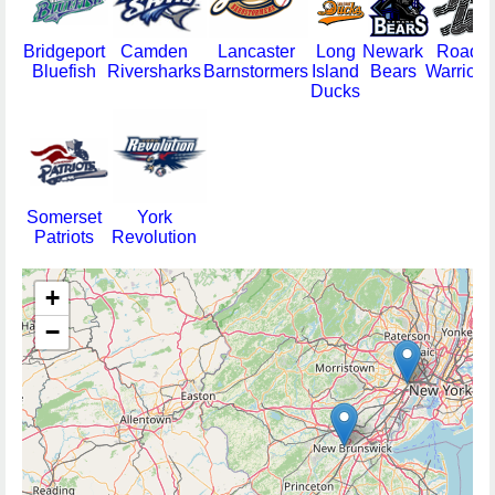
Bridgeport
Camden
Lancaster
Long
Newark
Road
Bluefish
Riversharks
Barnstormers
Island
Bears
Warriors
Ducks
Somerset
York
Patriots
Revolution
+
−