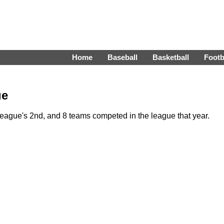
Home
Baseball
Basketball
Footb
ue
eague's 2nd, and 8 teams competed in the league that year.