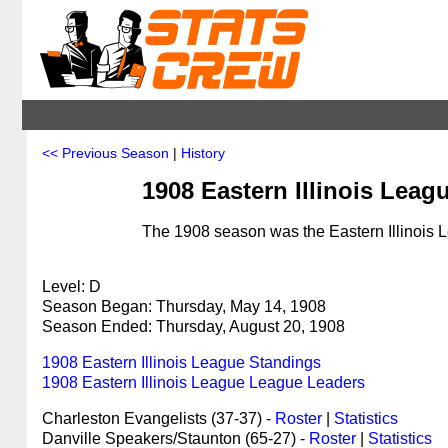
<< Previous Season
|
History
1908 Eastern Illinois Leag
The 1908 season was the Eastern Illinois L
Level: D
Season Began: Thursday, May 14, 1908
Season Ended: Thursday, August 20, 1908
1908 Eastern Illinois League Standings
1908 Eastern Illinois League League Leaders
Charleston Evangelists (37-37) -
Roster
|
Statistics
Danville Speakers/Staunton (65-27) -
Roster
|
Statistics