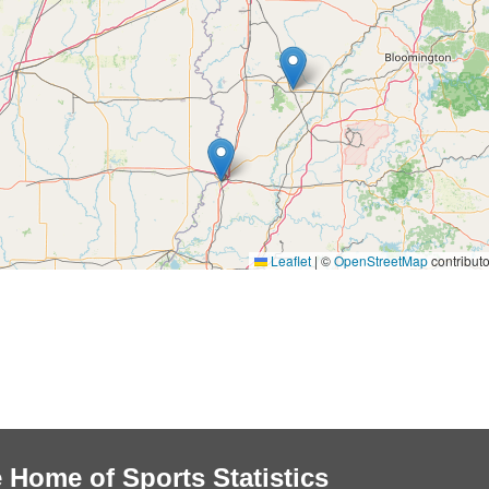
Leaflet
|
©
OpenStreetMap
contributo
 Home of Sports Statistics