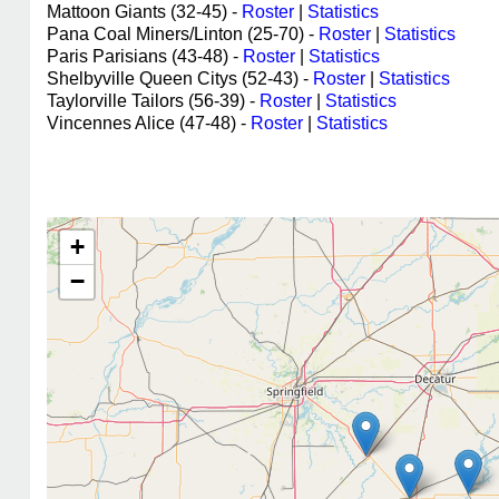
Mattoon Giants (32-45) -
Roster
|
Statistics
Pana Coal Miners/Linton (25-70) -
Roster
|
Statistics
Paris Parisians (43-48) -
Roster
|
Statistics
Shelbyville Queen Citys (52-43) -
Roster
|
Statistics
Taylorville Tailors (56-39) -
Roster
|
Statistics
Vincennes Alice (47-48) -
Roster
|
Statistics
+
−