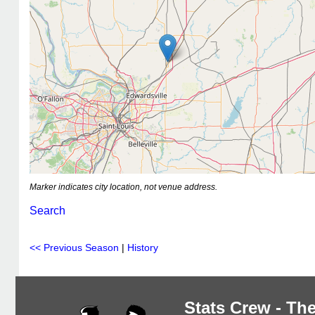
Marker indicates city location, not venue address.
Search
<< Previous Season
|
History
Stats Crew - The