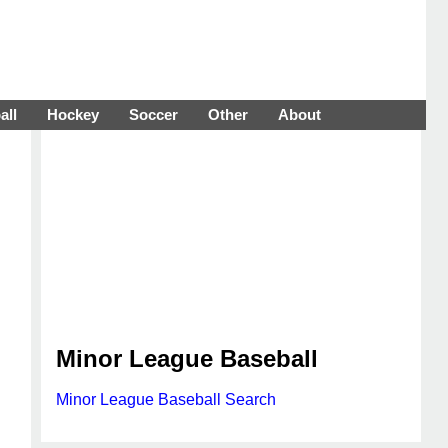
all
Hockey
Soccer
Other
About
Minor League Baseball
Minor League Baseball Search