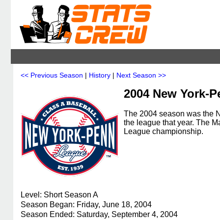
<< Previous Season
|
History
|
Next Season >>
2004 New York-P
The 2004 season was the N
the league that year. The
League championship.
Level: Short Season A
Season Began: Friday, June 18, 2004
Season Ended: Saturday, September 4, 2004