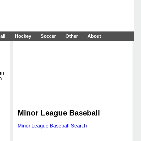
all
Hockey
Soccer
Other
About
in
a
Minor League Baseball
Minor League Baseball Search