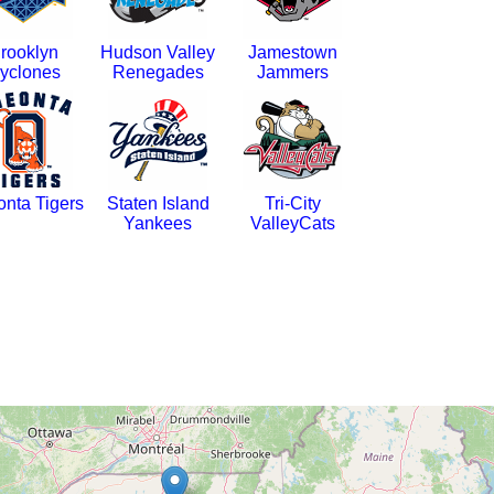
rooklyn
Hudson Valley
Jamestown
yclones
Renegades
Jammers
nta Tigers
Staten Island
Tri-City
Yankees
ValleyCats