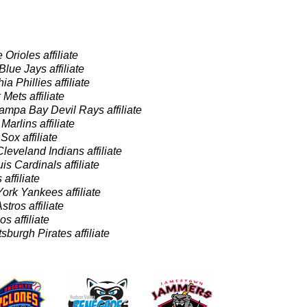
 Orioles affiliate
Blue Jays affiliate
ia Phillies affiliate
Mets affiliate
ampa Bay Devil Rays affiliate
Marlins affiliate
ox affiliate
Cleveland Indians affiliate
uis Cardinals affiliate
 affiliate
ork Yankees affiliate
tros affiliate
s affiliate
tsburgh Pirates affiliate