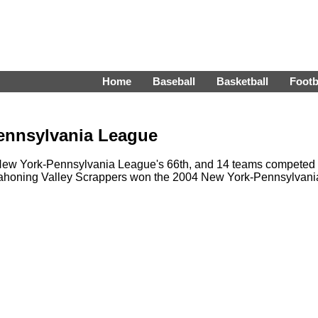
Home
Baseball
Basketball
Footb
ennsylvania League
ew York-Pennsylvania League's 66th, and 14 teams competed 
 Mahoning Valley Scrappers won the 2004 New York-Pennsylvani