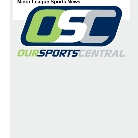
Minor League Sports News