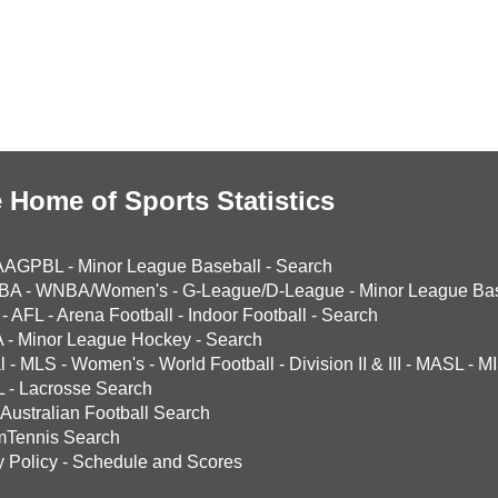
 Home of Sports Statistics
AAGPBL
-
Minor League Baseball
-
Search
BA
-
WNBA/Women's
-
G-League/D-League
-
Minor League Bas
-
AFL
-
Arena Football
-
Indoor Football
-
Search
A
-
Minor League Hockey
-
Search
l
-
MLS
-
Women's
-
World Football
-
Division II & III
-
MASL
-
MI
L
-
Lacrosse Search
Australian Football Search
mTennis Search
y Policy
-
Schedule and Scores