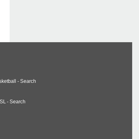
ketball
-
Search
SL
-
Search