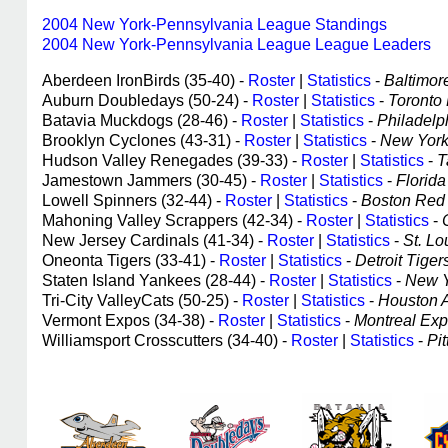
2004 New York-Pennsylvania League Standings
2004 New York-Pennsylvania League League Leaders
Aberdeen IronBirds (35-40) -
Roster
|
Statistics
-
Baltimore
Auburn Doubledays (50-24) -
Roster
|
Statistics
-
Toronto 
Batavia Muckdogs (28-46) -
Roster
|
Statistics
-
Philadelph
Brooklyn Cyclones (43-31) -
Roster
|
Statistics
-
New York 
Hudson Valley Renegades (39-33) -
Roster
|
Statistics
-
T
Jamestown Jammers (30-45) -
Roster
|
Statistics
-
Florida 
Lowell Spinners (32-44) -
Roster
|
Statistics
-
Boston Red S
Mahoning Valley Scrappers (42-34) -
Roster
|
Statistics
-
New Jersey Cardinals (41-34) -
Roster
|
Statistics
-
St. Lo
Oneonta Tigers (33-41) -
Roster
|
Statistics
-
Detroit Tigers
Staten Island Yankees (28-44) -
Roster
|
Statistics
-
New Y
Tri-City ValleyCats (50-25) -
Roster
|
Statistics
-
Houston As
Vermont Expos (34-38) -
Roster
|
Statistics
-
Montreal Expo
Williamsport Crosscutters (34-40) -
Roster
|
Statistics
-
Pit