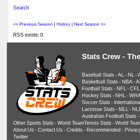
Search
<< Previous Season
|
History
|
Next Season >>
RSS exists: 0
Stats Crew - The
Baseball Stats
-
AL
-
NL
-
Basketball Stats
-
NBA
-
A
Football Stats
-
NFL
-
CFL
Hockey Stats
-
NHL
-
WH
Soccer Stats
-
Internationa
Lacrosse Stats
-
MLL
-
NL
Australian Football Stats
-
Other Sports Stats
-
World TeamTennis Stats
-
World Tea
About Us
-
Contact Us
-
Credits
-
Recommended
-
Privac
Twitter