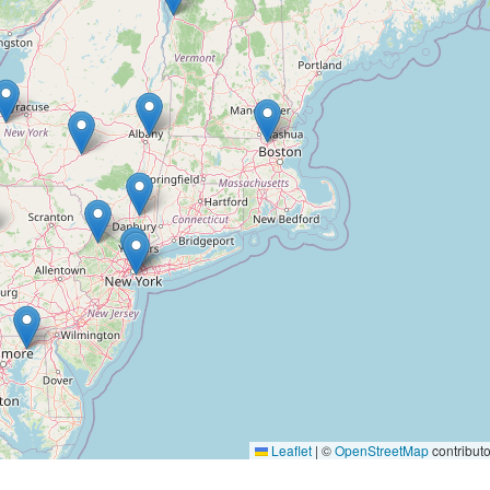
Leaflet
|
©
OpenStreetMap
contributo