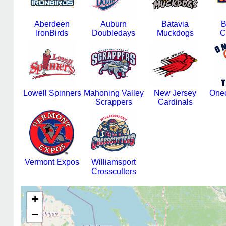
Aberdeen
Auburn
Batavia
B
IronBirds
Doubledays
Muckdogs
C
Lowell Spinners
Mahoning Valley
New Jersey
Oneo
Scrappers
Cardinals
Vermont Expos
Williamsport
Crosscutters
+
−