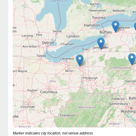
Marker indicates city location, not venue address.