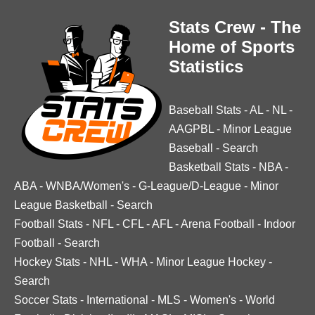
Stats Crew - The
Home of Sports
Statistics
Baseball Stats
-
AL
-
NL
-
AAGPBL
-
Minor League
Baseball
-
Search
Basketball Stats
-
NBA
-
ABA
-
WNBA/Women's
-
G-League/D-League
-
Minor
League Basketball
-
Search
Football Stats
-
NFL
-
CFL
-
AFL
-
Arena Football
-
Indoor
Football
-
Search
Hockey Stats
-
NHL
-
WHA
-
Minor League Hockey
-
Search
Soccer Stats
-
International
-
MLS
-
Women's
-
World