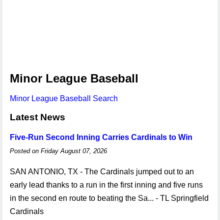
Minor League Baseball
Minor League Baseball Search
Latest News
Five-Run Second Inning Carries Cardinals to Win
Posted on Friday August 07, 2026
SAN ANTONIO, TX - The Cardinals jumped out to an
early lead thanks to a run in the first inning and five runs
in the second en route to beating the Sa... - TL Springfield
Cardinals