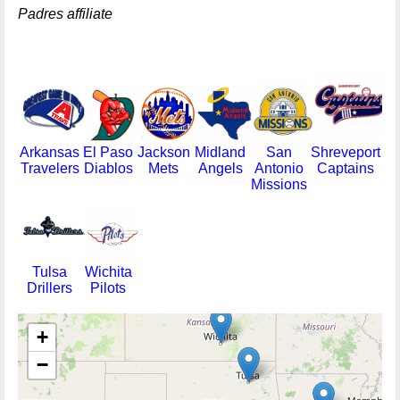
Padres affiliate
Arkansas
El Paso
Jackson
Midland
San
Shreveport
Travelers
Diablos
Mets
Angels
Antonio
Captains
Missions
Tulsa
Wichita
Drillers
Pilots
+
−