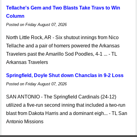
Tellache's Gem and Two Blasts Take Travs to Win
Column
Posted on Friday August 07, 2026
North Little Rock, AR - Six shutout innings from Nico
Tellache and a pair of homers powered the Arkansas
Travelers past the Amarillo Sod Poodles, 4-1 ... - TL
Arkansas Travelers
Springfield, Doyle Shut down Chanclas in 9-2 Loss
Posted on Friday August 07, 2026
SAN ANTONIO - The Springfield Cardinals (24-12)
utilized a five-run second inning that included a two-run
blast from Dakota Harris and a dominant eigh... - TL San
Antonio Missions