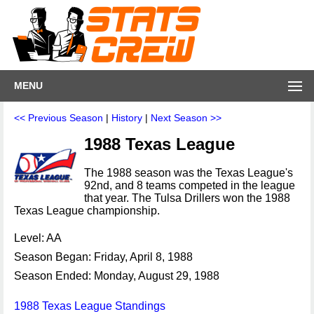
MENU
<< Previous Season
|
History
|
Next Season >>
1988 Texas League
The 1988 season was the Texas League's
92nd, and 8 teams competed in the league
that year. The Tulsa Drillers won the 1988
Texas League championship.
Level: AA
Season Began: Friday, April 8, 1988
Season Ended: Monday, August 29, 1988
1988 Texas League Standings