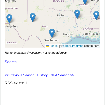
Leaflet
|
©
OpenStreetMap
contributors
Marker indicates city location, not venue address.
Search
<< Previous Season
|
History
|
Next Season >>
RSS exists: 1