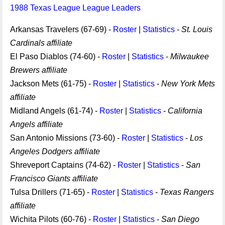
1988 Texas League League Leaders
Arkansas Travelers (67-69) -
Roster
|
Statistics
-
St. Louis
Cardinals affiliate
El Paso Diablos (74-60) -
Roster
|
Statistics
-
Milwaukee
Brewers affiliate
Jackson Mets (61-75) -
Roster
|
Statistics
-
New York Mets
affiliate
Midland Angels (61-74) -
Roster
|
Statistics
-
California
Angels affiliate
San Antonio Missions (73-60) -
Roster
|
Statistics
-
Los
Angeles Dodgers affiliate
Shreveport Captains (74-62) -
Roster
|
Statistics
-
San
Francisco Giants affiliate
Tulsa Drillers (71-65) -
Roster
|
Statistics
-
Texas Rangers
affiliate
Wichita Pilots (60-76) -
Roster
|
Statistics
-
San Diego