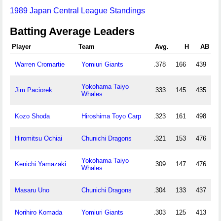
1989 Japan Central League Standings
Batting Average Leaders
Player
Team
Avg.
H
AB
Warren Cromartie
Yomiuri Giants
.378
166
439
Yokohama Taiyo
Jim Paciorek
.333
145
435
Whales
Kozo Shoda
Hiroshima Toyo Carp
.323
161
498
Hiromitsu Ochiai
Chunichi Dragons
.321
153
476
Yokohama Taiyo
Kenichi Yamazaki
.309
147
476
Whales
Masaru Uno
Chunichi Dragons
.304
133
437
Norihiro Komada
Yomiuri Giants
.303
125
413