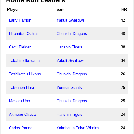
Home Run Leaders
Player
Team
HR
Larry Parrish
Yakult Swallows
42
Hiromitsu Ochiai
Chunichi Dragons
40
Cecil Fielder
Hanshin Tigers
38
Takahiro Ikeyama
Yakult Swallows
34
Toshikatsu Hikono
Chunichi Dragons
26
Tatsunori Hara
Yomiuri Giants
25
Masaru Uno
Chunichi Dragons
25
Akinobu Okada
Hanshin Tigers
24
Carlos Ponce
Yokohama Taiyo Whales
24