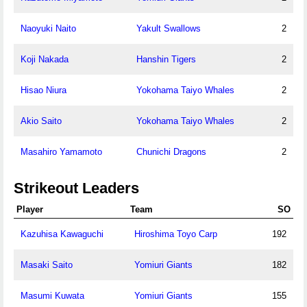
Naoyuki Naito
Yakult Swallows
2
Koji Nakada
Hanshin Tigers
2
Hisao Niura
Yokohama Taiyo Whales
2
Akio Saito
Yokohama Taiyo Whales
2
Masahiro Yamamoto
Chunichi Dragons
2
Strikeout Leaders
Player
Team
SO
Kazuhisa Kawaguchi
Hiroshima Toyo Carp
192
Masaki Saito
Yomiuri Giants
182
Masumi Kuwata
Yomiuri Giants
155