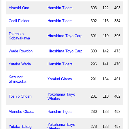
Hisashi Ono
Hanshin Tigers
.303
122
403
Cecil Fielder
Hanshin Tigers
.302
116
384
Takehiko
Hiroshima Toyo Carp
.301
119
396
Kobayakawa
Wade Rowdon
Hiroshima Toyo Carp
.300
142
473
Yutaka Wada
Hanshin Tigers
.296
141
476
Kazunori
Yomiuri Giants
.291
134
461
Shinozuka
Yokohama Taiyo
Toshio Choshi
.281
113
402
Whales
Akinobu Okada
Hanshin Tigers
.280
138
492
Yokohama Taiyo
Yutaka Takagi
.278
138
497
Whales