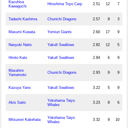
Kazuhisa
Hiroshima Toyo Carp
2.51
12
7
Kawaguchi
Tadashi Kashima
Chunichi Dragons
2.57
9
3
Masumi Kuwata
Yomiuri Giants
2.60
17
9
Naoyuki Naito
Yakult Swallows
2.82
12
5
Hiroto Kato
Yakult Swallows
2.84
6
9
Masahiro
Chunichi Dragons
2.93
9
9
Yamamoto
Kazuya Yano
Yakult Swallows
3.22
5
9
Yokohama Taiyo
Akio Saito
3.23
8
6
Whales
Yokohama Taiyo
Mitsunori Kakehata
3.32
9
10
Whales