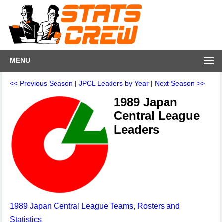
MENU
<< Previous Season
|
JPCL Leaders by Year
|
Next Season >>
1989 Japan
Central League
Leaders
1989 Japan Central League Teams, Rosters and
Statistics