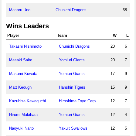
Masaru Uno
Chunichi Dragons
68
Wins Leaders
Player
Team
W
L
Takashi Nishimoto
Chunichi Dragons
20
6
Masaki Saito
Yomiuri Giants
20
7
Masumi Kuwata
Yomiuri Giants
17
9
Matt Keough
Hanshin Tigers
15
9
Kazuhisa Kawaguchi
Hiroshima Toyo Carp
12
7
Hiromi Makihara
Yomiuri Giants
12
4
Naoyuki Naito
Yakult Swallows
12
5