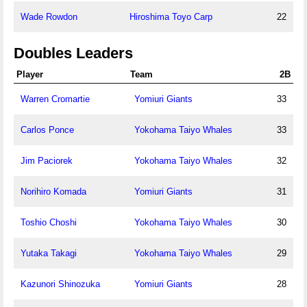
Wade Rowdon
Hiroshima Toyo Carp
22
Doubles Leaders
Player
Team
2B
Warren Cromartie
Yomiuri Giants
33
Carlos Ponce
Yokohama Taiyo Whales
33
Jim Paciorek
Yokohama Taiyo Whales
32
Norihiro Komada
Yomiuri Giants
31
Toshio Choshi
Yokohama Taiyo Whales
30
Yutaka Takagi
Yokohama Taiyo Whales
29
Kazunori Shinozuka
Yomiuri Giants
28