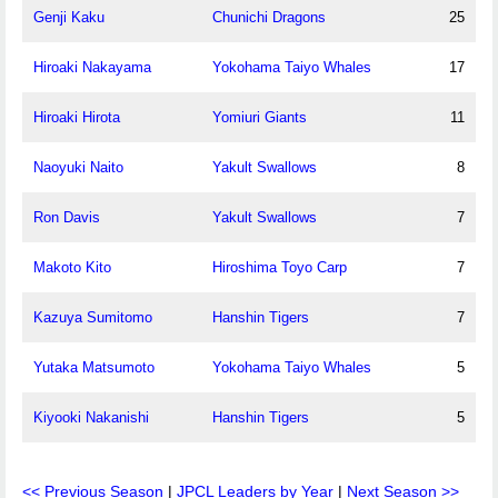
Genji Kaku
Chunichi Dragons
25
Hiroaki Nakayama
Yokohama Taiyo Whales
17
Hiroaki Hirota
Yomiuri Giants
11
Naoyuki Naito
Yakult Swallows
8
Ron Davis
Yakult Swallows
7
Makoto Kito
Hiroshima Toyo Carp
7
Kazuya Sumitomo
Hanshin Tigers
7
Yutaka Matsumoto
Yokohama Taiyo Whales
5
Kiyooki Nakanishi
Hanshin Tigers
5
<< Previous Season
|
JPCL Leaders by Year
|
Next Season >>