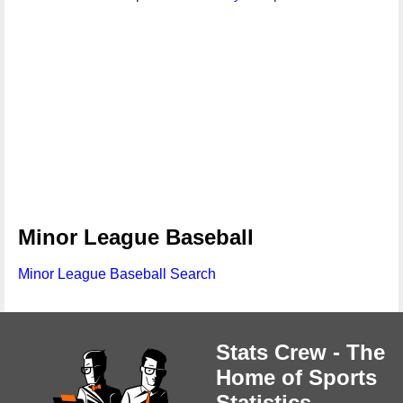
Minor League Baseball
Minor League Baseball Search
Stats Crew - The
Home of Sports
Statistics