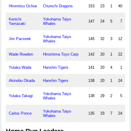
Hiromitsu Ochiai
Chunichi Dragons
153
23
1
40
Kenichi
Yokohama Taiyo
147
24
5
7
Yamazaki
Whales
Yokohama Taiyo
Jim Paciorek
145
32
3
12
Whales
Wade Rowdon
Hiroshima Toyo Carp
142
20
1
22
Yutaka Wada
Hanshin Tigers
141
20
4
1
Akinobu Okada
Hanshin Tigers
138
20
1
24
Yokohama Taiyo
Yutaka Takagi
138
29
2
5
Whales
Yokohama Taiyo
Carlos Ponce
135
33
7
24
Whales