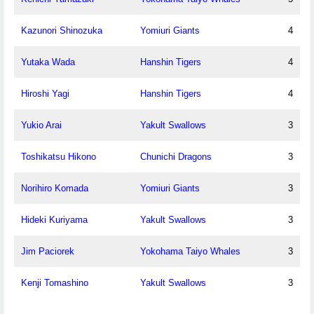
Kazunori Shinozuka
Yomiuri Giants
4
Yutaka Wada
Hanshin Tigers
4
Hiroshi Yagi
Hanshin Tigers
4
Yukio Arai
Yakult Swallows
3
Toshikatsu Hikono
Chunichi Dragons
3
Norihiro Komada
Yomiuri Giants
3
Hideki Kuriyama
Yakult Swallows
3
Jim Paciorek
Yokohama Taiyo Whales
3
Kenji Tomashino
Yakult Swallows
3