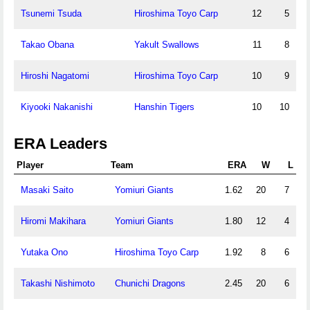
Tsunemi Tsuda
Hiroshima Toyo Carp
12
5
Takao Obana
Yakult Swallows
11
8
Hiroshi Nagatomi
Hiroshima Toyo Carp
10
9
Kiyooki Nakanishi
Hanshin Tigers
10
10
ERA Leaders
Player
Team
ERA
W
L
Masaki Saito
Yomiuri Giants
1.62
20
7
Hiromi Makihara
Yomiuri Giants
1.80
12
4
Yutaka Ono
Hiroshima Toyo Carp
1.92
8
6
Takashi Nishimoto
Chunichi Dragons
2.45
20
6