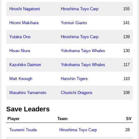
Hiroshi Nagatomi
Hiroshima Toyo Carp
155
Hiromi Makihara
Yomiuri Giants
141
Yutaka Ono
Hiroshima Toyo Carp
139
Hisao Niura
Yokohama Taiyo Whales
130
Kazuhiko Daimon
Yokohama Taiyo Whales
117
Matt Keough
Hanshin Tigers
110
Masahiro Yamamoto
Chunichi Dragons
108
Save Leaders
Player
Team
SV
Tsunemi Tsuda
Hiroshima Toyo Carp
28