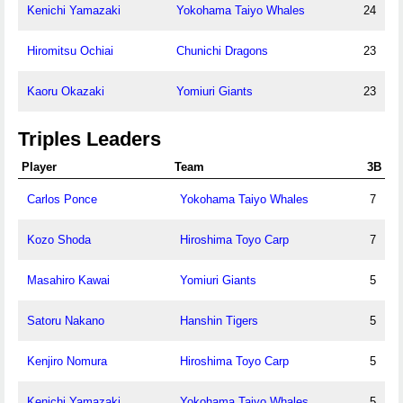
Kenichi Yamazaki
Yokohama Taiyo Whales
24
Hiromitsu Ochiai
Chunichi Dragons
23
Kaoru Okazaki
Yomiuri Giants
23
Triples Leaders
Player
Team
3B
Carlos Ponce
Yokohama Taiyo Whales
7
Kozo Shoda
Hiroshima Toyo Carp
7
Masahiro Kawai
Yomiuri Giants
5
Satoru Nakano
Hanshin Tigers
5
Kenjiro Nomura
Hiroshima Toyo Carp
5
Kenichi Yamazaki
Yokohama Taiyo Whales
5