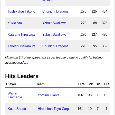
Toshikatsu Hikono
Chunichi Dragons
.275
125
454
Yukio Arai
Yakult Swallows
.272
88
323
Katsumi Hirosawa
Yakult Swallows
.270
127
470
Takeshi Nakamura
Chunichi Dragons
.270
95
352
Minimum 2.7 plate appearances per league game to qualify for batting
average leaders
Hits Leaders
Player
Team
Hits
2B
3B
HR
Warren
Yomiuri Giants
166
33
1
15
Cromartie
Kozo Shoda
Hiroshima Toyo Carp
161
19
7
1