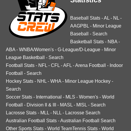
Baseball Stats
-
AL
-
NL
-
AAGPBL
-
Minor League
Baseball
-
Search
Basketball Stats
-
NBA
-
ABA
-
WNBA/Women's
-
G-League/D-League
-
Minor
League Basketball
-
Search
Football Stats
-
NFL
-
CFL
-
AFL
-
Arena Football
-
Indoor
Football
-
Search
Hockey Stats
-
NHL
-
WHA
-
Minor League Hockey
-
Search
Soccer Stats
-
International
-
MLS
-
Women's
-
World
Football
-
Division II & III
-
MASL
-
MISL
-
Search
Lacrosse Stats
-
MLL
-
NLL
-
Lacrosse Search
Australian Football Stats
-
Australian Football Search
Other Sports Stats
-
World TeamTennis Stats
-
World