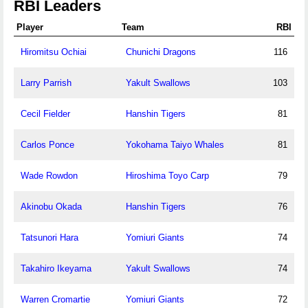
RBI Leaders
Player
Team
RBI
Hiromitsu Ochiai
Chunichi Dragons
116
Larry Parrish
Yakult Swallows
103
Cecil Fielder
Hanshin Tigers
81
Carlos Ponce
Yokohama Taiyo Whales
81
Wade Rowdon
Hiroshima Toyo Carp
79
Akinobu Okada
Hanshin Tigers
76
Tatsunori Hara
Yomiuri Giants
74
Takahiro Ikeyama
Yakult Swallows
74
Warren Cromartie
Yomiuri Giants
72