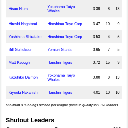
Yokohama Taiyo
Hisao Niura
3.39
8
13
Whales
Hiroshi Nagatomi
Hiroshima Toyo Carp
3.47
10
9
Yoshihisa Shiratake
Hiroshima Toyo Carp
3.53
4
5
Bill Gullickson
Yomiuri Giants
3.65
7
5
Matt Keough
Hanshin Tigers
3.72
15
9
Yokohama Taiyo
Kazuhiko Daimon
3.88
8
13
Whales
Kiyooki Nakanishi
Hanshin Tigers
4.01
10
10
Minimum 0.8 innings pitched per league game to qualify for ERA leaders
Shutout Leaders