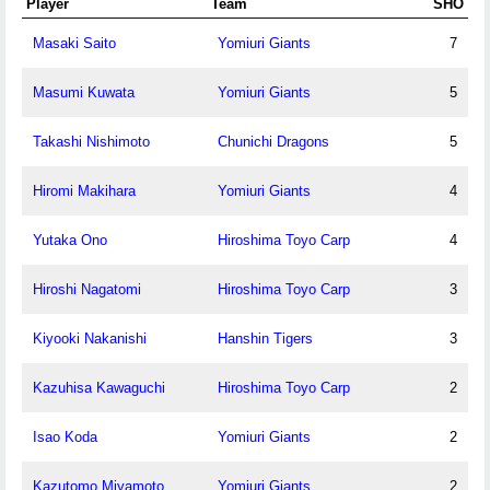
Player
Team
SHO
Masaki Saito
Yomiuri Giants
7
Masumi Kuwata
Yomiuri Giants
5
Takashi Nishimoto
Chunichi Dragons
5
Hiromi Makihara
Yomiuri Giants
4
Yutaka Ono
Hiroshima Toyo Carp
4
Hiroshi Nagatomi
Hiroshima Toyo Carp
3
Kiyooki Nakanishi
Hanshin Tigers
3
Kazuhisa Kawaguchi
Hiroshima Toyo Carp
2
Isao Koda
Yomiuri Giants
2
Kazutomo Miyamoto
Yomiuri Giants
2