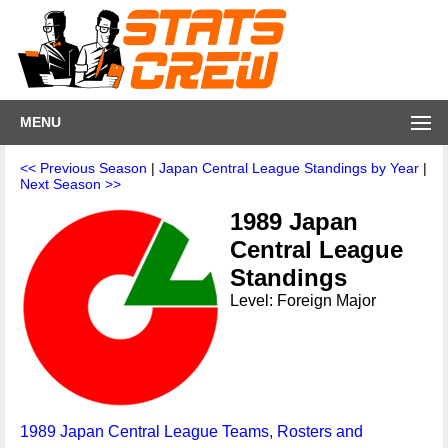
MENU
<< Previous Season
|
Japan Central League Standings by Year
|
Next Season >>
1989 Japan
Central League
Standings
Level: Foreign Major
1989 Japan Central League Teams, Rosters and