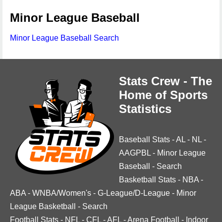
Minor League Baseball
Minor League Baseball Search
Stats Crew - The
Home of Sports
Statistics
Baseball Stats
-
AL
-
NL
-
AAGPBL
-
Minor League
Baseball
-
Search
Basketball Stats
-
NBA
-
ABA
-
WNBA/Women's
-
G-League/D-League
-
Minor
League Basketball
-
Search
Football Stats
-
NFL
-
CFL
-
AFL
-
Arena Football
-
Indoor