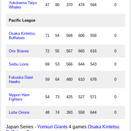
Yokohama Taiyo
47
80
.370
474
594
0
Whales
Pacific League
Osaka Kintetsu
71
54
.568
606
558
0
Buffaloes
Orix Braves
72
55
.567
665
616
0
Seibu Lions
69
53
.566
644
543
0
Fukuoka Daiei
59
64
.480
610
678
0
Hawks
Nippon Ham
54
73
.425
527
571
0
Fighters
Lotte Orions
48
74
.393
558
644
0
Japan Series -
Yomiuri Giants
4 games
Osaka Kintetsu