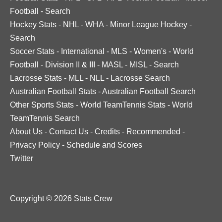
Football
-
Search
Hockey Stats
-
NHL
-
WHA
-
Minor League Hockey
-
Search
Soccer Stats
-
International
-
MLS
-
Women's
-
World
Football
-
Division II & III
-
MASL
-
MISL
-
Search
Lacrosse Stats
-
MLL
-
NLL
-
Lacrosse Search
Australian Football Stats
-
Australian Football Search
Other Sports Stats
-
World TeamTennis Stats
-
World
TeamTennis Search
About Us
-
Contact Us
-
Credits
-
Recommended
-
Privacy Policy
-
Schedule and Scores
Twitter
Copyright © 2026 Stats Crew