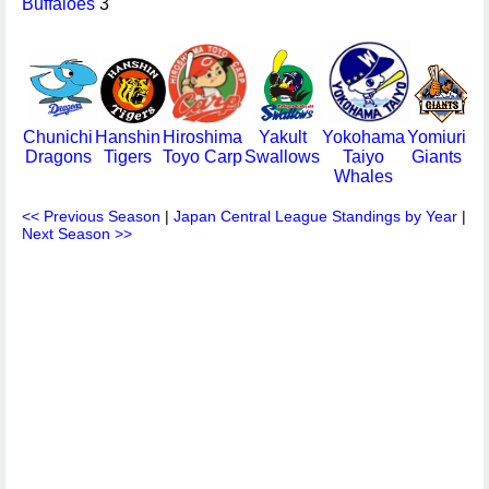
Buffaloes
3
Chunichi
Hanshin
Hiroshima
Yakult
Yokohama
Yomiuri
Dragons
Tigers
Toyo Carp
Swallows
Taiyo
Giants
Whales
<< Previous Season
|
Japan Central League Standings by Year
|
Next Season >>