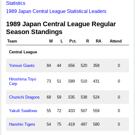
Statistics
1989 Japan Central League Statistical Leaders
1989 Japan Central League Regular
Season Standings
Team
W
L
Pct.
R
RA
Attend
Central League
Yomiuri Giants
84
44
.656
520
358
0
Hiroshima Toyo
73
51
.589
510
431
0
Carp
Chunichi Dragons
68
59
.535
538
524
0
Yakult Swallows
55
72
.433
507
559
0
Hanshin Tigers
54
75
.419
497
580
0