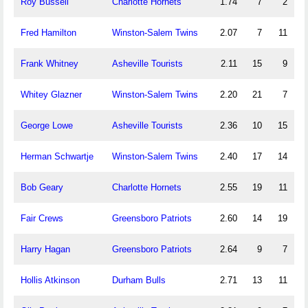
Roy Bussell
Charlotte Hornets
1.74
7
2
Fred Hamilton
Winston-Salem Twins
2.07
7
11
Frank Whitney
Asheville Tourists
2.11
15
9
Whitey Glazner
Winston-Salem Twins
2.20
21
7
George Lowe
Asheville Tourists
2.36
10
15
Herman Schwartje
Winston-Salem Twins
2.40
17
14
Bob Geary
Charlotte Hornets
2.55
19
11
Fair Crews
Greensboro Patriots
2.60
14
19
Harry Hagan
Greensboro Patriots
2.64
9
7
Hollis Atkinson
Durham Bulls
2.71
13
11