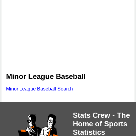
Minor League Baseball
Minor League Baseball Search
Stats Crew - The
Home of Sports
Statistics