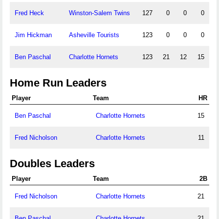
Fred Heck
Winston-Salem Twins
127
0
0
0
Jim Hickman
Asheville Tourists
123
0
0
0
Ben Paschal
Charlotte Hornets
123
21
12
15
Home Run Leaders
Player
Team
HR
Ben Paschal
Charlotte Hornets
15
Fred Nicholson
Charlotte Hornets
11
Doubles Leaders
Player
Team
2B
Fred Nicholson
Charlotte Hornets
21
Ben Paschal
Charlotte Hornets
21