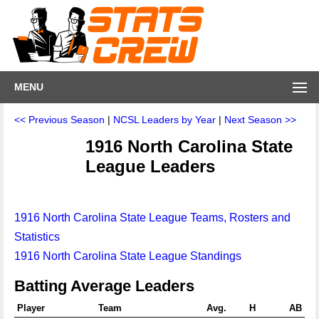
MENU
<< Previous Season
|
NCSL Leaders by Year
|
Next Season >>
1916 North Carolina State
League Leaders
1916 North Carolina State League Teams, Rosters and
Statistics
1916 North Carolina State League Standings
Batting Average Leaders
Player
Team
Avg.
H
AB