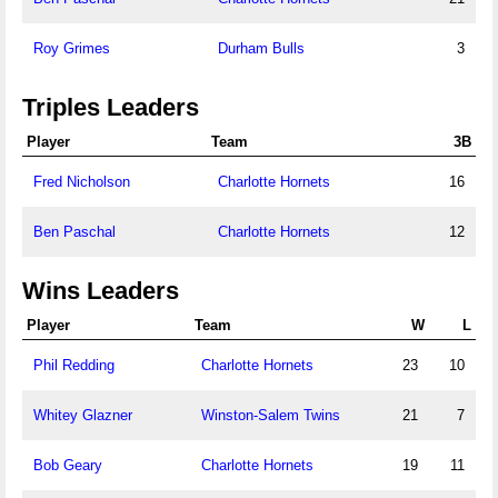
Roy Grimes
Durham Bulls
3
Triples Leaders
Player
Team
3B
Fred Nicholson
Charlotte Hornets
16
Ben Paschal
Charlotte Hornets
12
Wins Leaders
Player
Team
W
L
Phil Redding
Charlotte Hornets
23
10
Whitey Glazner
Winston-Salem Twins
21
7
Bob Geary
Charlotte Hornets
19
11