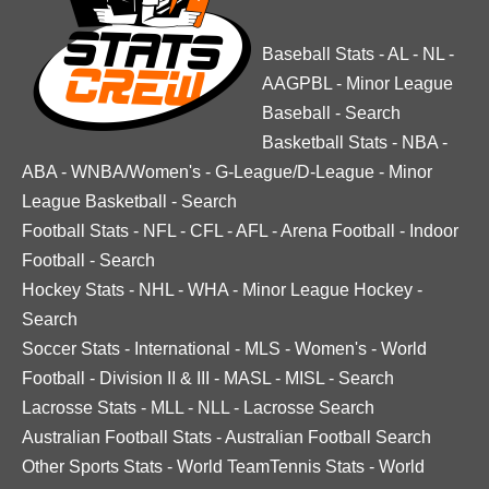
Baseball Stats
-
AL
-
NL
-
AAGPBL
-
Minor League
Baseball
-
Search
Basketball Stats
-
NBA
-
ABA
-
WNBA/Women's
-
G-League/D-League
-
Minor
League Basketball
-
Search
Football Stats
-
NFL
-
CFL
-
AFL
-
Arena Football
-
Indoor
Football
-
Search
Hockey Stats
-
NHL
-
WHA
-
Minor League Hockey
-
Search
Soccer Stats
-
International
-
MLS
-
Women's
-
World
Football
-
Division II & III
-
MASL
-
MISL
-
Search
Lacrosse Stats
-
MLL
-
NLL
-
Lacrosse Search
Australian Football Stats
-
Australian Football Search
Other Sports Stats
-
World TeamTennis Stats
-
World