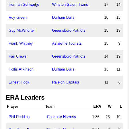
Herman Schwartje
Winston-Salem Twins
17
14
Roy Green
Durham Bulls
16
13
Guy McWhorter
Greensboro Patriots
15
19
Frank Whitney
Asheville Tourists
15
9
Fair Crews
Greensboro Patriots
14
19
Hollis Atkinson
Durham Bulls
13
11
Ernest Hook
Raleigh Capitals
11
8
ERA Leaders
Player
Team
ERA
W
L
Phil Redding
Charlotte Hornets
1.35
23
10