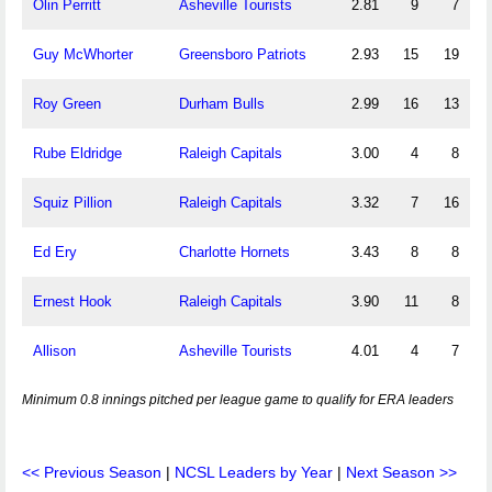
Olin Perritt
Asheville Tourists
2.81
9
7
Guy McWhorter
Greensboro Patriots
2.93
15
19
Roy Green
Durham Bulls
2.99
16
13
Rube Eldridge
Raleigh Capitals
3.00
4
8
Squiz Pillion
Raleigh Capitals
3.32
7
16
Ed Ery
Charlotte Hornets
3.43
8
8
Ernest Hook
Raleigh Capitals
3.90
11
8
Allison
Asheville Tourists
4.01
4
7
Minimum 0.8 innings pitched per league game to qualify for ERA leaders
<< Previous Season
|
NCSL Leaders by Year
|
Next Season >>