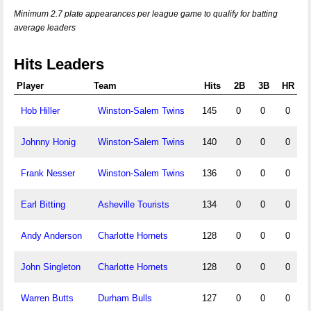
Minimum 2.7 plate appearances per league game to qualify for batting
average leaders
Hits Leaders
Player
Team
Hits
2B
3B
HR
Hob Hiller
Winston-Salem Twins
145
0
0
0
Johnny Honig
Winston-Salem Twins
140
0
0
0
Frank Nesser
Winston-Salem Twins
136
0
0
0
Earl Bitting
Asheville Tourists
134
0
0
0
Andy Anderson
Charlotte Hornets
128
0
0
0
John Singleton
Charlotte Hornets
128
0
0
0
Warren Butts
Durham Bulls
127
0
0
0