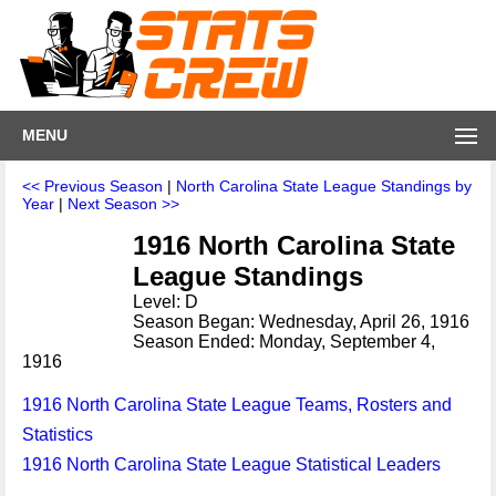
MENU
<< Previous Season
|
North Carolina State League Standings by
Year
|
Next Season >>
1916 North Carolina State
League Standings
Level: D
Season Began: Wednesday, April 26, 1916
Season Ended: Monday, September 4,
1916
1916 North Carolina State League Teams, Rosters and
Statistics
1916 North Carolina State League Statistical Leaders