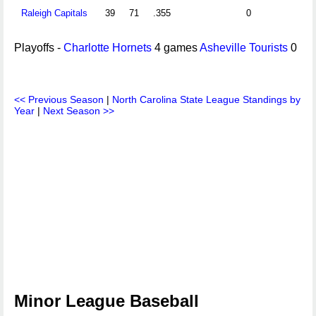
Raleigh Capitals
39
71
.355
0
Playoffs -
Charlotte Hornets
4 games
Asheville Tourists
0
<< Previous Season
|
North Carolina State League Standings by
Year
|
Next Season >>
Minor League Baseball