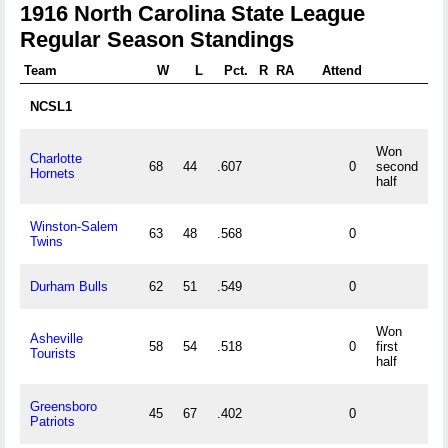
1916 North Carolina State League
Regular Season Standings
Team
W
L
Pct.
R
RA
Attend
NCSL1
Won
Charlotte
68
44
.607
0
second
Hornets
half
Winston-Salem
63
48
.568
0
Twins
Durham Bulls
62
51
.549
0
Won
Asheville
58
54
.518
0
first
Tourists
half
Greensboro
45
67
.402
0
Patriots