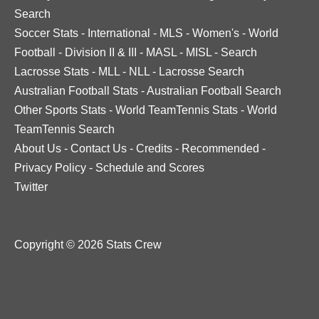
Search
Soccer Stats
-
International
-
MLS
-
Women's
-
World
Football
-
Division II & III
-
MASL
-
MISL
-
Search
Lacrosse Stats
-
MLL
-
NLL
-
Lacrosse Search
Australian Football Stats
-
Australian Football Search
Other Sports Stats
-
World TeamTennis Stats
-
World
TeamTennis Search
About Us
-
Contact Us
-
Credits
-
Recommended
-
Privacy Policy
-
Schedule and Scores
Twitter
Copyright © 2026 Stats Crew