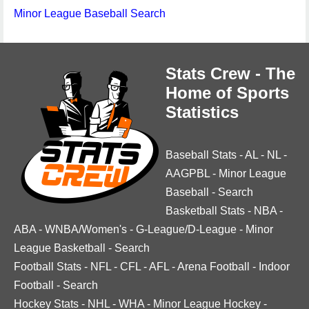
Minor League Baseball Search
Stats Crew - The
Home of Sports
Statistics
Baseball Stats
-
AL
-
NL
-
AAGPBL
-
Minor League
Baseball
-
Search
Basketball Stats
-
NBA
-
ABA
-
WNBA/Women's
-
G-League/D-League
-
Minor
League Basketball
-
Search
Football Stats
-
NFL
-
CFL
-
AFL
-
Arena Football
-
Indoor
Football
-
Search
Hockey Stats
-
NHL
-
WHA
-
Minor League Hockey
-