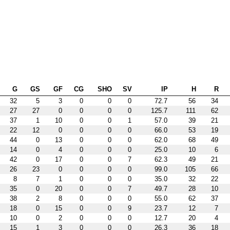
G
GS
GF
CG
SHO
SV
IP
H
R
32
5
3
0
0
0
72.7
56
34
27
27
0
0
0
0
125.7
111
62
37
1
10
0
0
1
57.0
39
21
22
12
0
0
0
0
66.0
53
19
44
0
13
0
0
0
62.0
68
49
14
0
4
0
0
0
25.0
10
6
42
0
17
0
0
7
62.3
49
21
26
23
0
0
0
0
99.0
105
66
8
7
1
0
0
0
35.0
32
22
35
0
20
0
0
7
49.7
28
10
38
2
8
0
0
0
55.0
62
37
18
0
15
0
0
9
23.7
12
7
10
0
2
0
0
0
12.7
20
4
15
1
3
0
0
0
26.3
36
18