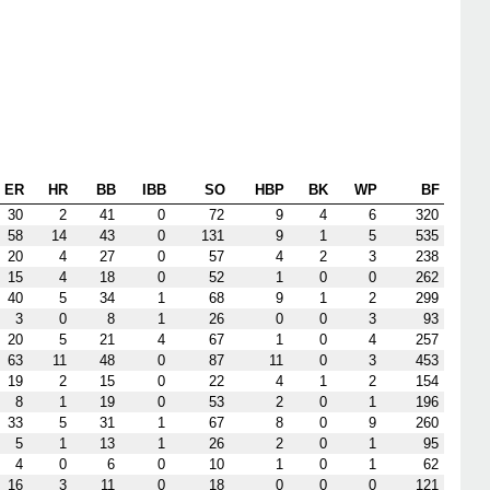
ER
HR
BB
IBB
SO
HBP
BK
WP
BF
30
2
41
0
72
9
4
6
320
58
14
43
0
131
9
1
5
535
20
4
27
0
57
4
2
3
238
15
4
18
0
52
1
0
0
262
40
5
34
1
68
9
1
2
299
3
0
8
1
26
0
0
3
93
20
5
21
4
67
1
0
4
257
63
11
48
0
87
11
0
3
453
19
2
15
0
22
4
1
2
154
8
1
19
0
53
2
0
1
196
33
5
31
1
67
8
0
9
260
5
1
13
1
26
2
0
1
95
4
0
6
0
10
1
0
1
62
16
3
11
0
18
0
0
0
121