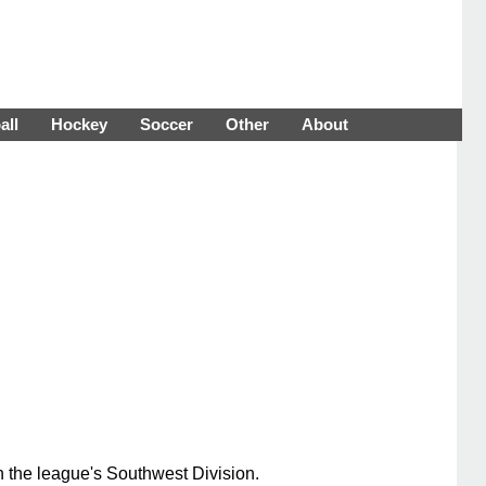
all
Hockey
Soccer
Other
About
n the league's Southwest Division.