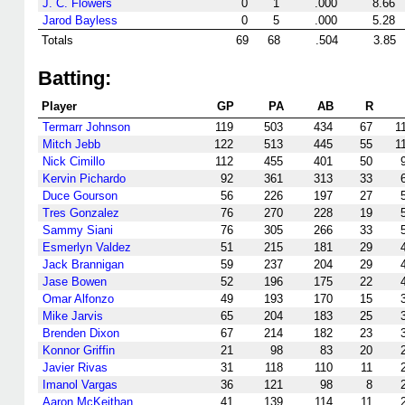
J. C. Flowers
0
1
.000
8.66
Jarod Bayless
0
5
.000
5.28
Totals
69
68
.504
3.85
Batting:
Player
GP
PA
AB
R
Termarr Johnson
119
503
434
67
1
Mitch Jebb
122
513
445
55
1
Nick Cimillo
112
455
401
50
Kervin Pichardo
92
361
313
33
Duce Gourson
56
226
197
27
Tres Gonzalez
76
270
228
19
Sammy Siani
76
305
266
33
Esmerlyn Valdez
51
215
181
29
Jack Brannigan
59
237
204
29
Jase Bowen
52
196
175
22
Omar Alfonzo
49
193
170
15
Mike Jarvis
65
204
183
25
Brenden Dixon
67
214
182
23
Konnor Griffin
21
98
83
20
Javier Rivas
31
118
110
11
Imanol Vargas
36
121
98
8
Aaron McKeithan
41
139
114
11