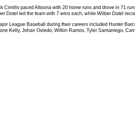
 Cimillo paced Altoona with 20 home runs and drove in 71 runs.
Dotel led the team with 7 wins each, while Wilber Dotel recor
ajor League Baseball during their careers included Hunter Ba
ntwone Kelly, Johan Oviedo, Wilkin Ramos, Tyler Samaniego, C