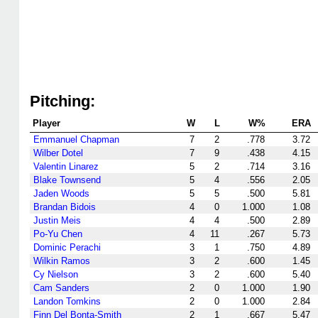
Pitching:
Player
W
L
W%
ERA
Emmanuel Chapman
7
2
.778
3.72
Wilber Dotel
7
9
.438
4.15
Valentin Linarez
5
2
.714
3.16
Blake Townsend
5
4
.556
2.05
Jaden Woods
5
5
.500
5.81
Brandan Bidois
4
0
1.000
1.08
Justin Meis
4
4
.500
2.89
Po-Yu Chen
4
11
.267
5.73
Dominic Perachi
3
1
.750
4.89
Wilkin Ramos
3
2
.600
1.45
Cy Nielson
3
2
.600
5.40
Cam Sanders
2
0
1.000
1.90
Landon Tomkins
2
0
1.000
2.84
Finn Del Bonta-Smith
2
1
.667
5.47