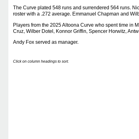
The Curve plated 548 runs and surrendered 564 runs. Nick
roster with a .272 average. Emmanuel Chapman and Wilber 
Players from the 2025 Altoona Curve who spent time in M
Cruz, Wilber Dotel, Konnor Griffin, Spencer Horwitz, A
Andy Fox served as manager.
Click on column headings to sort.