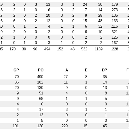
19
2
0
3
13
3
1
24
30
.179
.
18
2
1
0
6
0
2
7
14
.273
.
17
2
0
2
10
3
2
9
29
.135
.
16
6
0
2
12
0
0
15
48
.163
.
10
0
1
1
4
1
1
6
32
.116
.
9
2
0
0
2
0
0
6
10
.321
.
2
1
0
0
0
0
0
2
2
.125
.
1
0
1
0
3
1
0
2
2
.167
.
85
170
30
90
494
152
48
532
1139
.228
.
GP
PO
A
E
DP
F
70
490
27
8
35
36
182
11
1
14
20
130
9
0
13
1
9
51
4
0
8
1
9
68
1
1
5
4
6
0
0
0
1
4
17
3
1
1
2
13
0
0
1
1
1
5
0
0
0
1
101
120
229
15
45