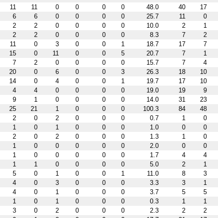
11
11
0
0
0
0
48.0
40
17
6
6
0
0
0
0
25.7
11
0
2
2
0
0
0
0
10.0
2
1
2
2
0
0
0
0
8.3
7
2
11
0
3
0
0
1
18.7
17
7
15
0
11
0
0
5
20.7
7
1
7
2
0
0
0
0
15.7
7
4
20
0
6
0
0
3
26.3
18
10
14
0
4
0
0
1
19.7
17
10
4
4
0
0
0
0
19.0
19
9
9
1
0
0
0
0
14.0
31
23
25
21
1
0
0
0
100.3
84
48
2
0
2
0
0
0
0.7
1
0
1
0
1
0
0
0
1.0
0
0
2
0
2
0
0
0
1.3
1
0
1
0
0
0
0
0
2.0
0
0
1
0
0
0
0
0
1.7
4
4
1
1
0
0
0
0
5.0
2
1
5
0
1
0
0
1
11.0
8
3
4
0
3
0
0
0
3.3
3
1
4
0
1
0
0
0
3.7
5
5
1
0
1
0
0
0
0.3
1
1
3
0
2
0
0
0
2.3
2
2