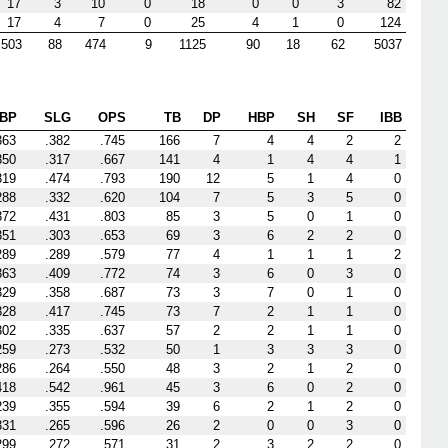
17
3
10
0
18
0
0
3
82
17
4
7
0
25
4
1
0
124
503
88
474
9
1125
90
18
62
5037
BP
SLG
OPS
TB
DP
HBP
SH
SF
IBB
363
.382
.745
166
7
4
4
2
2
350
.317
.667
141
4
1
4
4
1
319
.474
.793
190
12
5
1
4
0
288
.332
.620
104
7
5
3
5
0
372
.431
.803
85
3
5
0
1
0
351
.303
.653
69
3
6
2
2
0
289
.289
.579
77
4
1
1
1
2
363
.409
.772
74
3
6
0
3
0
329
.358
.687
73
3
7
0
1
0
328
.417
.745
73
7
2
1
1
0
302
.335
.637
57
2
2
1
1
0
259
.273
.532
50
1
3
3
3
0
286
.264
.550
48
3
2
1
2
0
418
.542
.961
45
3
6
0
2
0
239
.355
.594
39
6
2
1
2
0
331
.265
.596
26
2
0
0
3
0
299
.272
.571
31
2
3
2
2
0