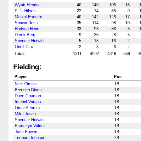
Wyatt Hendrie
40
140
106
18
P. J. Hilson
22
74
66
9
Maikol Escotto
40
142
126
17
Shawn Ross
35
114
98
10
Hudson Head
33
93
86
8
Derek Berg
9
35
28
5
Spencer Horwitz
5
18
16
2
Oneil Cruz
2
8
6
2
Totals
1311
4992
4316
548
9
Fielding:
Player
Pos
Nick Cimillo
1B
Brenden Dixon
1B
Duce Gourson
1B
Imanol Vargas
1B
Omar Alfonzo
1B
Mike Jarvis
1B
Spencer Horwitz
1B
Esmerlyn Valdez
1B
Jase Bowen
1B
Termarr Johnson
2B