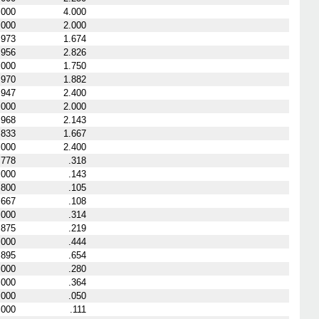
.000
4.000
.000
2.000
.973
1.674
.956
2.826
.000
1.750
.970
1.882
.947
2.400
.000
2.000
.968
2.143
.833
1.667
.000
2.400
.778
.318
.000
.143
.800
.105
.667
.108
.000
.314
.875
.219
.000
.444
.895
.654
.000
.280
.000
.364
.000
.050
.000
.111