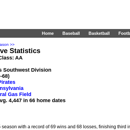
Home
Baseball
Basketball
Footb
ason >>
ve Statistics
 Class: AA
's Southwest Division
-68)
Pirates
nsylvania
ral Gas Field
vg. 4,447 in 66 home dates
eason with a record of 69 wins and 68 losses, finishing third i