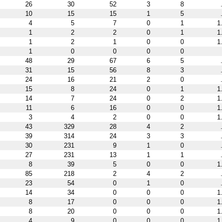
26
30
52
3
8
10
15
15
1
5
4
5
7
0
1
1
1
2
2
0
1
1
1
2
1
0
0
1
1
0
0
0
0
48
29
67
6
5
31
15
56
8
3
24
16
21
2
0
15
8
24
0
1
1
14
7
24
0
2
1
11
6
16
0
0
1
3
4
2
0
0
1
43
329
28
4
2
39
314
24
3
3
30
231
9
1
0
27
231
13
1
1
8
39
5
0
0
1
85
218
2
4
2
23
54
0
1
0
14
34
0
0
0
1
8
17
0
0
0
1
8
20
0
0
0
1
4
9
0
0
0
1