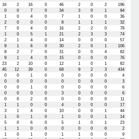
16
2
16
0
46
2
0
2
196
0
0
7
0
34
3
0
1
94
1
0
4
0
7
1
0
0
36
2
0
0
0
8
1
1
1
32
7
0
4
0
16
2
2
0
78
1
0
5
1
21
2
3
3
74
2
1
4
0
14
0
0
0
57
9
1
6
0
30
2
0
1
106
8
2
7
0
31
0
0
4
82
9
1
4
0
15
0
0
0
76
23
2
10
0
12
1
0
1
82
45
12
39
0
68
9
2
3
434
0
0
1
0
0
0
0
0
4
0
0
0
0
0
0
0
0
3
0
0
1
0
0
0
0
0
6
0
0
0
0
3
0
0
0
6
0
0
2
0
0
0
0
0
11
1
1
0
0
4
0
0
0
17
3
1
4
0
10
0
0
1
44
1
0
1
0
1
0
0
1
14
5
0
6
0
5
1
0
1
23
1
1
0
0
0
0
0
0
2
1
0
1
0
1
1
0
0
9