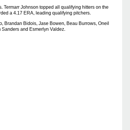
 Termarr Johnson topped all qualifying hitters on the
ded a 4.17 ERA, leading qualifying pitchers.
rco, Brandan Bidois, Jase Bowen, Beau Burrows, Oneil
am Sanders and Esmerlyn Valdez.