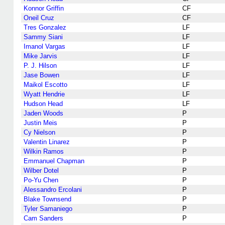
Konnor Griffin
CF
Oneil Cruz
CF
Tres Gonzalez
LF
Sammy Siani
LF
Imanol Vargas
LF
Mike Jarvis
LF
P. J. Hilson
LF
Jase Bowen
LF
Maikol Escotto
LF
Wyatt Hendrie
LF
Hudson Head
LF
Jaden Woods
P
Justin Meis
P
Cy Nielson
P
Valentin Linarez
P
Wilkin Ramos
P
Emmanuel Chapman
P
Wilber Dotel
P
Po-Yu Chen
P
Alessandro Ercolani
P
Blake Townsend
P
Tyler Samaniego
P
Cam Sanders
P