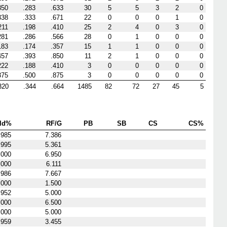
350
.283
.633
30
5
5
3
2
0
338
.333
.671
22
0
0
0
1
0
211
.198
.410
25
2
4
0
3
0
281
.286
.566
28
0
1
0
0
0
183
.174
.357
15
1
1
0
0
0
457
.393
.850
11
2
1
0
0
0
222
.188
.410
3
0
0
0
0
0
375
.500
.875
3
0
0
0
0
0
320
.344
.664
1485
82
72
27
45
5
ld%
RF/G
PB
SB
CS
CS%
.985
7.386
.995
5.361
.000
6.950
.000
6.111
.986
7.667
.000
1.500
.952
5.000
.000
6.500
.000
5.000
.959
3.455