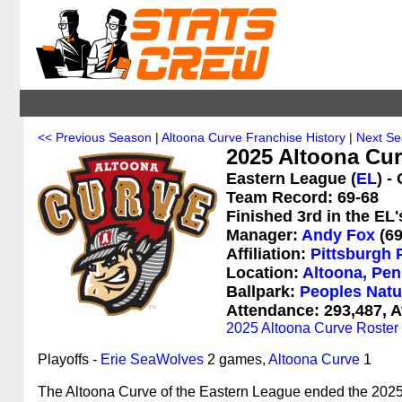
<< Previous Season
|
Altoona Curve Franchise History
|
Next Se
2025 Altoona Cur
Eastern League (
EL
) -
Team Record: 69-68
Finished 3rd in the EL
Manager:
Andy Fox
(69
Affiliation:
Pittsburgh 
Location:
Altoona, Pen
Ballpark:
Peoples Natu
Attendance: 293,487, A
2025 Altoona Curve Roster
Playoffs -
Erie SeaWolves
2 games,
Altoona Curve
1
The Altoona Curve of the Eastern League ended the 2025 s