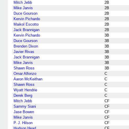
Mitch Jebb
2B
Mike Jarvis
2B
Duce Gourson
2B
Kervin Pichardo
2B
Maikol Escotto
2B
Jack Brannigan
2B
Kervin Pichardo
3B
Duce Gourson
3B
Brenden Dixon
3B
Javier Rivas
3B
Jack Brannigan
3B
Mike Jarvis
3B
Shawn Ross
3B
Omar Alfonzo
C
Aaron McKeithan
C
Shawn Ross
C
Wyatt Hendrie
C
Derek Berg
C
Mitch Jebb
CF
Sammy Siani
CF
Jase Bowen
CF
Mike Jarvis
CF
P. J. Hilson
CF
Hudson Head
CF