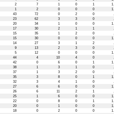
2
7
1
0
1
1
1
2
0
0
0
1
43
72
0
2
0
23
62
3
3
0
20
34
1
0
0
1
17
30
2
1
1
15
35
1
2
0
15
30
0
0
0
1
14
27
3
1
2
9
13
2
3
0
5
12
0
0
0
1
44
4
10
4
0
42
0
6
0
1
1
38
1
3
1
0
37
1
3
2
0
35
3
8
0
1
1
32
3
4
1
0
27
6
6
0
0
1
26
6
11
2
1
25
1
6
0
0
1
22
0
8
0
1
1
20
0
1
0
0
1
18
0
2
0
0
1