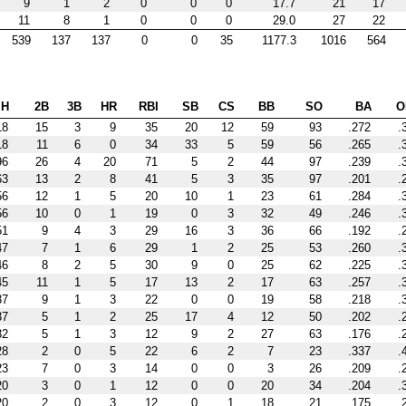
9
1
2
0
0
0
17.7
21
17
11
8
1
0
0
0
29.0
27
22
539
137
137
0
0
35
1177.3
1016
564
H
2B
3B
HR
RBI
SB
CS
BB
SO
BA
O
18
15
3
9
35
20
12
59
93
.272
.
18
11
6
0
34
33
5
59
56
.265
.
96
26
4
20
71
5
2
44
97
.239
.
63
13
2
8
41
5
3
35
97
.201
.
56
12
1
5
20
10
1
23
61
.284
.
56
10
0
1
19
0
3
32
49
.246
.
51
9
4
3
29
16
3
36
66
.192
.
47
7
1
6
29
1
2
25
53
.260
.
46
8
2
5
30
9
0
25
62
.225
.
45
11
1
5
17
13
2
17
63
.257
.
37
9
1
3
22
0
0
19
58
.218
.
37
5
1
2
25
17
4
12
50
.202
.
32
5
1
3
12
9
2
27
63
.176
.
28
2
0
5
22
6
2
7
23
.337
.
23
7
0
3
14
0
0
3
26
.209
.
20
3
0
1
12
0
0
20
34
.204
.
20
2
0
3
12
0
1
18
21
.175
.