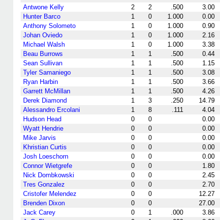
Antwone Kelly
2
2
.500
3.00
Hunter Barco
1
0
1.000
0.00
Anthony Solometo
1
0
1.000
0.90
Johan Oviedo
1
0
1.000
2.16
Michael Walsh
1
0
1.000
3.38
Beau Burrows
1
1
.500
0.44
Sean Sullivan
1
1
.500
1.15
Tyler Samaniego
1
1
.500
3.08
Ryan Harbin
1
1
.500
3.66
Garrett McMillan
1
1
.500
4.26
Derek Diamond
1
3
.250
14.79
Alessandro Ercolani
1
8
.111
4.04
Hudson Head
0
0
0.00
Wyatt Hendrie
0
0
0.00
Mike Jarvis
0
0
0.00
Khristian Curtis
0
0
0.00
Josh Loeschorn
0
0
0.00
Connor Wietgrefe
0
0
1.80
Nick Dombkowski
0
0
2.45
Tres Gonzalez
0
0
2.70
Cristofer Melendez
0
0
12.27
Brenden Dixon
0
0
27.00
Jack Carey
0
1
.000
3.86