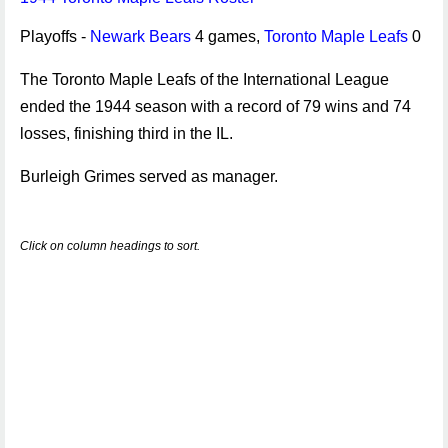
Playoffs -
Newark Bears
4 games,
Toronto Maple Leafs
0
The Toronto Maple Leafs of the International League
ended the 1944 season with a record of 79 wins and 74
losses, finishing third in the IL.
Burleigh Grimes served as manager.
Click on column headings to sort.