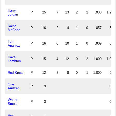
Harry
P
25
7
23
2
1
.938
1.200
Jordan
Ralph
P
16
2
4
1
0
.857
.375
McCabe
Tom
P
16
0
10
1
0
.909
.625
Ananicz
Dave
P
15
4
12
0
2
1.000
1.067
Lambton
Red Kress
P
12
3
8
0
1
1.000
.917
Orie
P
9
.000
Arntzen
Walter
P
3
.000
Smola
Roy