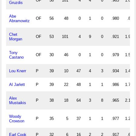
OF
58
101
4
4
0
.963
1.810
Gruzdis
Abe
OF
56
48
0
1
0
.980
.857
Abramowitz
Chet
OF
53
101
4
9
0
.921
1.981
Morgan
Tony
OF
30
46
0
1
0
.979
1.533
Castano
Lou Knerr
P
39
10
47
4
3
.934
1.462
Al Jarlett
P
39
22
48
1
1
.986
1.795
Alex
P
38
18
64
3
8
.965
2.158
Mustaikis
Woody
P
35
5
37
1
1
.977
1.200
Crowson
Earl Cook
P
32
6
16
2
2
.917
.688