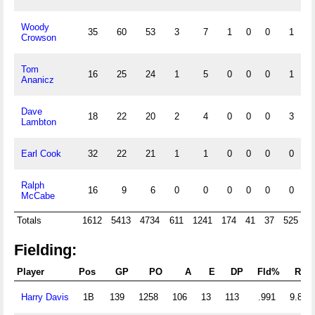
Woody
35
60
53
3
7
1
0
0
1
Crowson
Tom
16
25
24
1
5
0
0
0
1
Ananicz
Dave
18
22
20
2
4
0
0
0
3
Lambton
Earl Cook
32
22
21
1
1
0
0
0
0
Ralph
16
9
6
0
0
0
0
0
0
McCabe
Totals
1612
5413
4734
611
1241
174
41
37
525
1
Fielding:
Player
Pos
GP
PO
A
E
DP
Fld%
RF/
Harry Davis
1B
139
1258
106
13
113
.991
9.813