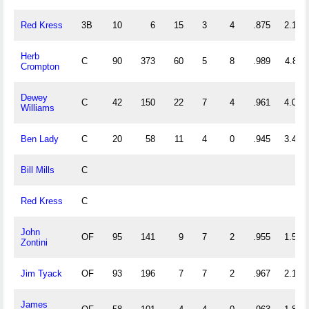
Red Kress
3B
10
6
15
3
4
.875
2.100
Herb
C
90
373
60
5
8
.989
4.811
Crompton
Dewey
C
42
150
22
7
4
.961
4.095
Williams
Ben Lady
C
20
58
11
4
0
.945
3.450
Bill Mills
C
Red Kress
C
John
OF
95
141
9
7
2
.955
1.579
Zontini
Jim Tyack
OF
93
196
7
7
2
.967
2.183
James