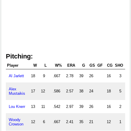
Pitching:
Player
W
L
W%
ERA
G
GS
GF
CG
SHO
SV
Al Jarlett
18
9
.667
2.78
39
26
16
3
Alex
17
12
.586
2.57
38
24
18
5
Mustaikis
Lou Knerr
13
11
.542
2.97
39
26
16
2
Woody
12
6
.667
2.41
35
21
12
1
Crowson