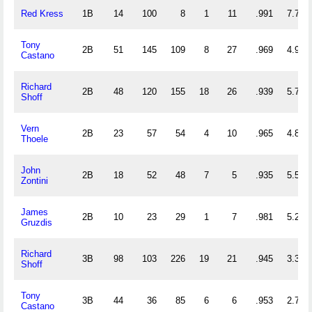
Red Kress
1B
14
100
8
1
11
.991
7.714
Tony
2B
51
145
109
8
27
.969
4.980
Castano
Richard
2B
48
120
155
18
26
.939
5.729
Shoff
Vern
2B
23
57
54
4
10
.965
4.826
Thoele
John
2B
18
52
48
7
5
.935
5.556
Zontini
James
2B
10
23
29
1
7
.981
5.200
Gruzdis
Richard
3B
98
103
226
19
21
.945
3.357
Shoff
Tony
3B
44
36
85
6
6
.953
2.750
Castano