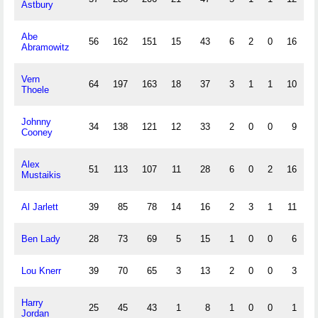
Astbury
Abe
56
162
151
15
43
6
2
0
16
Abramowitz
Vern
64
197
163
18
37
3
1
1
10
Thoele
Johnny
34
138
121
12
33
2
0
0
9
Cooney
Alex
51
113
107
11
28
6
0
2
16
Mustaikis
Al Jarlett
39
85
78
14
16
2
3
1
11
Ben Lady
28
73
69
5
15
1
0
0
6
Lou Knerr
39
70
65
3
13
2
0
0
3
Harry
25
45
43
1
8
1
0
0
1
Jordan