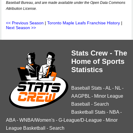
Baseball Bureau, and are made available under the Open Data Commons
Attribution License.
<< Previous Season
|
Toronto Maple Leafs Franchise History
|
Next Season >>
Stats Crew - The
Home of Sports
Statistics
Baseball Stats
-
AL
-
NL
-
AAGPBL
-
Minor League
Baseball
-
Search
Basketball Stats
-
NBA
-
ABA
-
WNBA/Women's
-
G-League/D-League
-
Minor
League Basketball
-
Search