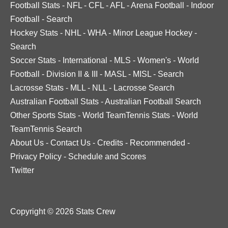
Football Stats
-
NFL
-
CFL
-
AFL
-
Arena Football
-
Indoor
Football
-
Search
Hockey Stats
-
NHL
-
WHA
-
Minor League Hockey
-
Search
Soccer Stats
-
International
-
MLS
-
Women's
-
World
Football
-
Division II & III
-
MASL
-
MISL
-
Search
Lacrosse Stats
-
MLL
-
NLL
-
Lacrosse Search
Australian Football Stats
-
Australian Football Search
Other Sports Stats
-
World TeamTennis Stats
-
World
TeamTennis Search
About Us
-
Contact Us
-
Credits
-
Recommended
-
Privacy Policy
-
Schedule and Scores
Twitter
Copyright © 2026 Stats Crew