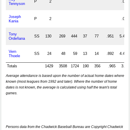
P
2
.000
Tennyson
Joseph
P
2
.000
Kania
Tony
SS
130
269
444
37
77
.951
5.485
Ordeñana
Vern
SS
24
48
59
13
14
.892
4.458
Thoele
Totals
1429
3508
1724
190
356
.965
3.66
Average attendance is based upon the number of actual home dates where
known (most leagues from 1992 and later). Where the number of home
dates is not known, the average is calculated using half the team's total
games.
Persons data from the Chadwick Baseball Bureau are Copyright Chadwick