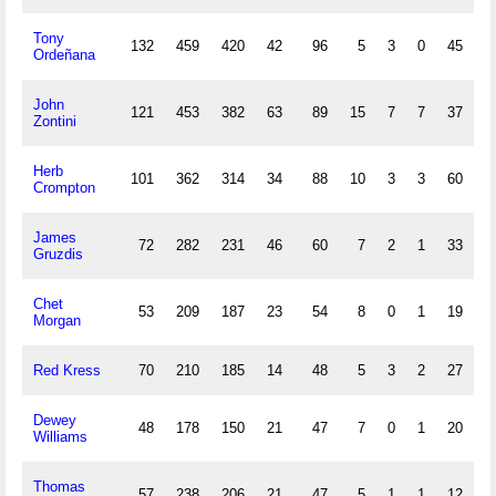
Tony
132
459
420
42
96
5
3
0
45
Ordeñana
John
121
453
382
63
89
15
7
7
37
2
Zontini
Herb
101
362
314
34
88
10
3
3
60
Crompton
James
72
282
231
46
60
7
2
1
33
1
Gruzdis
Chet
53
209
187
23
54
8
0
1
19
Morgan
Red Kress
70
210
185
14
48
5
3
2
27
Dewey
48
178
150
21
47
7
0
1
20
Williams
Thomas
57
238
206
21
47
5
1
1
12