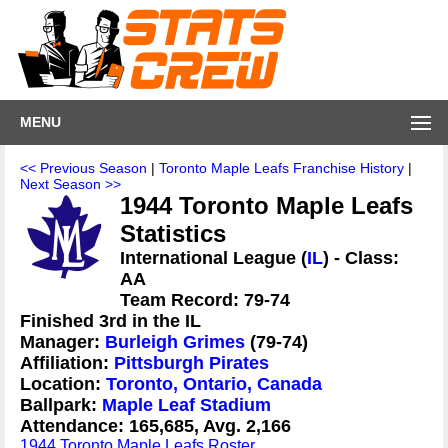
MENU
<< Previous Season
|
Toronto Maple Leafs Franchise History
|
Next Season >>
1944 Toronto Maple Leafs
Statistics
International League (
IL
) - Class:
AA
Team Record: 79-74
Finished 3rd in the IL
Manager:
Burleigh Grimes
(79-74)
Affiliation:
Pittsburgh Pirates
Location:
Toronto, Ontario, Canada
Ballpark:
Maple Leaf Stadium
Attendance: 165,685, Avg. 2,166
1944 Toronto Maple Leafs Roster