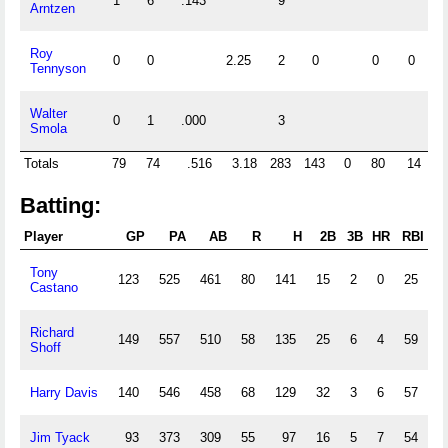
1
6
.143
9
Arntzen
Roy
0
0
2.25
2
0
0
0
Tennyson
Walter
0
1
.000
3
Smola
Totals
79
74
.516
3.18
283
143
0
80
14
0
Batting:
Player
GP
PA
AB
R
H
2B
3B
HR
RBI
Tony
123
525
461
80
141
15
2
0
25
1
Castano
Richard
149
557
510
58
135
25
6
4
59
1
Shoff
Harry Davis
140
546
458
68
129
32
3
6
57
1
Jim Tyack
93
373
309
55
97
16
5
7
54
1