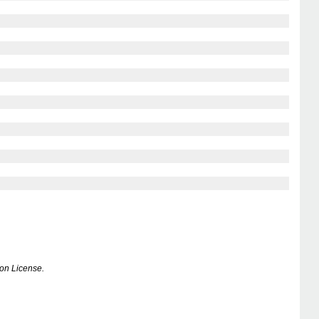
on License.