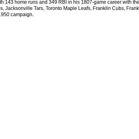
with 143 home runs and 349 RBI in his 1807-game career with t
s, Jacksonville Tars, Toronto Maple Leafs, Franklin Cubs, Fran
e 1950 campaign.