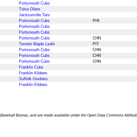
Portsmouth Cubs
Tulsa Oilers
Jacksonville Tars
Portsmouth Cubs
PHI
Portsmouth Cubs
Portsmouth Cubs
Portsmouth Cubs
CHN
Toronto Maple Leafs
PIT
Portsmouth Cubs
CHN
Portsmouth Cubs
CHN
Portsmouth Cubs
CHN
Franklin Cubs
Franklin Kildees
Suffolk Goobers
Franklin Kildees
Baseball Bureau, and are made available under the Open Data Commons Attributi