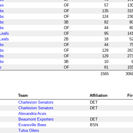
ars
OF
57
13
bs
OF
135
31
bs
OF
124
23
bs
3B
82
8
bs
OF
44
8
Leafs
OF
95
14
Leafs
2B
18
5
bs
OF
44
7
bs
OF
129
26
bs
OF
129
27
bs
3B
10
s
OF
81
15
1565
306
Team
Affiliation
Fi
Charleston Senators
DET
Charleston Senators
DET
Alexandria Aces
Beaumont Exporters
DET
Evansville Bees
BSN
Tulsa Oilers