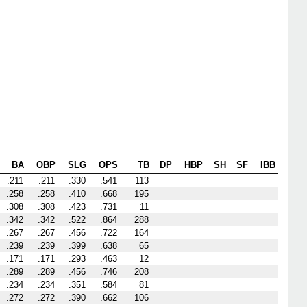
BA
OBP
SLG
OPS
TB
DP
HBP
SH
SF
IBB
.211
.211
.330
.541
113
.258
.258
.410
.668
195
.308
.308
.423
.731
11
.342
.342
.522
.864
288
.267
.267
.456
.722
164
.239
.239
.399
.638
65
.171
.171
.293
.463
12
.289
.289
.456
.746
208
.234
.234
.351
.584
81
.272
.272
.390
.662
106