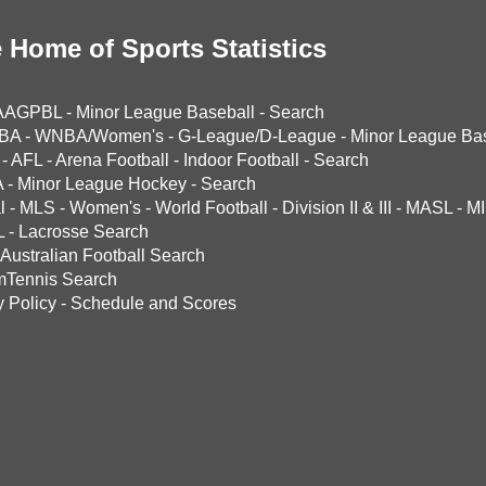
 Home of Sports Statistics
AAGPBL
-
Minor League Baseball
-
Search
BA
-
WNBA/Women's
-
G-League/D-League
-
Minor League Bas
-
AFL
-
Arena Football
-
Indoor Football
-
Search
A
-
Minor League Hockey
-
Search
l
-
MLS
-
Women's
-
World Football
-
Division II & III
-
MASL
-
MI
L
-
Lacrosse Search
Australian Football Search
mTennis Search
y Policy
-
Schedule and Scores