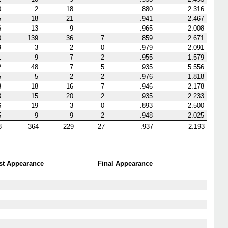
0
2
18
.880
2.316
5
18
21
.941
2.467
6
13
9
.965
2.008
0
139
36
7
.859
2.671
9
3
2
0
.979
2.091
1
9
7
2
.955
1.579
2
48
7
5
.935
5.556
5
5
2
2
.976
1.818
3
18
16
7
.946
2.178
3
15
20
2
.935
2.233
6
19
3
0
.893
2.500
5
9
9
2
.948
2.025
8
364
229
27
.937
2.193
rst Appearance
Final Appearance