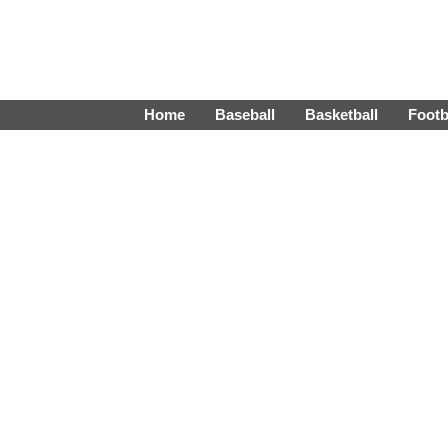
Home
Baseball
Basketball
Footb