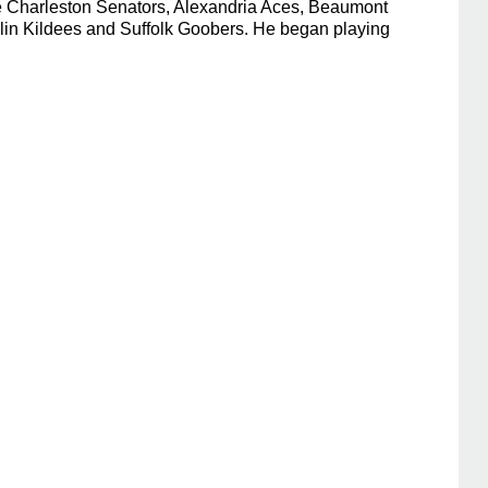
he Charleston Senators, Alexandria Aces, Beaumont
klin Kildees and Suffolk Goobers. He began playing