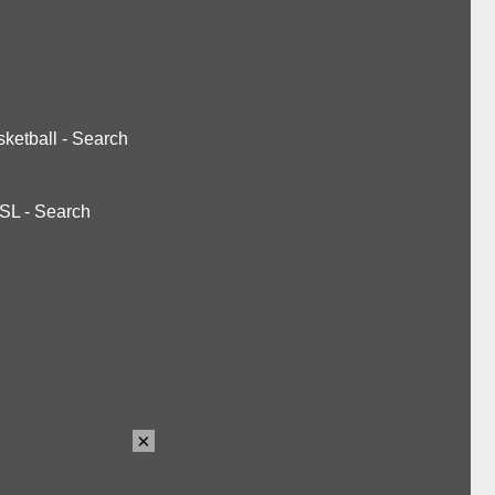
ketball
-
Search
SL
-
Search
×