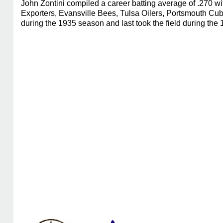
John Zontini compiled a career batting average of .270 
Exporters, Evansville Bees, Tulsa Oilers, Portsmouth Cub
during the 1935 season and last took the field during th