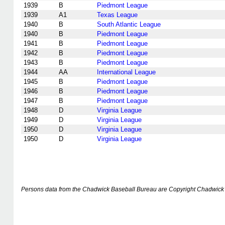
1939
B
Piedmont League
1939
A1
Texas League
1940
B
South Atlantic League
1940
B
Piedmont League
1941
B
Piedmont League
1942
B
Piedmont League
1943
B
Piedmont League
1944
AA
International League
1945
B
Piedmont League
1946
B
Piedmont League
1947
B
Piedmont League
1948
D
Virginia League
1949
D
Virginia League
1950
D
Virginia League
1950
D
Virginia League
Persons data from the Chadwick Baseball Bureau are Copyright Chadwick 