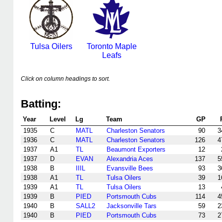
Tulsa Oilers
Toronto Maple
Leafs
Click on column headings to sort.
Batting:
Year
Level
Lg
Team
GP
1935
C
MATL
Charleston Senators
90
3
1936
C
MATL
Charleston Senators
126
4
1937
A1
TL
Beaumont Exporters
12
1937
D
EVAN
Alexandria Aces
137
5
1938
B
IIIL
Evansville Bees
93
3
1938
A1
TL
Tulsa Oilers
39
1
1939
A1
TL
Tulsa Oilers
13
1939
B
PIED
Portsmouth Cubs
114
4
1940
B
SALL2
Jacksonville Tars
59
2
1940
B
PIED
Portsmouth Cubs
73
2