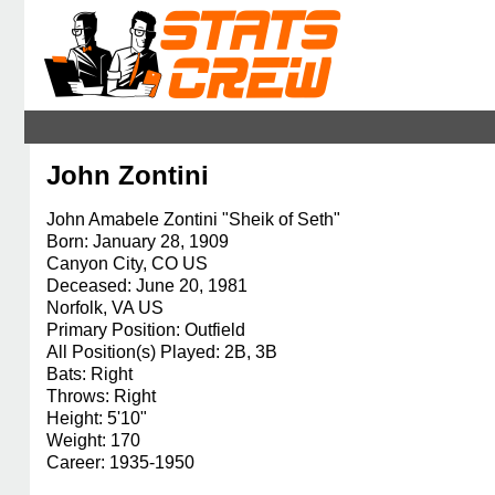
John Zontini
John Amabele Zontini "Sheik of Seth"
Born: January 28, 1909
Canyon City, CO US
Deceased: June 20, 1981
Norfolk, VA US
Primary Position: Outfield
All Position(s) Played: 2B, 3B
Bats: Right
Throws: Right
Height: 5'10"
Weight: 170
Career: 1935-1950