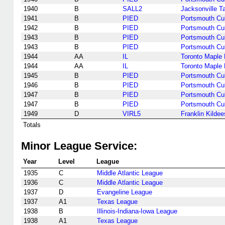
1940
B
SALL2
Jacksonville T
1941
B
PIED
Portsmouth Cu
1942
B
PIED
Portsmouth Cu
1943
B
PIED
Portsmouth Cu
1943
B
PIED
Portsmouth Cu
1944
AA
IL
Toronto Maple 
1944
AA
IL
Toronto Maple 
1945
B
PIED
Portsmouth Cu
1946
B
PIED
Portsmouth Cu
1947
B
PIED
Portsmouth Cu
1947
B
PIED
Portsmouth Cu
1949
D
VIRL5
Franklin Kildee
Totals
Minor League Service:
Year
Level
League
1935
C
Middle Atlantic League
1936
C
Middle Atlantic League
1937
D
Evangeline League
1937
A1
Texas League
1938
B
Illinois-Indiana-Iowa League
1938
A1
Texas League