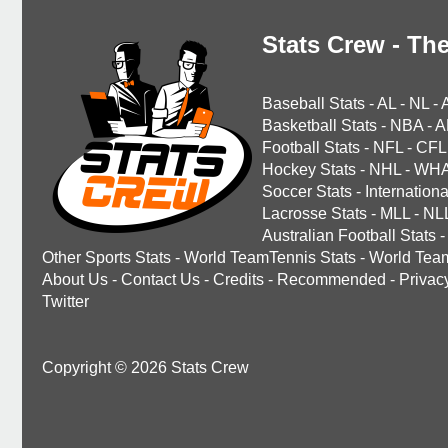
Stats Crew - The
Baseball Stats
-
AL
-
NL
-
Basketball Stats
-
NBA
-
A
Football Stats
-
NFL
-
CFL
Hockey Stats
-
NHL
-
WH
Soccer Stats
-
Internationa
Lacrosse Stats
-
MLL
-
NL
Australian Football Stats
-
Other Sports Stats
-
World TeamTennis Stats
-
World Tea
About Us
-
Contact Us
-
Credits
-
Recommended
-
Privac
Twitter
Copyright © 2026 Stats Crew