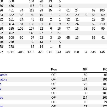
08
508
134
20
13
5
76
476
117
21
13
3
26
451
74
119
29
15
4
61
24
62
100
53
382
63
89
15
7
7
37
20
3
58
69
92
161
24
48
12
2
1
32
11
22
26
67
494
81
135
21
11
9
77
24
52
110
28
525
103
137
32
6
16
77
16
89
99
92
492
145
27
7
27
66
308
60
97
22
3
10
65
13
55
41
78
278
62
14
1
5
78
278
62
14
1
5
27
6716
405
1815
329
145
143
349
108
3
338
445
Pos
GP
P
ators
OF
89
9
ators
OF
124
19
s
OF
76
18
s
OF
92
21
OF
39
10
bs
OF
114
26
OF
10
2
bs
OF
73
17