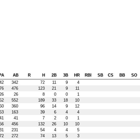
PA
AB
R
H
2B
3B
HR
RBI
SB
CS
BB
SO
42
342
72
11
9
4
76
476
123
21
9
11
26
26
8
0
0
1
52
552
189
33
18
10
60
360
96
14
9
12
63
163
39
6
4
4
41
41
7
2
0
1
56
456
132
26
10
10
31
231
54
4
4
5
72
272
74
13
5
3