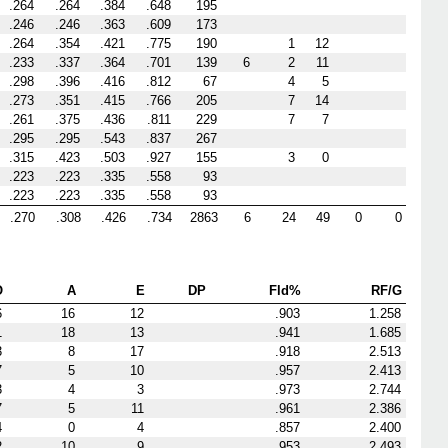
.264
.264
.384
.648
195
.246
.246
.363
.609
173
.264
.354
.421
.775
190
1
12
.233
.337
.364
.701
139
6
2
11
.298
.396
.416
.812
67
4
5
.273
.351
.415
.766
205
7
14
.261
.375
.436
.811
229
7
7
.295
.295
.543
.837
267
.315
.423
.503
.927
155
3
0
.223
.223
.335
.558
93
.223
.223
.335
.558
93
.270
.308
.426
.734
2863
6
24
49
0
0
O
A
E
DP
Fld%
RF/G
6
16
12
.903
1.258
1
18
13
.941
1.685
3
8
17
.918
2.513
7
5
10
.957
2.413
3
4
3
.973
2.744
7
5
11
.961
2.386
4
0
4
.857
2.400
2
10
9
.953
2.493