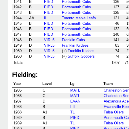
1941
B
PIED
Portsmouth Cubs
136
5
1942
B
PIED
Portsmouth Cubs
127
4
1943
B
PIED
Portsmouth Cubs
125
5
1944
AA
IL
Toronto Maple Leafs
121
4
1945
B
PIED
Portsmouth Cubs
46
1
1946
B
PIED
Portsmouth Cubs
132
5
1947
B
PIED
Portsmouth Cubs
140
6
1948
D
VIRL5
Franklin Cubs
141
4
1949
D
VIRL5
Franklin Kildees
83
3
1950
D
VIRL5
(+)
Franklin Kildees
74
2
1950
D
VIRL5
(+)
Suffolk Goobers
74
2
Totals
1807
71
Fielding:
Year
Level
Lg
Team
1935
C
MATL
Charleston Sen
1936
C
MATL
Charleston Sen
1937
D
EVAN
Alexandria Ace
1938
B
IIIL
Evansville Bee
1938
A1
TL
Tulsa Oilers
1939
B
PIED
Portsmouth Cu
1939
A1
TL
Tulsa Oilers
1940
B
PIED
Portsmouth Cu