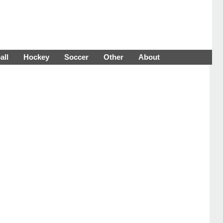
all
Hockey
Soccer
Other
About