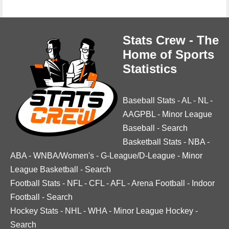
Stats Crew - The
Home of Sports
Statistics
Baseball Stats
-
AL
-
NL
-
AAGPBL
-
Minor League
Baseball
-
Search
Basketball Stats
-
NBA
-
ABA
-
WNBA/Women's
-
G-League/D-League
-
Minor
League Basketball
-
Search
Football Stats
-
NFL
-
CFL
-
AFL
-
Arena Football
-
Indoor
Football
-
Search
Hockey Stats
-
NHL
-
WHA
-
Minor League Hockey
-
Search