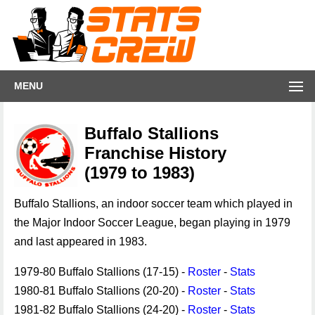
MENU
Buffalo Stallions
Franchise History
(1979 to 1983)
Buffalo Stallions, an indoor soccer team which played in
the Major Indoor Soccer League, began playing in 1979
and last appeared in 1983.
1979-80 Buffalo Stallions (17-15) -
Roster
-
Stats
1980-81 Buffalo Stallions (20-20) -
Roster
-
Stats
1981-82 Buffalo Stallions (24-20) -
Roster
-
Stats