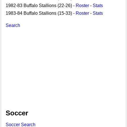
1982-83 Buffalo Stallions (22-26) -
Roster
-
Stats
1983-84 Buffalo Stallions (15-33) -
Roster
-
Stats
Search
Soccer
Soccer Search