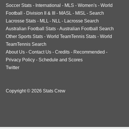
Soccer Stats
-
International
-
MLS
-
Women's
-
World
Football
-
Division II & III
-
MASL
-
MISL
-
Search
Lacrosse Stats
-
MLL
-
NLL
-
Lacrosse Search
Australian Football Stats
-
Australian Football Search
Other Sports Stats
-
World TeamTennis Stats
-
World
TeamTennis Search
About Us
-
Contact Us
-
Credits
-
Recommended
-
Privacy Policy
-
Schedule and Scores
Twitter
Copyright © 2026 Stats Crew