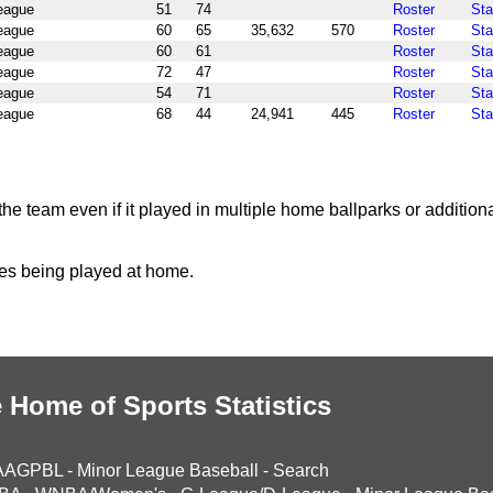
League
51
74
Roster
Sta
League
60
65
35,632
570
Roster
Sta
League
60
61
Roster
Sta
League
72
47
Roster
Sta
League
54
71
Roster
Sta
League
68
44
24,941
445
Roster
Sta
the team even if it played in multiple home ballparks or addition
mes being played at home.
 Home of Sports Statistics
AAGPBL
-
Minor League Baseball
-
Search