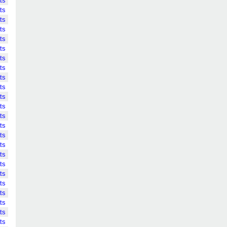
ts
ts
ts
ts
ts
ts
ts
ts
ts
ts
ts
ts
ts
ts
ts
ts
ts
ts
ts
ts
ts
ts
ts
ts