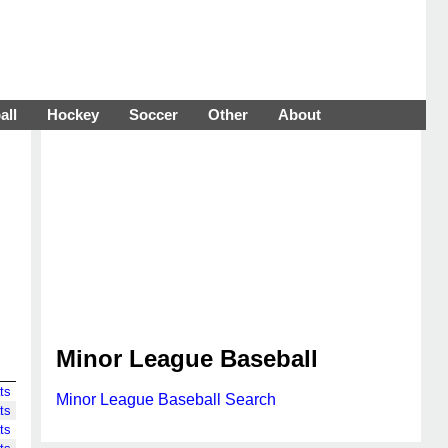
all
Hockey
Soccer
Other
About
Minor League Baseball
ts
Minor League Baseball Search
ts
ts