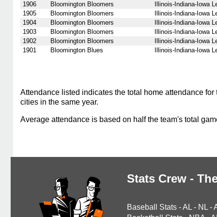
1906
Bloomington Bloomers
Illinois-Indiana-Iowa 
1905
Bloomington Bloomers
Illinois-Indiana-Iowa 
1904
Bloomington Bloomers
Illinois-Indiana-Iowa 
1903
Bloomington Bloomers
Illinois-Indiana-Iowa 
1902
Bloomington Bloomers
Illinois-Indiana-Iowa 
1901
Bloomington Blues
Illinois-Indiana-Iowa 
Attendance listed indicates the total home attendance for 
cities in the same year.
Average attendance is based on half the team's total ga
Stats Crew - The
Baseball Stats
-
AL
-
NL
-