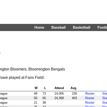
Home
Baseball
Basketball
Footb
.
ngton Bloomers, Bloomington Bengals
have played at Fans Field:
W
L
Attend
Avg.
League
49
73
14,005
230
Roster
Sta
League
56
65
24,368
403
Roster
Sta
League
21
38
Roster
Sta