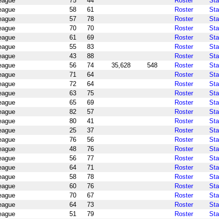
League
75
44
Roster
Sta
League
58
61
Roster
Sta
League
57
78
Roster
Sta
League
70
70
Roster
Sta
League
61
69
Roster
Sta
League
55
83
Roster
Sta
League
43
88
Roster
Sta
League
56
74
35,628
548
Roster
Sta
League
71
64
Roster
Sta
League
72
64
Roster
Sta
League
63
75
Roster
Sta
League
65
69
Roster
Sta
League
82
57
Roster
Sta
League
80
41
Roster
Sta
League
25
37
Roster
Sta
League
76
56
Roster
Sta
League
48
76
Roster
Sta
League
56
77
Roster
Sta
League
64
71
Roster
Sta
League
58
78
Roster
Sta
League
60
76
Roster
Sta
League
70
67
Roster
Sta
League
64
73
Roster
Sta
League
51
79
Roster
Sta