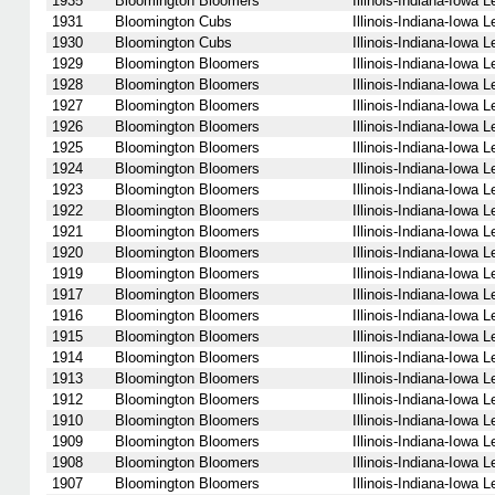
1935
Bloomington Bloomers
Illinois-Indiana-Iowa 
1931
Bloomington Cubs
Illinois-Indiana-Iowa 
1930
Bloomington Cubs
Illinois-Indiana-Iowa 
1929
Bloomington Bloomers
Illinois-Indiana-Iowa 
1928
Bloomington Bloomers
Illinois-Indiana-Iowa 
1927
Bloomington Bloomers
Illinois-Indiana-Iowa 
1926
Bloomington Bloomers
Illinois-Indiana-Iowa 
1925
Bloomington Bloomers
Illinois-Indiana-Iowa 
1924
Bloomington Bloomers
Illinois-Indiana-Iowa 
1923
Bloomington Bloomers
Illinois-Indiana-Iowa 
1922
Bloomington Bloomers
Illinois-Indiana-Iowa 
1921
Bloomington Bloomers
Illinois-Indiana-Iowa 
1920
Bloomington Bloomers
Illinois-Indiana-Iowa 
1919
Bloomington Bloomers
Illinois-Indiana-Iowa 
1917
Bloomington Bloomers
Illinois-Indiana-Iowa 
1916
Bloomington Bloomers
Illinois-Indiana-Iowa 
1915
Bloomington Bloomers
Illinois-Indiana-Iowa 
1914
Bloomington Bloomers
Illinois-Indiana-Iowa 
1913
Bloomington Bloomers
Illinois-Indiana-Iowa 
1912
Bloomington Bloomers
Illinois-Indiana-Iowa 
1910
Bloomington Bloomers
Illinois-Indiana-Iowa 
1909
Bloomington Bloomers
Illinois-Indiana-Iowa 
1908
Bloomington Bloomers
Illinois-Indiana-Iowa 
1907
Bloomington Bloomers
Illinois-Indiana-Iowa 