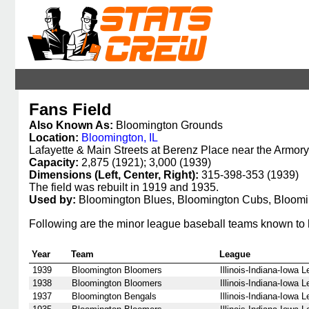
Fans Field
Also Known As:
Bloomington Grounds
Location:
Bloomington, IL
Lafayette & Main Streets at Berenz Place near the Armory
Capacity:
2,875 (1921); 3,000 (1939)
Dimensions (Left, Center, Right):
315-398-353 (1939)
The field was rebuilt in 1919 and 1935.
Used by:
Bloomington Blues, Bloomington Cubs, Bloomi
Following are the minor league baseball teams known to 
Year
Team
League
1939
Bloomington Bloomers
Illinois-Indiana-Iowa 
1938
Bloomington Bloomers
Illinois-Indiana-Iowa 
1937
Bloomington Bengals
Illinois-Indiana-Iowa 