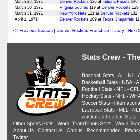
March 28, 1971
Denver Rockets
126 at
Indiana Pacers
146
March 30, 1971
Virginia Squires
119 at
Denver Rockets
129
March 31, 1971
New York Nets
121 at
Denver Rockets
132
April 1, 1971
Denver Rockets
109 at
Texas Chaparrals
11
<< Previous Season
|
Denver Rockets Franchise History
|
Next 
Stats Crew - The
Baseball Stats
-
AL
-
NL
-
Basketball Stats
-
NBA
-
A
Football Stats
-
NFL
-
CFL
Hockey Stats
-
NHL
-
WH
Soccer Stats
-
Internationa
Lacrosse Stats
-
MLL
-
NL
Australian Football Stats
-
Other Sports Stats
-
World TeamTennis Stats
-
World Tea
About Us
-
Contact Us
-
Credits
-
Recommended
-
Privac
Twitter