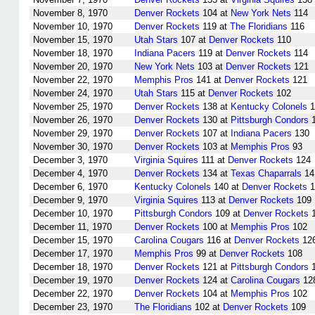
November 8, 1970
Denver Rockets
104 at
New York Nets
114
November 10, 1970
Denver Rockets
119 at
The Floridians
116
November 15, 1970
Utah Stars
107 at
Denver Rockets
110
November 18, 1970
Indiana Pacers
119 at
Denver Rockets
114
November 20, 1970
New York Nets
103 at
Denver Rockets
121
November 22, 1970
Memphis Pros
141 at
Denver Rockets
121
November 24, 1970
Utah Stars
115 at
Denver Rockets
102
November 25, 1970
Denver Rockets
138 at
Kentucky Colonels
1
November 26, 1970
Denver Rockets
130 at
Pittsburgh Condors
1
November 29, 1970
Denver Rockets
107 at
Indiana Pacers
130
November 30, 1970
Denver Rockets
103 at
Memphis Pros
93
December 3, 1970
Virginia Squires
111 at
Denver Rockets
124
December 4, 1970
Denver Rockets
134 at
Texas Chaparrals
14
December 6, 1970
Kentucky Colonels
140 at
Denver Rockets
1
December 9, 1970
Virginia Squires
113 at
Denver Rockets
109
December 10, 1970
Pittsburgh Condors
109 at
Denver Rockets
1
December 11, 1970
Denver Rockets
100 at
Memphis Pros
102
December 15, 1970
Carolina Cougars
116 at
Denver Rockets
12
December 17, 1970
Memphis Pros
99 at
Denver Rockets
108
December 18, 1970
Denver Rockets
121 at
Pittsburgh Condors
1
December 19, 1970
Denver Rockets
124 at
Carolina Cougars
12
December 22, 1970
Denver Rockets
104 at
Memphis Pros
102
December 23, 1970
The Floridians
102 at
Denver Rockets
109