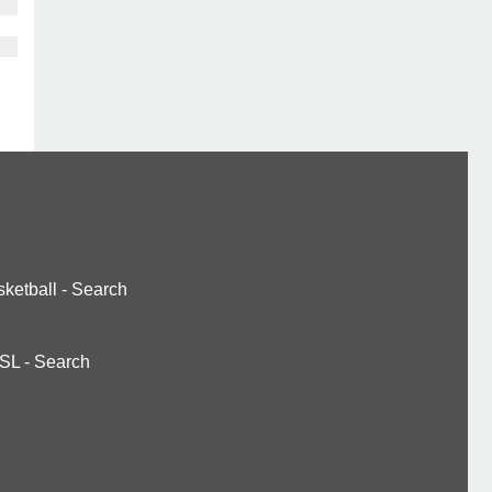
ketball
-
Search
SL
-
Search