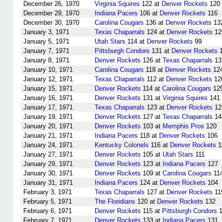
December 26, 1970
Virginia Squires
122 at
Denver Rockets
120
December 29, 1970
Indiana Pacers
106 at
Denver Rockets
116
December 30, 1970
Carolina Cougars
136 at
Denver Rockets
13
January 3, 1971
Texas Chaparrals
124 at
Denver Rockets
12
January 5, 1971
Utah Stars
114 at
Denver Rockets
99
January 7, 1971
Pittsburgh Condors
131 at
Denver Rockets
1
January 8, 1971
Denver Rockets
126 at
Texas Chaparrals
13
January 10, 1971
Carolina Cougars
118 at
Denver Rockets
12
January 12, 1971
Texas Chaparrals
112 at
Denver Rockets
12
January 15, 1971
Denver Rockets
114 at
Carolina Cougars
12
January 16, 1971
Denver Rockets
131 at
Virginia Squires
141
January 17, 1971
Texas Chaparrals
123 at
Denver Rockets
12
January 19, 1971
Denver Rockets
127 at
Texas Chaparrals
14
January 20, 1971
Denver Rockets
103 at
Memphis Pros
120
January 21, 1971
Indiana Pacers
118 at
Denver Rockets
106
January 24, 1971
Kentucky Colonels
116 at
Denver Rockets
1
January 27, 1971
Denver Rockets
105 at
Utah Stars
111
January 29, 1971
Denver Rockets
123 at
Indiana Pacers
127
January 30, 1971
Denver Rockets
109 at
Carolina Cougars
11
January 31, 1971
Indiana Pacers
124 at
Denver Rockets
104
February 3, 1971
Texas Chaparrals
127 at
Denver Rockets
11
February 5, 1971
The Floridians
120 at
Denver Rockets
132
February 6, 1971
Denver Rockets
115 at
Pittsburgh Condors
1
February 7, 1971
Denver Rockets
133 at
Indiana Pacers
131