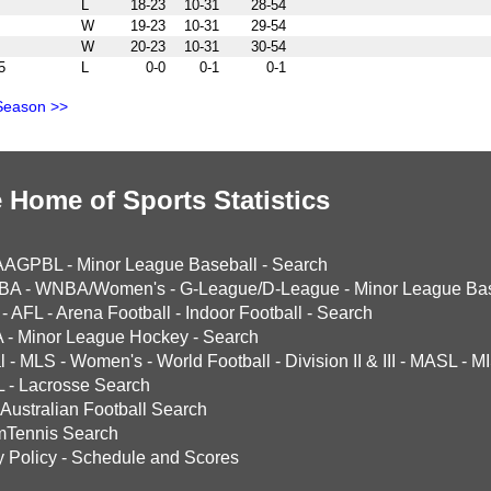
L
18-23
10-31
28-54
W
19-23
10-31
29-54
W
20-23
10-31
30-54
5
L
0-0
0-1
0-1
Season >>
 Home of Sports Statistics
AAGPBL
-
Minor League Baseball
-
Search
BA
-
WNBA/Women's
-
G-League/D-League
-
Minor League Bas
-
AFL
-
Arena Football
-
Indoor Football
-
Search
A
-
Minor League Hockey
-
Search
l
-
MLS
-
Women's
-
World Football
-
Division II & III
-
MASL
-
MI
L
-
Lacrosse Search
Australian Football Search
mTennis Search
y Policy
-
Schedule and Scores