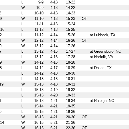
L
9-9
4-13
13-22
W
10-9
4-13
14-22
2
L
10-10
4-13
14-23
9
W
11-10
4-13
15-23
OT
L
11-11
4-13
15-24
16
L
11-12
4-13
15-25
2
L
11-12
4-14
15-26
at Lubbock, TX
4
W
12-12
4-14
16-26
OT
0
W
13-12
4-14
17-26
5
L
13-12
4-15
17-27
at Greensboro, NC
L
13-12
4-16
17-28
at Norfolk, VA
9
W
14-12
4-16
18-28
8
L
14-12
4-17
18-29
at Dallas, TX
L
14-12
4-18
18-30
L
14-13
4-18
18-31
19
W
15-13
4-18
19-31
L
15-13
4-19
19-32
L
15-13
4-20
19-33
4
L
15-13
4-21
19-34
at Raleigh, NC
L
15-14
4-21
19-35
9
L
15-15
4-21
19-36
W
16-15
4-21
20-36
OT
14
W
16-15
5-21
21-36
W
16-15
6-21
22-36
OT