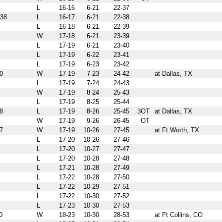
L
16-16
6-21
22-37
38
L
16-17
6-21
22-38
L
16-18
6-21
22-39
W
17-18
6-21
23-39
L
17-19
6-21
23-40
L
17-19
6-22
23-41
L
17-19
6-23
23-42
0
W
17-19
7-23
24-42
at Dallas, TX
L
17-19
7-24
24-43
W
17-19
8-24
25-43
L
17-19
8-25
25-44
8
L
17-19
8-26
25-45
3OT
at Dallas, TX
W
17-19
9-26
26-45
OT
7
W
17-19
10-26
27-45
at Ft Worth, TX
L
17-20
10-26
27-46
L
17-20
10-27
27-47
L
17-20
10-28
27-48
L
17-21
10-28
27-49
L
17-22
10-28
27-50
L
17-22
10-29
27-51
L
17-22
10-30
27-52
L
17-23
10-30
27-53
0
W
18-23
10-30
28-53
at Ft Collins, CO