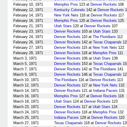
February 10, 1971
Memphis Pros
123 at
Denver Rockets
106
February 12, 1971
Kentucky Colonels
142 at
Denver Rockets
1
February 14, 1971
New York Nets
118 at
Denver Rockets
117
February 16, 1971
Memphis Pros
120 at
Denver Rockets
125
February 21, 1971
Utah Stars
120 at
Denver Rockets
107
February 23, 1971
Denver Rockets
103 at
Utah Stars
133
February 24, 1971
Denver Rockets
110 at
The Floridians
112
February 26, 1971
Denver Rockets
142 at
Texas Chaparrals
12
February 27, 1971
Denver Rockets
115 at
New York Nets
122
February 28, 1971
Denver Rockets
118 at
Memphis Pros
111
March 3, 1971
Denver Rockets
106 at
Utah Stars
139
March 5, 1971
Denver Rockets
153 at
Texas Chaparrals
15
March 7, 1971
Denver Rockets
142 at
The Floridians
141
March 9, 1971
Denver Rockets
146 at
Texas Chaparrals
12
March 10, 1971
The Floridians
116 at
Denver Rockets
113
March 12, 1971
Denver Rockets
127 at
New York Nets
132
March 14, 1971
Denver Rockets
121 at
Indiana Pacers
131
March 16, 1971
Memphis Pros
127 at
Denver Rockets
118
March 18, 1971
Utah Stars
124 at
Denver Rockets
123
March 23, 1971
Denver Rockets
117 at
Utah Stars
124
March 24, 1971
Denver Rockets
118 at
Memphis Pros
132
March 25, 1971
Indiana Pacers
129 at
Denver Rockets
110
March 27, 1971
Texas Chaparrals
118 at
Denver Rockets
12