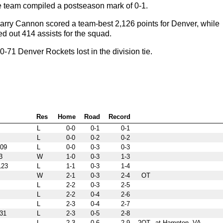
he team compiled a postseason mark of 0-1.
arry Cannon scored a team-best 2,126 points for Denver, while
d out 414 assists for the squad.
71 Denver Rockets lost in the division tie.
Res
Home
Road
Record
L
0-0
0-1
0-1
L
0-0
0-2
0-2
09
L
0-0
0-3
0-3
3
W
1-0
0-3
1-3
23
L
1-1
0-3
1-4
W
2-1
0-3
2-4
OT
L
2-2
0-3
2-5
L
2-2
0-4
2-6
L
2-3
0-4
2-7
31
L
2-3
0-5
2-8
L
2-3
0-6
2-9
2OT
at Hampton, VA