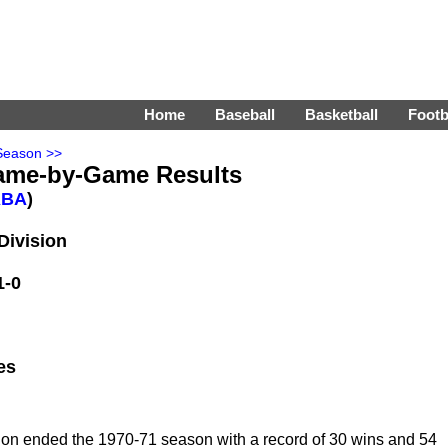
Home
Baseball
Basketball
Footb
Season >>
ame-by-Game Results
ABA
)
Division
1-0
es
ion ended the 1970-71 season with a record of 30 wins and 54