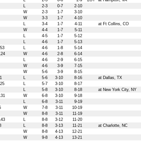
L
2-3
0-7
2-10
W
2-3
1-7
3-10
W
3-3
1-7
4-10
L
3-4
1-7
4-11
at Ft Collins, CO
W
4-4
1-7
5-11
L
4-5
1-7
5-12
L
4-6
1-7
5-13
53
L
4-6
1-8
5-14
24
W
4-6
2-8
6-14
L
4-6
2-9
6-15
W
4-6
3-9
7-15
W
5-6
3-9
8-15
1
L
5-6
3-10
8-16
at Dallas, TX
25
L
5-7
3-10
8-17
L
5-8
3-10
8-18
at New York City, NY
31
W
6-8
3-10
9-18
L
6-8
3-11
9-19
6
W
7-8
3-11
10-19
W
8-8
3-11
11-19
43
L
8-8
3-12
11-20
8
L
8-8
3-13
11-21
at Charlotte, NC
W
8-8
4-13
12-21
W
9-8
4-13
13-21