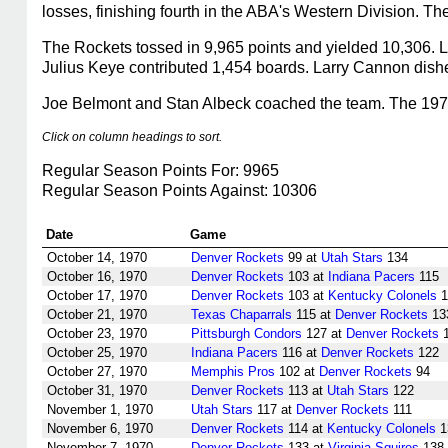
losses, finishing fourth in the ABA's Western Division. T
The Rockets tossed in 9,965 points and yielded 10,306. L
Julius Keye contributed 1,454 boards. Larry Cannon dishe
Joe Belmont and Stan Albeck coached the team. The 1970-
Click on column headings to sort.
Regular Season Points For: 9965
Regular Season Points Against: 10306
Date
Game
October 14, 1970
Denver Rockets
99 at
Utah Stars
134
October 16, 1970
Denver Rockets
103 at
Indiana Pacers
115
October 17, 1970
Denver Rockets
103 at
Kentucky Colonels
1
October 21, 1970
Texas Chaparrals
115 at
Denver Rockets
13
October 23, 1970
Pittsburgh Condors
127 at
Denver Rockets
1
October 25, 1970
Indiana Pacers
116 at
Denver Rockets
122
October 27, 1970
Memphis Pros
102 at
Denver Rockets
94
October 31, 1970
Denver Rockets
113 at
Utah Stars
122
November 1, 1970
Utah Stars
117 at
Denver Rockets
111
November 6, 1970
Denver Rockets
114 at
Kentucky Colonels
1
November 7, 1970
Denver Rockets
133 at
Virginia Squires
138