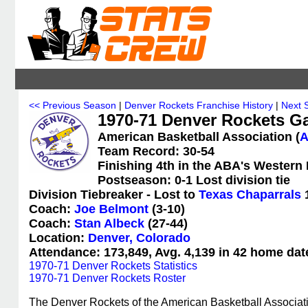
<< Previous Season
|
Denver Rockets Franchise History
|
Next 
1970-71 Denver Rockets G
American Basketball Association (
Team Record: 30-54
Finishing 4th in the ABA's Western 
Postseason: 0-1 Lost division tie
Division Tiebreaker - Lost to
Texas Chaparrals
Coach:
Joe Belmont
(3-10)
Coach:
Stan Albeck
(27-44)
Location:
Denver, Colorado
Attendance: 173,849, Avg. 4,139 in 42 home dat
1970-71 Denver Rockets Statistics
1970-71 Denver Rockets Roster
The Denver Rockets of the American Basketball Associat