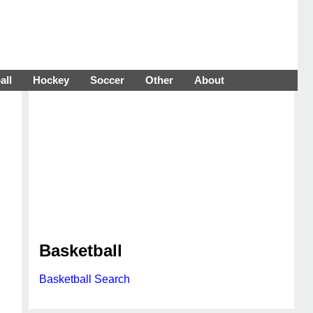
all
Hockey
Soccer
Other
About
Basketball
Basketball Search