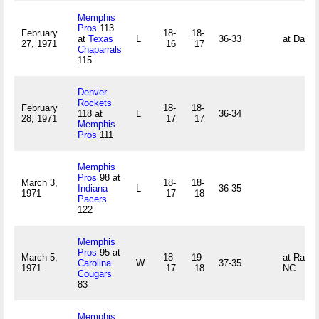
Memphis
Pros
113
February
18-
18-
at
Texas
L
36-33
at Dalla
27, 1971
16
17
Chaparrals
115
Denver
Rockets
February
18-
18-
118 at
L
36-34
28, 1971
17
17
Memphis
Pros
111
Memphis
Pros
98 at
March 3,
18-
18-
Indiana
L
36-35
1971
17
18
Pacers
122
Memphis
Pros
95 at
March 5,
18-
19-
at Raleig
Carolina
W
37-35
1971
17
18
NC
Cougars
83
Memphis