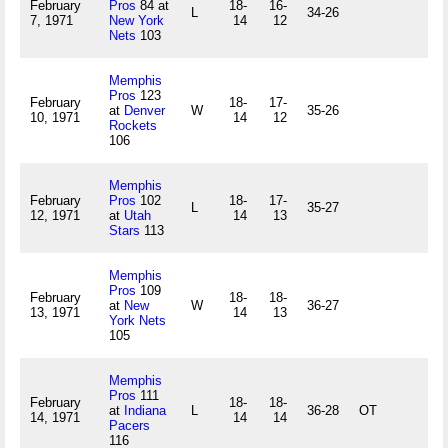
February
Pros
84 at
18-
16-
L
34-26
7, 1971
New York
14
12
Nets
103
Memphis
Pros
123
February
18-
17-
at
Denver
W
35-26
10, 1971
14
12
Rockets
106
Memphis
February
Pros
102
18-
17-
L
35-27
12, 1971
at
Utah
14
13
Stars
113
Memphis
Pros
109
February
18-
18-
at
New
W
36-27
13, 1971
14
13
York Nets
105
Memphis
Pros
111
February
18-
18-
at
Indiana
L
36-28
OT
14, 1971
14
14
Pacers
116