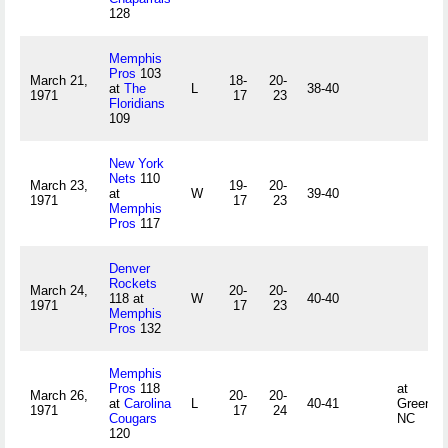
128
Memphis
Pros
103
March 21,
18-
20-
at
The
L
38-40
1971
17
23
Floridians
109
New York
Nets
110
March 23,
19-
20-
at
W
39-40
1971
17
23
Memphis
Pros
117
Denver
Rockets
March 24,
20-
20-
118 at
W
40-40
1971
17
23
Memphis
Pros
132
Memphis
Pros
118
at
March 26,
20-
20-
at
Carolina
L
40-41
Greensb
1971
17
24
Cougars
NC
120