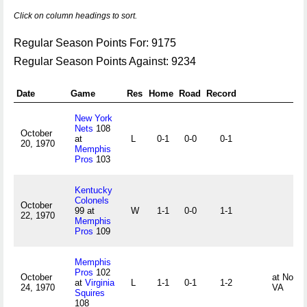
Click on column headings to sort.
Regular Season Points For: 9175
Regular Season Points Against: 9234
Date
Game
Res
Home
Road
Record
New York
Nets
108
October
at
L
0-1
0-0
0-1
20, 1970
Memphis
Pros
103
Kentucky
Colonels
October
99 at
W
1-1
0-0
1-1
22, 1970
Memphis
Pros
109
Memphis
Pros
102
October
at Norfol
at
Virginia
L
1-1
0-1
1-2
24, 1970
VA
Squires
108