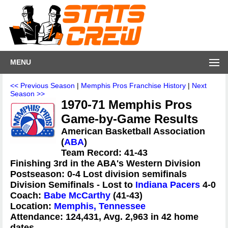
MENU
<< Previous Season
|
Memphis Pros Franchise History
|
Next
Season >>
1970-71 Memphis Pros
Game-by-Game Results
American Basketball Association
(
ABA
)
Team Record: 41-43
Finishing 3rd in the ABA's Western Division
Postseason: 0-4 Lost division semifinals
Division Semifinals - Lost to
Indiana Pacers
4-0
Coach:
Babe McCarthy
(41-43)
Location:
Memphis, Tennessee
Attendance: 124,431, Avg. 2,963 in 42 home
dates