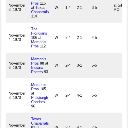
Pros
116
November
at Sikes
at
Texas
W
1-4
2-1
3-5
3, 1970
MO
Chaparrals
114
The
Floridians
November
106 at
W
2-4
2-1
4-5
4, 1970
Memphis
Pros
112
Memphis
November
Pros
98 at
W
2-4
3-1
5-5
6, 1970
Indiana
Pacers
93
Memphis
Pros
105
November
at
W
2-4
4-1
6-5
8, 1970
Pittsburgh
Condors
96
Texas
Chaparrals
November
91 at
W
3-4
4-1
7-5