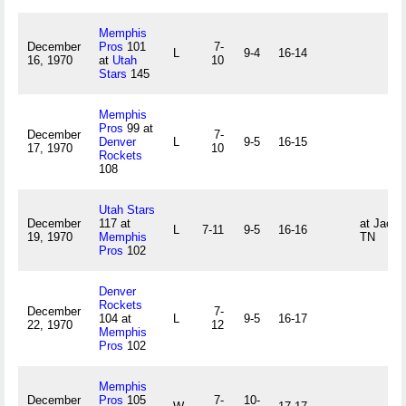
Memphis
December
Pros
101
7-
L
9-4
16-14
16, 1970
at
Utah
10
Stars
145
Memphis
Pros
99 at
December
7-
Denver
L
9-5
16-15
17, 1970
10
Rockets
108
Utah Stars
December
117 at
at Jacks
L
7-11
9-5
16-16
19, 1970
Memphis
TN
Pros
102
Denver
Rockets
December
7-
104 at
L
9-5
16-17
22, 1970
12
Memphis
Pros
102
Memphis
December
Pros
105
7-
10-