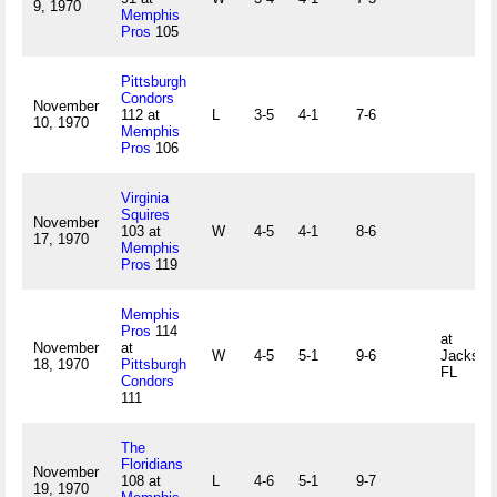
9, 1970
Memphis
Pros
105
Pittsburgh
Condors
November
112 at
L
3-5
4-1
7-6
10, 1970
Memphis
Pros
106
Virginia
Squires
November
103 at
W
4-5
4-1
8-6
17, 1970
Memphis
Pros
119
Memphis
Pros
114
at
November
at
W
4-5
5-1
9-6
Jacksonv
18, 1970
Pittsburgh
FL
Condors
111
The
Floridians
November
108 at
L
4-6
5-1
9-7
19, 1970