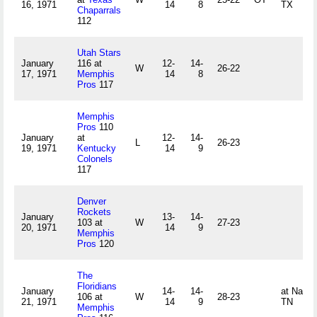
16, 1971
14
8
TX
Chaparrals
112
Utah Stars
January
116 at
12-
14-
W
26-22
17, 1971
Memphis
14
8
Pros
117
Memphis
Pros
110
January
at
12-
14-
L
26-23
19, 1971
Kentucky
14
9
Colonels
117
Denver
Rockets
January
13-
14-
103 at
W
27-23
20, 1971
14
9
Memphis
Pros
120
The
Floridians
January
14-
14-
at Nashvi
106 at
W
28-23
21, 1971
14
9
TN
Memphis