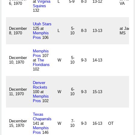
at
Virginia
L
5-9
8-3
13-12
6, 1970
VA
Squires
132
Utah Stars
December
125 at
5-
at Jacks
L
8-3
13-13
8, 1970
Memphis
10
MS
Pros
106
Memphis
Pros
107
December
5-
at
The
W
9-3
14-13
10, 1970
10
Floridians
102
Denver
Rockets
December
6-
100 at
W
9-3
15-13
11, 1970
10
Memphis
Pros
102
Texas
Chaparrals
December
7-
141 at
W
9-3
16-13
OT
15, 1970
10
Memphis
Pros
146