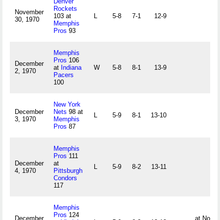
Denver
Rockets
November
103 at
L
5-8
7-1
12-9
30, 1970
Memphis
Pros
93
Memphis
Pros
106
December
at
Indiana
W
5-8
8-1
13-9
2, 1970
Pacers
100
New York
December
Nets
98 at
L
5-9
8-1
13-10
3, 1970
Memphis
Pros
87
Memphis
Pros
111
December
at
L
5-9
8-2
13-11
4, 1970
Pittsburgh
Condors
117
Memphis
Pros
124
December
at Norfol