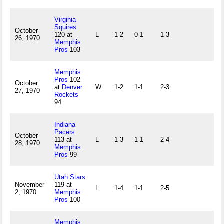
Virginia
Squires
October
120 at
L
1-2
0-1
1-3
26, 1970
Memphis
Pros
103
Memphis
Pros
102
October
at
Denver
W
1-2
1-1
2-3
27, 1970
Rockets
94
Indiana
Pacers
October
113 at
L
1-3
1-1
2-4
28, 1970
Memphis
Pros
99
Utah Stars
November
119 at
L
1-4
1-1
2-5
2, 1970
Memphis
Pros
100
Memphis