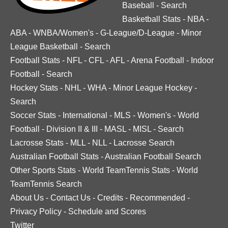
Baseball
-
Search
Basketball Stats
-
NBA
-
ABA
-
WNBA/Women's
-
G-League/D-League
-
Minor
League Basketball
-
Search
Football Stats
-
NFL
-
CFL
-
AFL
-
Arena Football
-
Indoor
Football
-
Search
Hockey Stats
-
NHL
-
WHA
-
Minor League Hockey
-
Search
Soccer Stats
-
International
-
MLS
-
Women's
-
World
Football
-
Division II & III
-
MASL
-
MISL
-
Search
Lacrosse Stats
-
MLL
-
NLL
-
Lacrosse Search
Australian Football Stats
-
Australian Football Search
Other Sports Stats
-
World TeamTennis Stats
-
World
TeamTennis Search
About Us
-
Contact Us
-
Credits
-
Recommended
-
Privacy Policy
-
Schedule and Scores
Twitter