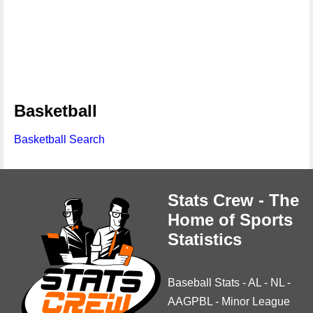
Basketball
Basketball Search
Stats Crew - The
Home of Sports
Statistics
Baseball Stats
-
AL
-
NL
-
AAGPBL
-
Minor League