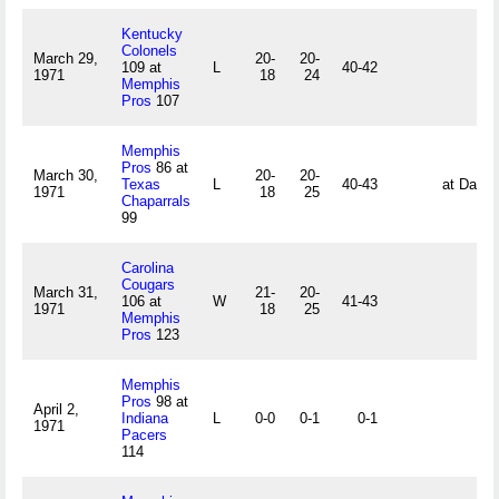
Kentucky
Colonels
March 29,
20-
20-
109 at
L
40-42
1971
18
24
Memphis
Pros
107
Memphis
Pros
86 at
March 30,
20-
20-
Texas
L
40-43
at Dalla
1971
18
25
Chaparrals
99
Carolina
Cougars
March 31,
21-
20-
106 at
W
41-43
1971
18
25
Memphis
Pros
123
Memphis
Pros
98 at
April 2,
Indiana
L
0-0
0-1
0-1
1971
Pacers
114