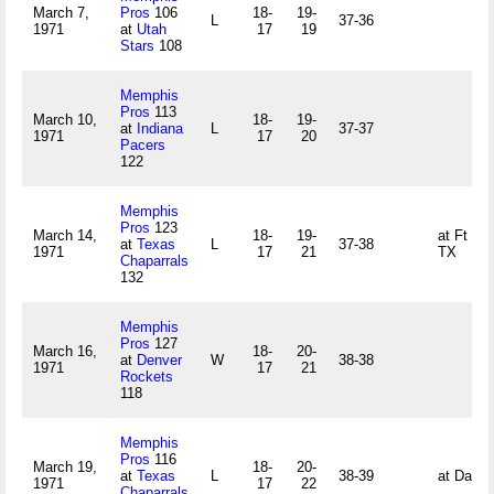
March 7,
Pros
106
18-
19-
L
37-36
1971
at
Utah
17
19
Stars
108
Memphis
Pros
113
March 10,
18-
19-
at
Indiana
L
37-37
1971
17
20
Pacers
122
Memphis
Pros
123
March 14,
18-
19-
at Ft Wo
at
Texas
L
37-38
1971
17
21
TX
Chaparrals
132
Memphis
Pros
127
March 16,
18-
20-
at
Denver
W
38-38
1971
17
21
Rockets
118
Memphis
Pros
116
March 19,
18-
20-
at
Texas
L
38-39
at Dalla
1971
17
22
Chaparrals