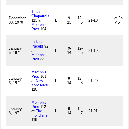
Texas
Chaparrals
December
9-
12-
at Jacks
113 at
L
21-18
30, 1970
13
5
MS
Memphis
Pros
104
Indiana
Pacers
92
January
9-
12-
at
L
21-19
5, 1971
14
5
Memphis
Pros
88
Memphis
Pros
101
January
9-
12-
at
New
L
21-20
6, 1971
14
6
York Nets
110
Memphis
Pros
112
January
9-
12-
at
The
L
21-21
8, 1971
14
7
Floridians
119