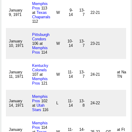
Memphis
Pros
113
January
9-
13-
at
Texas
W
22-21
9, 1971
14
7
Chaparrals
112
Pittsburgh
Condors
January
10-
13-
106 at
W
23-21
10, 1971
14
7
Memphis
Pros
114
Kentucky
Colonels
January
11-
13-
at Nashvi
107 at
W
24-21
11, 1971
14
7
TN
Memphis
Pros
121
Memphis
January
Pros
102
11-
13-
L
24-22
14, 1971
at
Utah
14
8
Stars
116
Memphis
Pros
114
January
11-
14-
at Ft Wo
at
Texas
W
25-22
OT