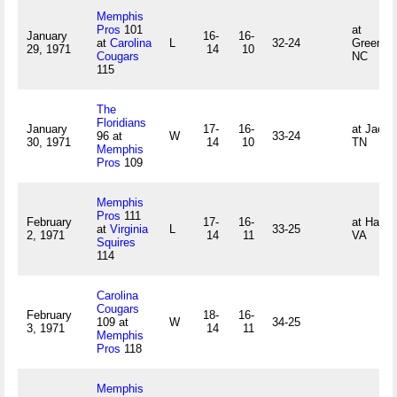
Memphis
Pros
101
at
January
16-
16-
at
Carolina
L
32-24
Greensb
29, 1971
14
10
Cougars
NC
115
The
Floridians
January
17-
16-
at Jacks
96 at
W
33-24
30, 1971
14
10
TN
Memphis
Pros
109
Memphis
Pros
111
February
17-
16-
at Hamp
at
Virginia
L
33-25
2, 1971
14
11
VA
Squires
114
Carolina
Cougars
February
18-
16-
109 at
W
34-25
3, 1971
14
11
Memphis
Pros
118
Memphis