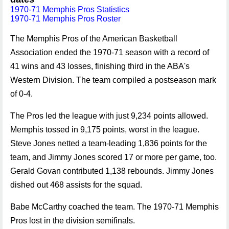
1970-71 Memphis Pros Statistics
1970-71 Memphis Pros Roster
The Memphis Pros of the American Basketball
Association ended the 1970-71 season with a record of
41 wins and 43 losses, finishing third in the ABA's
Western Division. The team compiled a postseason mark
of 0-4.
The Pros led the league with just 9,234 points allowed.
Memphis tossed in 9,175 points, worst in the league.
Steve Jones netted a team-leading 1,836 points for the
team, and Jimmy Jones scored 17 or more per game, too.
Gerald Govan contributed 1,138 rebounds. Jimmy Jones
dished out 468 assists for the squad.
Babe McCarthy coached the team. The 1970-71 Memphis
Pros lost in the division semifinals.