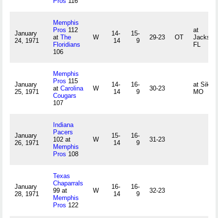
Pros
116
Memphis
Pros
112
at
January
14-
15-
at
The
W
29-23
OT
Jacksonv
24, 1971
14
9
Floridians
FL
106
Memphis
Pros
115
January
14-
16-
at Sikes
at
Carolina
W
30-23
25, 1971
14
9
MO
Cougars
107
Indiana
Pacers
January
15-
16-
102 at
W
31-23
26, 1971
14
9
Memphis
Pros
108
Texas
Chaparrals
January
16-
16-
99 at
W
32-23
28, 1971
14
9
Memphis
Pros
122