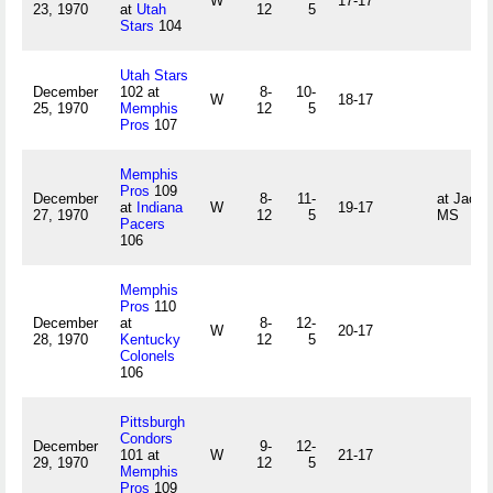
W
17-17
23, 1970
at
Utah
12
5
Stars
104
Utah Stars
December
102 at
8-
10-
W
18-17
25, 1970
Memphis
12
5
Pros
107
Memphis
Pros
109
December
8-
11-
at Jacks
at
Indiana
W
19-17
27, 1970
12
5
MS
Pacers
106
Memphis
Pros
110
December
at
8-
12-
W
20-17
28, 1970
Kentucky
12
5
Colonels
106
Pittsburgh
Condors
December
9-
12-
101 at
W
21-17
29, 1970
12
5
Memphis
Pros
109