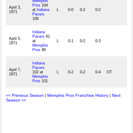
Memphis
Pros
104
April 3,
at
Indiana
L
0-0
0-2
0-2
1971
Pacers
106
Indiana
Pacers
91
April 5,
at
L
0-1
0-2
0-3
1971
Memphis
Pros
90
Indiana
Pacers
April 7,
102 at
L
0-2
0-2
0-4
OT
1971
Memphis
Pros
101
<< Previous Season
|
Memphis Pros Franchise History
|
Next
Season >>