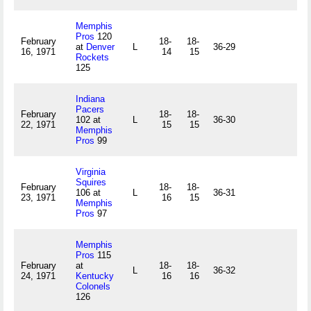
Memphis
Pros
120
February
18-
18-
at
Denver
L
36-29
16, 1971
14
15
Rockets
125
Indiana
Pacers
February
18-
18-
102 at
L
36-30
22, 1971
15
15
Memphis
Pros
99
Virginia
Squires
February
18-
18-
106 at
L
36-31
23, 1971
16
15
Memphis
Pros
97
Memphis
Pros
115
February
at
18-
18-
L
36-32
24, 1971
Kentucky
16
16
Colonels
126