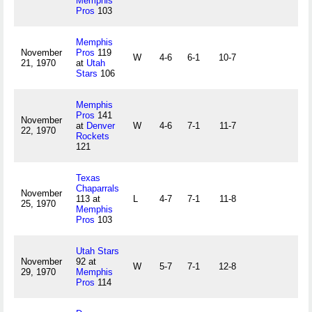
Memphis
Pros
103
Memphis
November
Pros
119
W
4-6
6-1
10-7
21, 1970
at
Utah
Stars
106
Memphis
Pros
141
November
at
Denver
W
4-6
7-1
11-7
22, 1970
Rockets
121
Texas
Chaparrals
November
113 at
L
4-7
7-1
11-8
25, 1970
Memphis
Pros
103
Utah Stars
November
92 at
W
5-7
7-1
12-8
29, 1970
Memphis
Pros
114