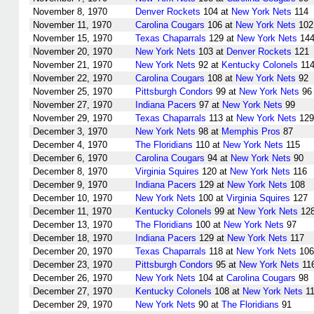
November 8, 1970
Denver Rockets
104 at
New York Nets
114
November 11, 1970
Carolina Cougars
106 at
New York Nets
102
November 15, 1970
Texas Chaparrals
129 at
New York Nets
14
November 20, 1970
New York Nets
103 at
Denver Rockets
121
November 21, 1970
New York Nets
92 at
Kentucky Colonels
11
November 22, 1970
Carolina Cougars
108 at
New York Nets
92
November 25, 1970
Pittsburgh Condors
99 at
New York Nets
96
November 27, 1970
Indiana Pacers
97 at
New York Nets
99
November 29, 1970
Texas Chaparrals
113 at
New York Nets
129
December 3, 1970
New York Nets
98 at
Memphis Pros
87
December 4, 1970
The Floridians
110 at
New York Nets
115
December 6, 1970
Carolina Cougars
94 at
New York Nets
90
December 8, 1970
Virginia Squires
120 at
New York Nets
116
December 9, 1970
Indiana Pacers
129 at
New York Nets
108
December 10, 1970
New York Nets
100 at
Virginia Squires
127
December 11, 1970
Kentucky Colonels
99 at
New York Nets
12
December 13, 1970
The Floridians
100 at
New York Nets
97
December 18, 1970
Indiana Pacers
129 at
New York Nets
117
December 20, 1970
Texas Chaparrals
118 at
New York Nets
106
December 23, 1970
Pittsburgh Condors
95 at
New York Nets
11
December 26, 1970
New York Nets
104 at
Carolina Cougars
98
December 27, 1970
Kentucky Colonels
108 at
New York Nets
11
December 29, 1970
New York Nets
90 at
The Floridians
91