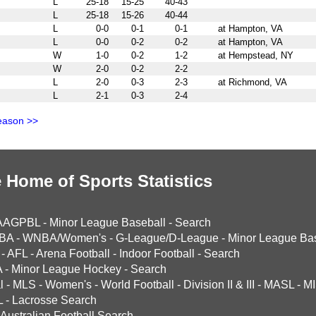
L
25-18
15-25
40-43
L
25-18
15-26
40-44
L
0-0
0-1
0-1
at Hampton, VA
L
0-0
0-2
0-2
at Hampton, VA
W
1-0
0-2
1-2
at Hempstead, NY
W
2-0
0-2
2-2
L
2-0
0-3
2-3
at Richmond, VA
L
2-1
0-3
2-4
eason >>
 Home of Sports Statistics
AAGPBL
-
Minor League Baseball
-
Search
BA
-
WNBA/Women's
-
G-League/D-League
-
Minor League Bas
-
AFL
-
Arena Football
-
Indoor Football
-
Search
A
-
Minor League Hockey
-
Search
l
-
MLS
-
Women's
-
World Football
-
Division II & III
-
MASL
-
MI
L
-
Lacrosse Search
Australian Football Search