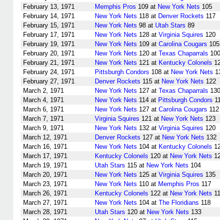
February 13, 1971
Memphis Pros
109 at
New York Nets
105
February 14, 1971
New York Nets
118 at
Denver Rockets
117
February 15, 1971
New York Nets
98 at
Utah Stars
89
February 17, 1971
New York Nets
128 at
Virginia Squires
120
February 19, 1971
New York Nets
109 at
Carolina Cougars
105
February 20, 1971
New York Nets
120 at
Texas Chaparrals
10
February 21, 1971
New York Nets
121 at
Kentucky Colonels
1
February 24, 1971
Pittsburgh Condors
108 at
New York Nets
1
February 27, 1971
Denver Rockets
115 at
New York Nets
122
March 2, 1971
New York Nets
127 at
Texas Chaparrals
13
March 4, 1971
New York Nets
114 at
Pittsburgh Condors
1
March 6, 1971
New York Nets
127 at
Carolina Cougars
112
March 7, 1971
Virginia Squires
121 at
New York Nets
123
March 9, 1971
New York Nets
132 at
Virginia Squires
120
March 12, 1971
Denver Rockets
127 at
New York Nets
132
March 16, 1971
New York Nets
104 at
Kentucky Colonels
1
March 17, 1971
Kentucky Colonels
120 at
New York Nets
1
March 19, 1971
Utah Stars
115 at
New York Nets
104
March 20, 1971
New York Nets
125 at
Virginia Squires
135
March 23, 1971
New York Nets
110 at
Memphis Pros
117
March 26, 1971
Kentucky Colonels
122 at
New York Nets
11
March 27, 1971
New York Nets
104 at
The Floridians
118
March 28, 1971
Utah Stars
120 at
New York Nets
133