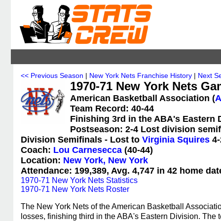
<< Previous Season
|
New York Nets Franchise History
|
Next S
1970-71 New York Nets Ga
American Basketball Association (
Team Record: 40-44
Finishing 3rd in the ABA's Eastern 
Postseason: 2-4 Lost division semif
Division Semifinals - Lost to
Virginia Squires
4-
Coach:
Lou Carnesecca
(40-44)
Location:
New York, New York
Attendance: 199,389, Avg. 4,747 in 42 home dat
1970-71 New York Nets Statistics
1970-71 New York Nets Roster
The New York Nets of the American Basketball Associati
losses, finishing third in the ABA's Eastern Division. Th