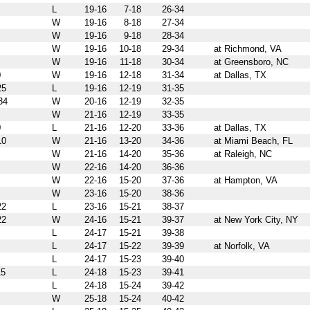
L
19-16
7-18
26-34
W
19-16
8-18
27-34
W
19-16
9-18
28-34
W
19-16
10-18
29-34
at Richmond, VA
W
19-16
11-18
30-34
at Greensboro, NC
0
W
19-16
12-18
31-34
at Dallas, TX
25
L
19-16
12-19
31-35
34
W
20-16
12-19
32-35
W
21-16
12-19
33-35
0
L
21-16
12-20
33-36
at Dallas, TX
10
W
21-16
13-20
34-36
at Miami Beach, FL
W
21-16
14-20
35-36
at Raleigh, NC
W
22-16
14-20
36-36
W
22-16
15-20
37-36
at Hampton, VA
W
23-16
15-20
38-36
22
L
23-16
15-21
38-37
22
W
24-16
15-21
39-37
at New York City, NY
L
24-17
15-21
39-38
L
24-17
15-22
39-39
at Norfolk, VA
L
24-17
15-23
39-40
5
L
24-18
15-23
39-41
L
24-18
15-24
39-42
W
25-18
15-24
40-42