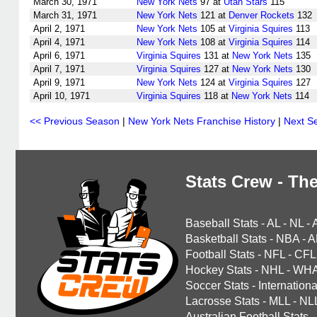
March 30, 1971
New York Nets
97 at
Utah Stars
115
March 31, 1971
New York Nets
121 at
Denver Rockets
132
April 2, 1971
New York Nets
105 at
Virginia Squires
113
April 4, 1971
New York Nets
108 at
Virginia Squires
114
April 6, 1971
Virginia Squires
131 at
New York Nets
135
April 7, 1971
Virginia Squires
127 at
New York Nets
130
April 9, 1971
New York Nets
124 at
Virginia Squires
127
April 10, 1971
Virginia Squires
118 at
New York Nets
114
<< Previous Season
|
New York Nets Franchise History
|
Next S
Stats Crew - The
Baseball Stats
-
AL
-
NL
-
Basketball Stats
-
NBA
-
A
Football Stats
-
NFL
-
CFL
Hockey Stats
-
NHL
-
WH
Soccer Stats
-
Internationa
Lacrosse Stats
-
MLL
-
NL
Australian Football Stats
-