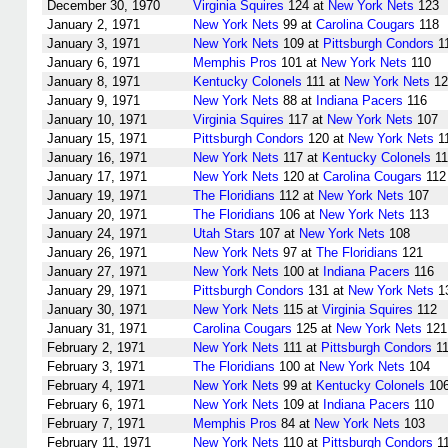
December 30, 1970
Virginia Squires
124 at
New York Nets
123
January 2, 1971
New York Nets
99 at
Carolina Cougars
118
January 3, 1971
New York Nets
109 at
Pittsburgh Condors
1
January 6, 1971
Memphis Pros
101 at
New York Nets
110
January 8, 1971
Kentucky Colonels
111 at
New York Nets
12
January 9, 1971
New York Nets
88 at
Indiana Pacers
116
January 10, 1971
Virginia Squires
117 at
New York Nets
107
January 15, 1971
Pittsburgh Condors
120 at
New York Nets
1
January 16, 1971
New York Nets
117 at
Kentucky Colonels
11
January 17, 1971
New York Nets
120 at
Carolina Cougars
112
January 19, 1971
The Floridians
112 at
New York Nets
107
January 20, 1971
The Floridians
106 at
New York Nets
113
January 24, 1971
Utah Stars
107 at
New York Nets
108
January 26, 1971
New York Nets
97 at
The Floridians
121
January 27, 1971
New York Nets
100 at
Indiana Pacers
116
January 29, 1971
Pittsburgh Condors
131 at
New York Nets
1
January 30, 1971
New York Nets
115 at
Virginia Squires
112
January 31, 1971
Carolina Cougars
125 at
New York Nets
121
February 2, 1971
New York Nets
111 at
Pittsburgh Condors
11
February 3, 1971
The Floridians
100 at
New York Nets
104
February 4, 1971
New York Nets
99 at
Kentucky Colonels
10
February 6, 1971
New York Nets
109 at
Indiana Pacers
110
February 7, 1971
Memphis Pros
84 at
New York Nets
103
February 11, 1971
New York Nets
110 at
Pittsburgh Condors
1