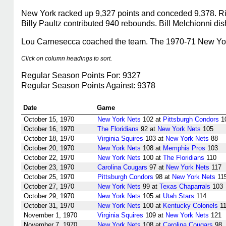
New York racked up 9,327 points and conceded 9,378. Rick
Billy Paultz contributed 940 rebounds. Bill Melchionni dis
Lou Carnesecca coached the team. The 1970-71 New York N
Click on column headings to sort.
Regular Season Points For: 9327
Regular Season Points Against: 9378
Date
Game
October 15, 1970
New York Nets
102 at
Pittsburgh Condors
1
October 16, 1970
The Floridians
92 at
New York Nets
105
October 18, 1970
Virginia Squires
103 at
New York Nets
88
October 20, 1970
New York Nets
108 at
Memphis Pros
103
October 22, 1970
New York Nets
100 at
The Floridians
110
October 23, 1970
Carolina Cougars
97 at
New York Nets
117
October 25, 1970
Pittsburgh Condors
98 at
New York Nets
11
October 27, 1970
New York Nets
99 at
Texas Chaparrals
103
October 29, 1970
New York Nets
105 at
Utah Stars
114
October 31, 1970
New York Nets
100 at
Kentucky Colonels
11
November 1, 1970
Virginia Squires
109 at
New York Nets
121
November 7, 1970
New York Nets
108 at
Carolina Cougars
98