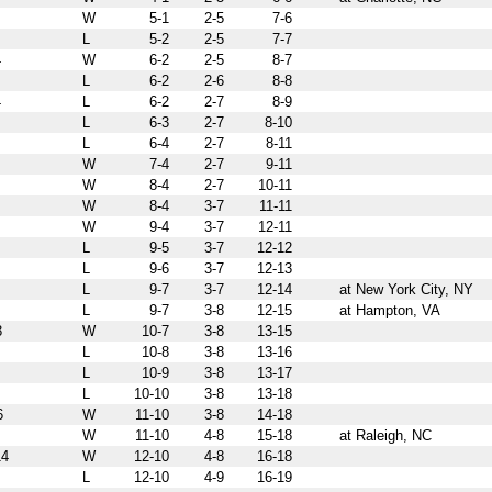
W
5-1
2-5
7-6
L
5-2
2-5
7-7
4
W
6-2
2-5
8-7
L
6-2
2-6
8-8
4
L
6-2
2-7
8-9
L
6-3
2-7
8-10
L
6-4
2-7
8-11
W
7-4
2-7
9-11
W
8-4
2-7
10-11
W
8-4
3-7
11-11
W
9-4
3-7
12-11
L
9-5
3-7
12-12
L
9-6
3-7
12-13
L
9-7
3-7
12-14
at New York City, NY
L
9-7
3-8
12-15
at Hampton, VA
8
W
10-7
3-8
13-15
L
10-8
3-8
13-16
L
10-9
3-8
13-17
L
10-10
3-8
13-18
6
W
11-10
3-8
14-18
W
11-10
4-8
15-18
at Raleigh, NC
4
W
12-10
4-8
16-18
L
12-10
4-9
16-19