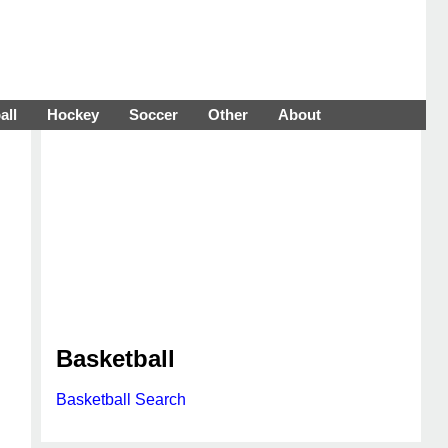
all
Hockey
Soccer
Other
About
Basketball
Basketball Search