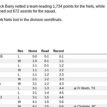
 Barry netted a team-leading 1,734 points for the Nets, while
hed out 672 assists for the squad.
ets lost in the division semifinals.
Res
Home
Road
Record
05
L
0-0
0-1
0-1
W
1-0
0-1
1-1
L
1-1
0-1
1-2
W
1-1
1-1
2-2
L
1-1
1-2
2-3
W
2-1
1-2
3-3
5
W
3-1
1-2
4-3
L
3-1
1-3
4-4
at Ft Worth, TX
L
3-1
1-4
4-5
3
L
3-1
1-5
4-6
W
4-1
1-5
5-6
W
4-1
2-5
6-6
at Charlotte, NC