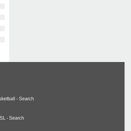
ketball
-
Search
SL
-
Search