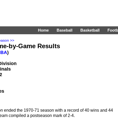
Home
Baseball
Basketball
Footb
eason >>
me-by-Game Results
ABA
)
Division
inals
2
es
on ended the 1970-71 season with a record of 40 wins and 44
e team compiled a postseason mark of 2-4.