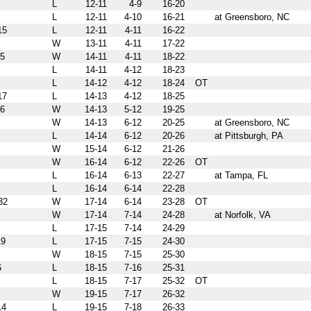
L
12-11
4-9
16-20
L
12-11
4-10
16-21
at Greensboro, NC
15
L
12-11
4-11
16-22
W
13-11
4-11
17-22
5
W
14-11
4-11
18-22
L
14-11
4-12
18-23
L
14-12
4-12
18-24
OT
17
L
14-13
4-12
18-25
6
W
14-13
5-12
19-25
W
14-13
6-12
20-25
at Greensboro, NC
L
14-14
6-12
20-26
at Pittsburgh, PA
W
15-14
6-12
21-26
W
16-14
6-12
22-26
OT
L
16-14
6-13
22-27
at Tampa, FL
L
16-14
6-14
22-28
32
W
17-14
6-14
23-28
OT
W
17-14
7-14
24-28
at Norfolk, VA
L
17-15
7-14
24-29
9
L
17-15
7-15
24-30
W
18-15
7-15
25-30
6
L
18-15
7-16
25-31
L
18-15
7-17
25-32
OT
W
19-15
7-17
26-32
14
L
19-15
7-18
26-33