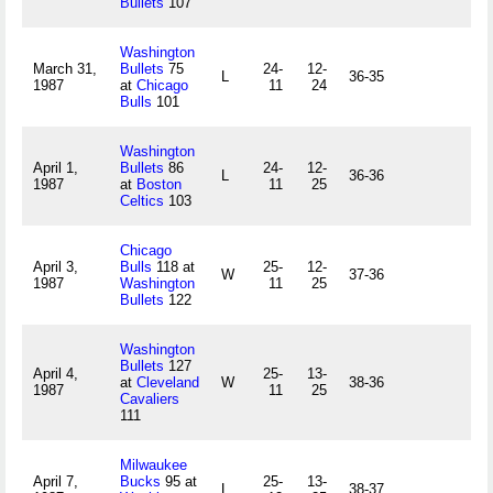
Bullets
107
Washington
March 31,
Bullets
75
24-
12-
L
36-35
1987
at
Chicago
11
24
Bulls
101
Washington
April 1,
Bullets
86
24-
12-
L
36-36
1987
at
Boston
11
25
Celtics
103
Chicago
April 3,
Bulls
118 at
25-
12-
W
37-36
1987
Washington
11
25
Bullets
122
Washington
Bullets
127
April 4,
25-
13-
at
Cleveland
W
38-36
1987
11
25
Cavaliers
111
Milwaukee
April 7,
Bucks
95 at
25-
13-
L
38-37