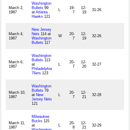
Washington
March 2,
Bullets
99
19-
12-
L
31-26
1987
at
Atlanta
7
19
Hawks
121
New Jersey
March 4,
Nets
114 at
20-
12-
W
32-26
1987
Washington
7
19
Bullets
117
Washington
Bullets
113
March 6,
20-
12-
at
L
32-27
1987
7
20
Philadelphia
76ers
123
Washington
Bullets
79
March 10,
20-
12-
at
New
L
32-28
1987
7
21
Jersey Nets
121
Milwaukee
Bucks
115
March 11,
20-
12-
at
L
32-29
1987
8
21
Washington