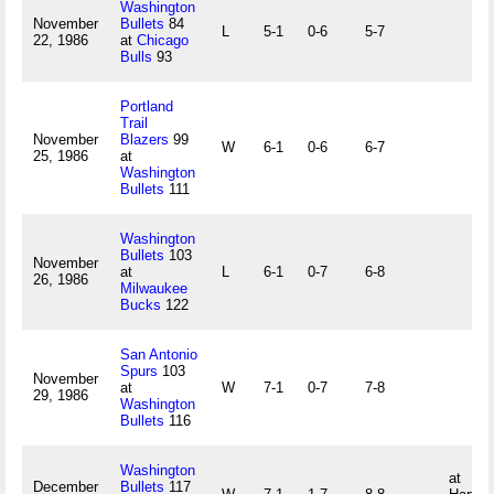
Washington
November
Bullets
84
L
5-1
0-6
5-7
22, 1986
at
Chicago
Bulls
93
Portland
Trail
November
Blazers
99
W
6-1
0-6
6-7
25, 1986
at
Washington
Bullets
111
Washington
Bullets
103
November
at
L
6-1
0-7
6-8
26, 1986
Milwaukee
Bucks
122
San Antonio
Spurs
103
November
at
W
7-1
0-7
7-8
29, 1986
Washington
Bullets
116
Washington
at
December
Bullets
117