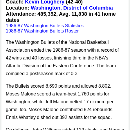
Coach:
Kevin Loughery
(42-40)
Location:
Washington, District of Columbia
Attendance: 485,352, Avg. 11,838 in 41 home
dates
1986-87 Washington Bullets Statistics
1986-87 Washington Bullets Roster
The Washington Bullets of the National Basketball
Association ended the 1986-87 season with a record of
42 wins and 40 losses, finishing third in the NBA's
Atlantic Division of the Eastern Conference. The team
compiled a postseason mark of 0-3.
The Bullets scored 8,690 points and allowed 8,802.
Moses Malone scored a team-best 1,760 points for
Washington, while Jeff Malone netted 17 or more per
game, too. Moses Malone contributed 824 rebounds.
Ennis Whatley dished out 392 assists for the squad.
On defense, John Williams added 129 steals, and Manute