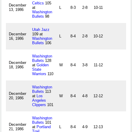
Celtics
105
December
at
L
8-3
2-8
10-11
13, 1986
Washington
Bullets
98
Utah Jazz
December
109 at
L
8-4
2-8
10-12
16, 1986
Washington
Bullets
106
Washington
Bullets
128
December
at
Golden
W
8-4
3-8
11-12
18, 1986
State
Warriors
110
Washington
Bullets
113
December
at
Los
W
8-4
4-8
12-12
20, 1986
Angeles
Clippers
101
Washington
Bullets
101
December
at
Portland
L
8-4
4-9
12-13
21, 1986
Trail