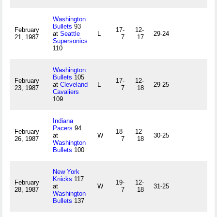
Washington
Bullets
93
February
17-
12-
at
Seattle
L
29-24
21, 1987
7
17
Supersonics
110
Washington
Bullets
105
February
17-
12-
at
Cleveland
L
29-25
23, 1987
7
18
Cavaliers
109
Indiana
Pacers
94
February
18-
12-
at
W
30-25
26, 1987
7
18
Washington
Bullets
100
New York
Knicks
117
February
19-
12-
at
W
31-25
28, 1987
7
18
Washington
Bullets
137