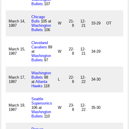
Bullets
107
Chicago
March 14,
Bulls
105 at
21-
12-
W
33-29
OT
1987
Washington
8
21
Bullets
106
Cleveland
Cavaliers
89
March 15,
22-
12-
at
W
34-29
1987
8
21
Washington
Bullets
97
Washington
March 17,
Bullets
98
22-
12-
L
34-30
1987
at
Atlanta
8
22
Hawks
118
Seattle
Supersonics
March 19,
23-
12-
106 at
W
35-30
1987
8
22
Washington
Bullets
110