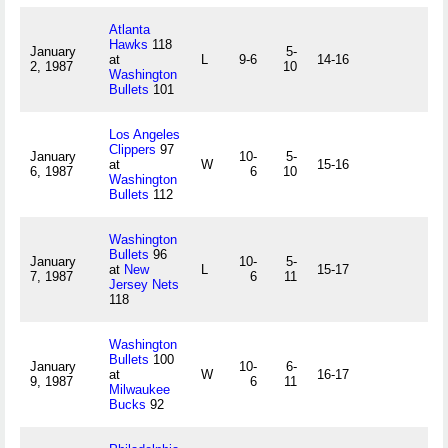
Atlanta
Hawks
118
January
5-
at
L
9-6
14-16
2, 1987
10
Washington
Bullets
101
Los Angeles
Clippers
97
January
10-
5-
at
W
15-16
6, 1987
6
10
Washington
Bullets
112
Washington
Bullets
96
January
10-
5-
at
New
L
15-17
7, 1987
6
11
Jersey Nets
118
Washington
Bullets
100
January
10-
6-
at
W
16-17
9, 1987
6
11
Milwaukee
Bucks
92