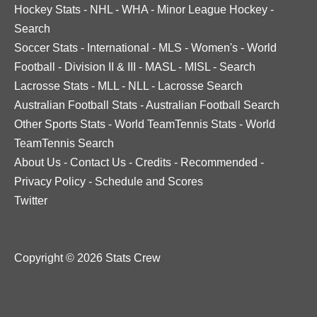
Hockey Stats
-
NHL
-
WHA
-
Minor League Hockey
-
Search
Soccer Stats
-
International
-
MLS
-
Women's
-
World
Football
-
Division II & III
-
MASL
-
MISL
-
Search
Lacrosse Stats
-
MLL
-
NLL
-
Lacrosse Search
Australian Football Stats
-
Australian Football Search
Other Sports Stats
-
World TeamTennis Stats
-
World
TeamTennis Search
About Us
-
Contact Us
-
Credits
-
Recommended
-
Privacy Policy
-
Schedule and Scores
Twitter
Copyright © 2026 Stats Crew