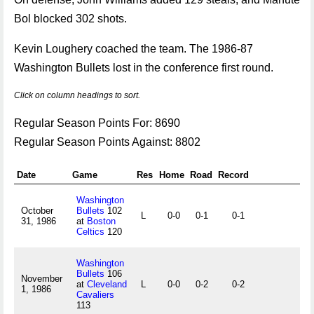
Bol blocked 302 shots.
Kevin Loughery coached the team. The 1986-87
Washington Bullets lost in the conference first round.
Click on column headings to sort.
Regular Season Points For: 8690
Regular Season Points Against: 8802
Date
Game
Res
Home
Road
Record
Washington
October
Bullets
102
L
0-0
0-1
0-1
31, 1986
at
Boston
Celtics
120
Washington
Bullets
106
November
at
Cleveland
L
0-0
0-2
0-2
1, 1986
Cavaliers
113