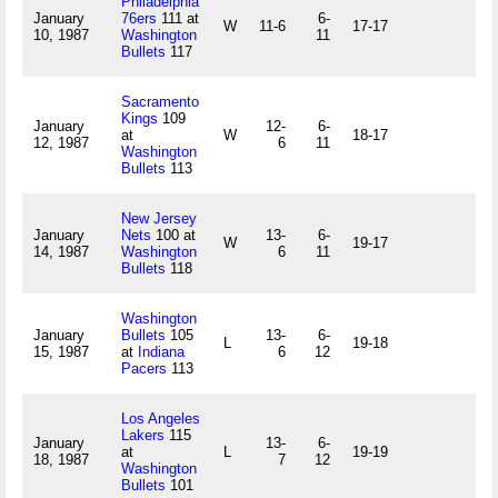
Philadelphia
January
76ers
111 at
6-
W
11-6
17-17
10, 1987
Washington
11
Bullets
117
Sacramento
Kings
109
January
12-
6-
at
W
18-17
12, 1987
6
11
Washington
Bullets
113
New Jersey
January
Nets
100 at
13-
6-
W
19-17
14, 1987
Washington
6
11
Bullets
118
Washington
January
Bullets
105
13-
6-
L
19-18
15, 1987
at
Indiana
6
12
Pacers
113
Los Angeles
Lakers
115
January
13-
6-
at
L
19-19
18, 1987
7
12
Washington
Bullets
101