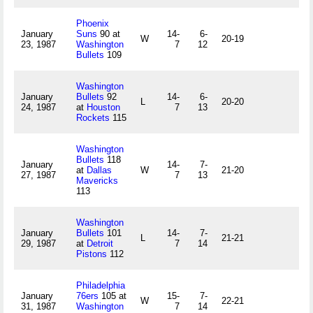
Phoenix
January
Suns
90 at
14-
6-
W
20-19
23, 1987
Washington
7
12
Bullets
109
Washington
January
Bullets
92
14-
6-
L
20-20
24, 1987
at
Houston
7
13
Rockets
115
Washington
Bullets
118
January
14-
7-
at
Dallas
W
21-20
27, 1987
7
13
Mavericks
113
Washington
January
Bullets
101
14-
7-
L
21-21
29, 1987
at
Detroit
7
14
Pistons
112
Philadelphia
January
76ers
105 at
15-
7-
W
22-21
31, 1987
Washington
7
14