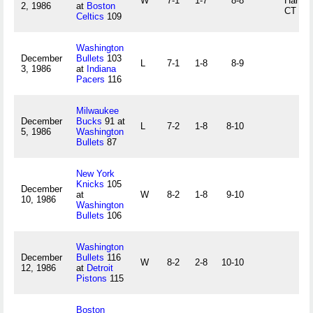
W
7-1
1-7
8-8
Hartfor
2, 1986
at
Boston
CT
Celtics
109
Washington
December
Bullets
103
L
7-1
1-8
8-9
3, 1986
at
Indiana
Pacers
116
Milwaukee
December
Bucks
91 at
L
7-2
1-8
8-10
5, 1986
Washington
Bullets
87
New York
Knicks
105
December
at
W
8-2
1-8
9-10
10, 1986
Washington
Bullets
106
Washington
December
Bullets
116
W
8-2
2-8
10-10
12, 1986
at
Detroit
Pistons
115
Boston