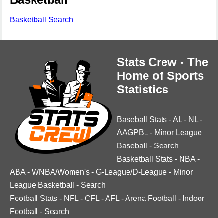
Basketball Search
Stats Crew - The
Home of Sports
Statistics
Baseball Stats
-
AL
-
NL
-
AAGPBL
-
Minor League
Baseball
-
Search
Basketball Stats
-
NBA
-
ABA
-
WNBA/Women's
-
G-League/D-League
-
Minor
League Basketball
-
Search
Football Stats
-
NFL
-
CFL
-
AFL
-
Arena Football
-
Indoor
Football
-
Search