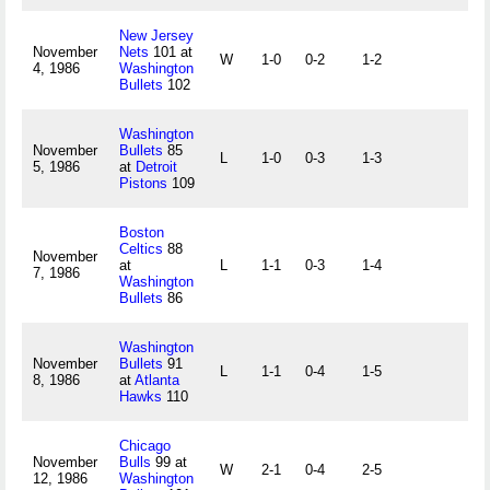
New Jersey
November
Nets
101 at
W
1-0
0-2
1-2
4, 1986
Washington
Bullets
102
Washington
November
Bullets
85
L
1-0
0-3
1-3
5, 1986
at
Detroit
Pistons
109
Boston
Celtics
88
November
at
L
1-1
0-3
1-4
7, 1986
Washington
Bullets
86
Washington
November
Bullets
91
L
1-1
0-4
1-5
8, 1986
at
Atlanta
Hawks
110
Chicago
November
Bulls
99 at
W
2-1
0-4
2-5
12, 1986
Washington