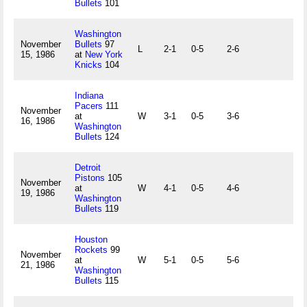
Bullets
101
Washington
November
Bullets
97
L
2-1
0-5
2-6
15, 1986
at
New York
Knicks
104
Indiana
Pacers
111
November
at
W
3-1
0-5
3-6
16, 1986
Washington
Bullets
124
Detroit
Pistons
105
November
at
W
4-1
0-5
4-6
19, 1986
Washington
Bullets
119
Houston
Rockets
99
November
at
W
5-1
0-5
5-6
21, 1986
Washington
Bullets
115