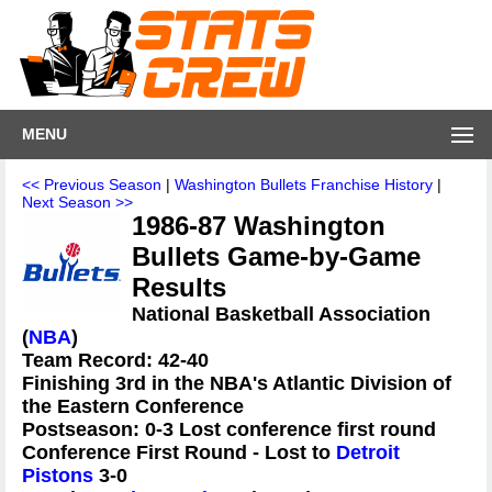
MENU
<< Previous Season
|
Washington Bullets Franchise History
|
Next Season >>
1986-87 Washington
Bullets Game-by-Game
Results
National Basketball Association
(
NBA
)
Team Record: 42-40
Finishing 3rd in the NBA's Atlantic Division of
the Eastern Conference
Postseason: 0-3 Lost conference first round
Conference First Round - Lost to
Detroit
Pistons
3-0