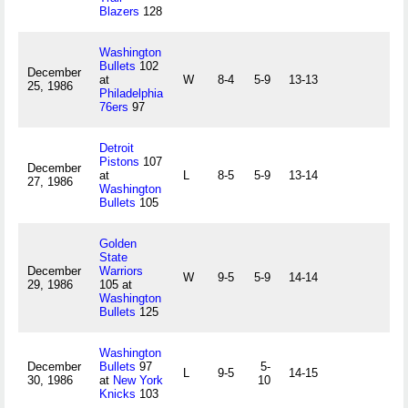
Blazers
128
Washington
Bullets
102
December
at
W
8-4
5-9
13-13
25, 1986
Philadelphia
76ers
97
Detroit
Pistons
107
December
at
L
8-5
5-9
13-14
27, 1986
Washington
Bullets
105
Golden
State
December
Warriors
W
9-5
5-9
14-14
29, 1986
105 at
Washington
Bullets
125
Washington
December
Bullets
97
5-
L
9-5
14-15
30, 1986
at
New York
10
Knicks
103