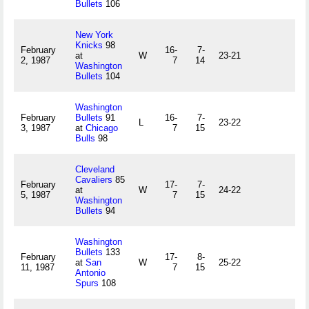
Bullets
106
New York
Knicks
98
February
16-
7-
at
W
23-21
2, 1987
7
14
Washington
Bullets
104
Washington
February
Bullets
91
16-
7-
L
23-22
3, 1987
at
Chicago
7
15
Bulls
98
Cleveland
Cavaliers
85
February
17-
7-
at
W
24-22
5, 1987
7
15
Washington
Bullets
94
Washington
Bullets
133
February
17-
8-
at
San
W
25-22
11, 1987
7
15
Antonio
Spurs
108