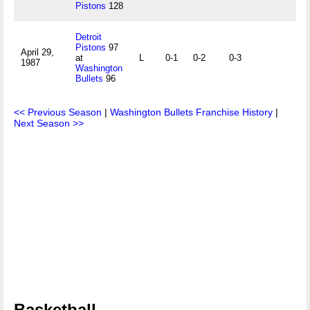
Pistons
128
Detroit
Pistons
97
April 29,
at
L
0-1
0-2
0-3
1987
Washington
Bullets
96
<< Previous Season
|
Washington Bullets Franchise History
|
Next Season >>
Basketball