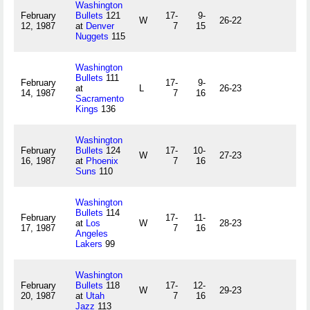
Washington
February
Bullets
121
17-
9-
W
26-22
12, 1987
at
Denver
7
15
Nuggets
115
Washington
Bullets
111
February
17-
9-
at
L
26-23
14, 1987
7
16
Sacramento
Kings
136
Washington
February
Bullets
124
17-
10-
W
27-23
16, 1987
at
Phoenix
7
16
Suns
110
Washington
Bullets
114
February
17-
11-
at
Los
W
28-23
17, 1987
7
16
Angeles
Lakers
99
Washington
February
Bullets
118
17-
12-
W
29-23
20, 1987
at
Utah
7
16
Jazz
113