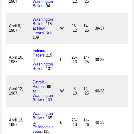
1987
Washington
12
25
Bullets
94
Washington
Bullets
118
April 8,
25-
14-
at
New
W
39-37
1987
12
25
Jersey Nets
109
Indiana
Pacers
115
April 10,
25-
14-
at
L
39-38
1987
13
25
Washington
Bullets
101
Detroit
Pistons
98
April 12,
26-
14-
at
W
40-38
1987
13
25
Washington
Bullets
103
Washington
Bullets
105
April 13,
26-
14-
at
L
40-39
1987
13
26
Philadelphia
76ers
113