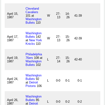
Cleveland
Cavaliers
April 15,
27-
14-
101 at
W
41-39
1987
13
26
Washington
Bullets
110
Washington
April 17,
Bullets
142
27-
15-
W
42-39
1987
at
New York
13
26
Knicks
110
Philadelphia
April 19,
76ers
108 at
27-
15-
L
42-40
1987
Washington
14
26
Bullets
102
Washington
April 24,
Bullets
92
L
0-0
0-1
0-1
1987
at
Detroit
Pistons
106
Washington
April 26,
Bullets
85
L
0-0
0-2
0-2
1987
at
Detroit