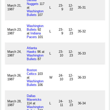
Denver
Nuggets
117
March 21,
23-
12-
at
L
35-31
1987
9
22
Washington
Bullets
107
Washington
March 23,
Bullets
92
23-
12-
L
35-32
1987
at
Indiana
9
23
Pacers
101
Atlanta
March 24,
Hawks
96 at
23-
12-
L
35-33
1987
Washington
10
23
Bullets
87
Boston
Celtics
103
March 26,
24-
12-
at
W
36-33
1987
10
23
Washington
Bullets
106
Dallas
Mavericks
March 28,
24-
12-
114 at
L
36-34
1987
11
23
Washington