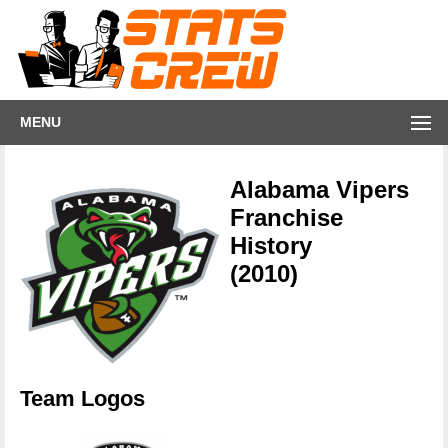
MENU
Alabama Vipers
Franchise
History
(2010)
Team Logos