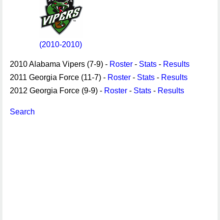
(2010-2010)
2010 Alabama Vipers (7-9) -
Roster
-
Stats
-
Results
2011 Georgia Force (11-7) -
Roster
-
Stats
-
Results
2012 Georgia Force (9-9) -
Roster
-
Stats
-
Results
Search