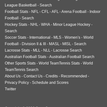
League Basketball
-
Search
Football Stats
-
NFL
-
CFL
-
AFL
-
Arena Football
-
Indoor
Football
-
Search
Hockey Stats
-
NHL
-
WHA
-
Minor League Hockey
-
Search
Soccer Stats
-
International
-
MLS
-
Women's
-
World
Football
-
Division II & III
-
MASL
-
MISL
-
Search
Lacrosse Stats
-
MLL
-
NLL
-
Lacrosse Search
Australian Football Stats
-
Australian Football Search
Other Sports Stats
-
World TeamTennis Stats
-
World
TeamTennis Search
About Us
-
Contact Us
-
Credits
-
Recommended
-
Privacy Policy
-
Schedule and Scores
Twitter