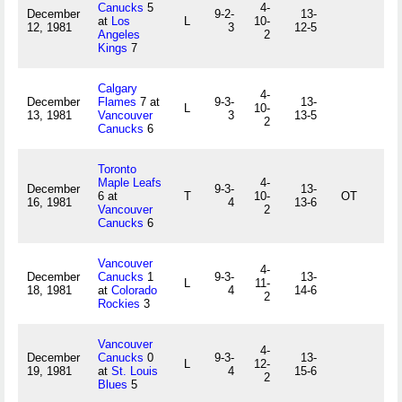
Canucks
5
4-
December
9-2-
13-
at
Los
L
10-
12, 1981
3
12-5
Angeles
2
Kings
7
Calgary
4-
December
Flames
7 at
9-3-
13-
L
10-
13, 1981
Vancouver
3
13-5
2
Canucks
6
Toronto
Maple Leafs
4-
December
9-3-
13-
6 at
T
10-
OT
16, 1981
4
13-6
Vancouver
2
Canucks
6
Vancouver
4-
December
Canucks
1
9-3-
13-
L
11-
18, 1981
at
Colorado
4
14-6
2
Rockies
3
Vancouver
4-
December
Canucks
0
9-3-
13-
L
12-
19, 1981
at
St. Louis
4
15-6
2
Blues
5