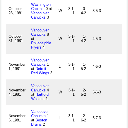
Washington
October
Capitals
0 at
3-1-
0-
W
3-5-3
28, 1981
Vancouver
1
4-2
Canucks
3
Vancouver
Canucks
8
October
3-1-
1-
at
W
4-5-3
31, 1981
1
4-2
Philadelphia
Flyers
4
Vancouver
November
Canucks
1
3-1-
1-
L
4-6-3
1, 1981
at
Detroit
1
5-2
Red Wings
3
Vancouver
November
Canucks
4
3-1-
2-
W
5-6-3
4, 1981
at
Hartford
1
5-2
Whalers
1
Vancouver
November
Canucks
1
3-1-
2-
L
5-7-3
5, 1981
at
Boston
1
6-2
Bruins
2