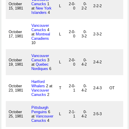
October
Canucks
1
2-0-
0-
L
2-2-2
15, 1981
at
New York
0
2-2
Islanders
4
Vancouver
Canucks
4
October
2-0-
0-
at
Montreal
L
2-3-2
17, 1981
0
3-2
Canadiens
10
Vancouver
October
Canucks
3
2-0-
0-
L
2-4-2
19, 1981
at
Quebec
0
4-2
Nordiques
6
Hartford
October
Whalers
2 at
2-0-
0-
T
2-4-3
OT
23, 1981
Vancouver
1
4-2
Canucks
2
Pittsburgh
October
Penguins
6
2-1-
0-
L
2-5-3
25, 1981
at
Vancouver
1
4-2
Canucks
4