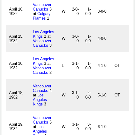
Vancouver
April 10,
Canucks
3
2-0-
1-
W
3-0-0
1982
at
Calgary
0
0-0
Flames
1
Los Angeles
April 15,
Kings
2 at
3-0-
1-
W
4-0-0
1982
Vancouver
0
0-0
Canucks
3
Los Angeles
April 16,
Kings
3 at
3-1-
1-
L
4-1-0
OT
1982
Vancouver
0
0-0
Canucks
2
Vancouver
Canucks
4
April 18,
3-1-
2-
at
Los
W
5-1-0
OT
1982
0
0-0
Angeles
Kings
3
Vancouver
Canucks
5
April 19,
3-1-
3-
at
Los
W
6-1-0
1982
0
0-0
Angeles