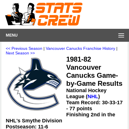
MENU
<< Previous Season
|
Vancouver Canucks Franchise History
|
Next Season >>
1981-82
Vancouver
Canucks Game-
by-Game Results
National Hockey
League (
NHL
)
Team Record: 30-33-17
- 77 points
Finishing 2nd in the
NHL's Smythe Division
Postseason: 11-6