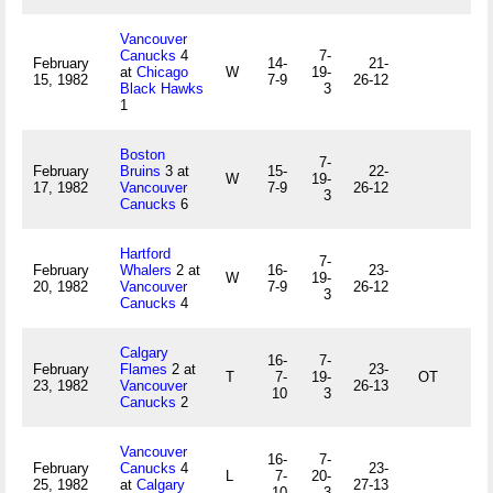
Vancouver
Canucks
4
7-
February
14-
21-
at
Chicago
W
19-
15, 1982
7-9
26-12
Black Hawks
3
1
Boston
7-
February
Bruins
3 at
15-
22-
W
19-
17, 1982
Vancouver
7-9
26-12
3
Canucks
6
Hartford
7-
February
Whalers
2 at
16-
23-
W
19-
20, 1982
Vancouver
7-9
26-12
3
Canucks
4
Calgary
16-
7-
February
Flames
2 at
23-
T
7-
19-
OT
23, 1982
Vancouver
26-13
10
3
Canucks
2
Vancouver
16-
7-
February
Canucks
4
23-
L
7-
20-
25, 1982
at
Calgary
27-13
10
3