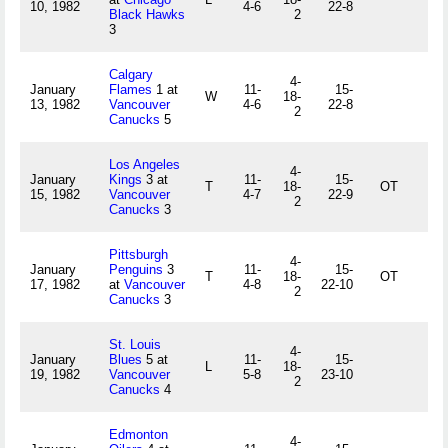
10, 1982
4-6
22-8
Black Hawks
2
3
Calgary
4-
January
Flames
1 at
11-
15-
W
18-
13, 1982
Vancouver
4-6
22-8
2
Canucks
5
Los Angeles
4-
January
Kings
3 at
11-
15-
T
18-
OT
15, 1982
Vancouver
4-7
22-9
2
Canucks
3
Pittsburgh
4-
January
Penguins
3
11-
15-
T
18-
OT
17, 1982
at
Vancouver
4-8
22-10
2
Canucks
3
St. Louis
4-
January
Blues
5 at
11-
15-
L
18-
19, 1982
Vancouver
5-8
23-10
2
Canucks
4
Edmonton
4-