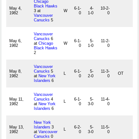
Chicago
Black Hawks
May 4,
6-1-
4-
10-2-
3 at
W
1982
0
1-0
0
Vancouver
Canucks
5
Vancouver
Canucks
6
May 6,
6-1-
5-
11-2-
at
Chicago
W
1982
0
1-0
0
Black Hawks
2
Vancouver
May 8,
Canucks
5
6-1-
5-
11-3-
L
OT
1982
at
New York
0
2-0
0
Islanders
6
Vancouver
May 11,
Canucks
4
6-1-
5-
11-4-
L
1982
at
New York
0
3-0
0
Islanders
6
New York
May 13,
Islanders
3
6-2-
5-
11-5-
L
1982
at
Vancouver
0
3-0
0
Canucks
0