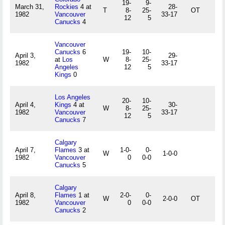
19-
9-
March 31,
Rockies
4 at
28-
T
8-
25-
OT
1982
Vancouver
33-17
12
5
Canucks
4
Vancouver
Canucks
6
19-
10-
April 3,
29-
at
Los
W
8-
25-
1982
33-17
Angeles
12
5
Kings
0
Los Angeles
20-
10-
April 4,
Kings
4 at
30-
W
8-
25-
1982
Vancouver
33-17
12
5
Canucks
7
Calgary
April 7,
Flames
3 at
1-0-
0-
W
1-0-0
1982
Vancouver
0
0-0
Canucks
5
Calgary
April 8,
Flames
1 at
2-0-
0-
W
2-0-0
OT
1982
Vancouver
0
0-0
Canucks
2