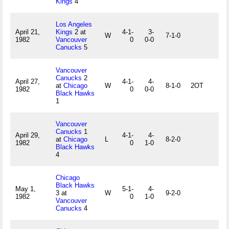
Kings
4
Los Angeles
April 21,
Kings
2 at
4-1-
3-
W
7-1-0
1982
Vancouver
0
0-0
Canucks
5
Vancouver
Canucks
2
April 27,
4-1-
4-
at
Chicago
W
8-1-0
2OT
1982
0
0-0
Black Hawks
1
Vancouver
Canucks
1
April 29,
4-1-
4-
at
Chicago
L
8-2-0
1982
0
1-0
Black Hawks
4
Chicago
Black Hawks
May 1,
5-1-
4-
3 at
W
9-2-0
1982
0
1-0
Vancouver
Canucks
4