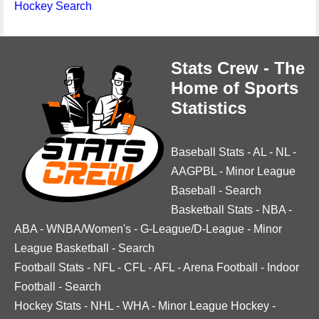
Hockey Search
Stats Crew - The
Home of Sports
Statistics
Baseball Stats
-
AL
-
NL
-
AAGPBL
-
Minor League
Baseball
-
Search
Basketball Stats
-
NBA
-
ABA
-
WNBA/Women's
-
G-League/D-League
-
Minor
League Basketball
-
Search
Football Stats
-
NFL
-
CFL
-
AFL
-
Arena Football
-
Indoor
Football
-
Search
Hockey Stats
-
NHL
-
WHA
-
Minor League Hockey
-