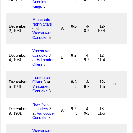
Angeles
Kings
3
Minnesota
North Stars
December
8-2-
4-
12-
0 at
W
2, 1981
2
8-2
10-4
Vancouver
Canucks
5
Vancouver
December
Canucks
3
8-2-
4-
12-
L
4, 1981
at
Edmonton
2
9-2
11-4
Oilers
7
Edmonton
December
Oilers
3 at
8-2-
4-
12-
T
OT
5, 1981
Vancouver
3
9-2
11-5
Canucks
3
New York
December
Islanders
3
9-2-
4-
13-
W
9, 1981
at
Vancouver
3
9-2
11-5
Canucks
4
Vancouver