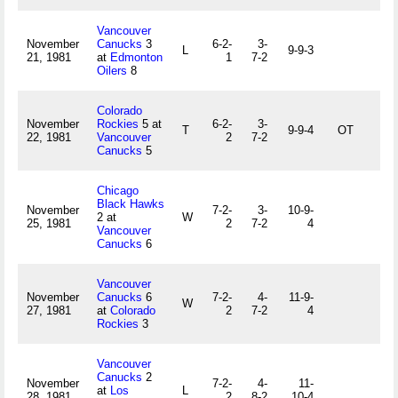
Vancouver
November
Canucks
3
6-2-
3-
L
9-9-3
21, 1981
at
Edmonton
1
7-2
Oilers
8
Colorado
November
Rockies
5 at
6-2-
3-
T
9-9-4
OT
22, 1981
Vancouver
2
7-2
Canucks
5
Chicago
Black Hawks
November
7-2-
3-
10-9-
2 at
W
25, 1981
2
7-2
4
Vancouver
Canucks
6
Vancouver
November
Canucks
6
7-2-
4-
11-9-
W
27, 1981
at
Colorado
2
7-2
4
Rockies
3
Vancouver
Canucks
2
November
7-2-
4-
11-
at
Los
L
28, 1981
2
8-2
10-4