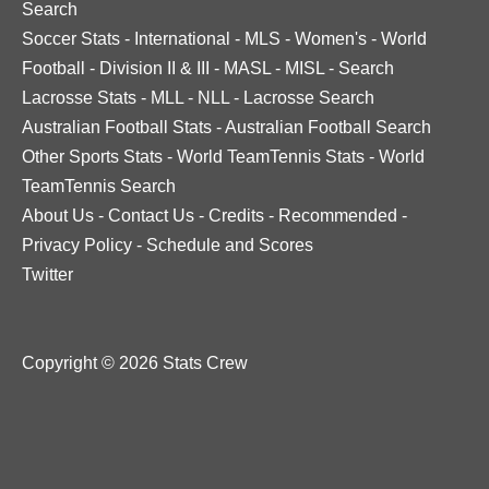
Search
Soccer Stats
-
International
-
MLS
-
Women's
-
World
Football
-
Division II & III
-
MASL
-
MISL
-
Search
Lacrosse Stats
-
MLL
-
NLL
-
Lacrosse Search
Australian Football Stats
-
Australian Football Search
Other Sports Stats
-
World TeamTennis Stats
-
World
TeamTennis Search
About Us
-
Contact Us
-
Credits
-
Recommended
-
Privacy Policy
-
Schedule and Scores
Twitter
Copyright © 2026 Stats Crew