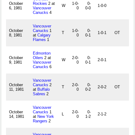
October
Rockies
2 at
1-0-
0-
W
1-0-0
6, 1981
Vancouver
0
0-0
Canucks
4
Vancouver
October
Canucks
1
1-0-
0-
T
1-0-1
OT
8, 1981
at
Calgary
0
0-1
Flames
1
Edmonton
October
Oilers
2 at
2-0-
0-
W
2-0-1
9, 1981
Vancouver
0
0-1
Canucks
6
Vancouver
October
Canucks
2
2-0-
0-
T
2-0-2
OT
11, 1981
at
Buffalo
0
0-2
Sabres
2
Vancouver
October
Canucks
1
2-0-
0-
L
2-1-2
14, 1981
at
New York
0
1-2
Rangers
2
Vancouver