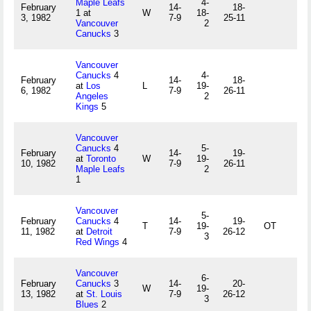
Maple Leafs
4-
February
14-
18-
1 at
W
18-
3, 1982
7-9
25-11
Vancouver
2
Canucks
3
Vancouver
Canucks
4
4-
February
14-
18-
at
Los
L
19-
6, 1982
7-9
26-11
Angeles
2
Kings
5
Vancouver
Canucks
4
5-
February
14-
19-
at
Toronto
W
19-
10, 1982
7-9
26-11
Maple Leafs
2
1
Vancouver
5-
February
Canucks
4
14-
19-
T
19-
OT
11, 1982
at
Detroit
7-9
26-12
3
Red Wings
4
Vancouver
6-
February
Canucks
3
14-
20-
W
19-
13, 1982
at
St. Louis
7-9
26-12
3
Blues
2