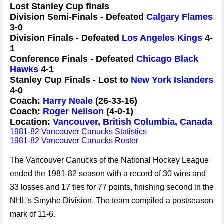
Lost Stanley Cup finals
Division Semi-Finals - Defeated
Calgary Flames
3-0
Division Finals - Defeated
Los Angeles Kings
4-
1
Conference Finals - Defeated
Chicago Black
Hawks
4-1
Stanley Cup Finals - Lost to
New York Islanders
4-0
Coach:
Harry Neale
(26-33-16)
Coach:
Roger Neilson
(4-0-1)
Location:
Vancouver, British Columbia, Canada
1981-82 Vancouver Canucks Statistics
1981-82 Vancouver Canucks Roster
The Vancouver Canucks of the National Hockey League
ended the 1981-82 season with a record of 30 wins and
33 losses and 17 ties for 77 points, finishing second in the
NHL's Smythe Division. The team compiled a postseason
mark of 11-6.