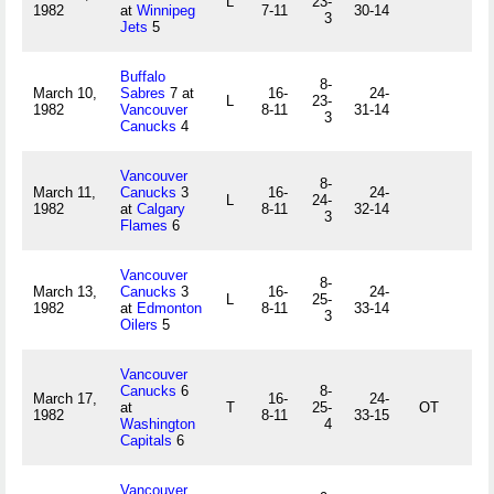
L
23-
1982
at
Winnipeg
7-11
30-14
3
Jets
5
Buffalo
8-
March 10,
Sabres
7 at
16-
24-
L
23-
1982
Vancouver
8-11
31-14
3
Canucks
4
Vancouver
8-
March 11,
Canucks
3
16-
24-
L
24-
1982
at
Calgary
8-11
32-14
3
Flames
6
Vancouver
8-
March 13,
Canucks
3
16-
24-
L
25-
1982
at
Edmonton
8-11
33-14
3
Oilers
5
Vancouver
Canucks
6
8-
March 17,
16-
24-
at
T
25-
OT
1982
8-11
33-15
Washington
4
Capitals
6
Vancouver