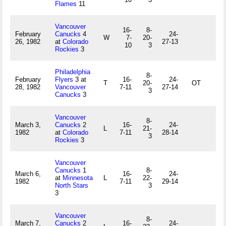
Flames
11
Vancouver
16-
8-
February
Canucks
4
24-
W
7-
20-
26, 1982
at
Colorado
27-13
10
3
Rockies
3
Philadelphia
8-
February
Flyers
3 at
16-
24-
T
20-
OT
28, 1982
Vancouver
7-11
27-14
3
Canucks
3
Vancouver
8-
March 3,
Canucks
2
16-
24-
L
21-
1982
at
Colorado
7-11
28-14
3
Rockies
3
Vancouver
Canucks
1
8-
March 6,
16-
24-
at
Minnesota
L
22-
1982
7-11
29-14
North Stars
3
3
Vancouver
8-
March 7,
Canucks
2
16-
24-