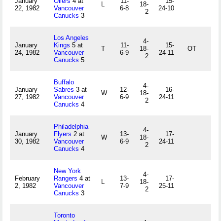
January
Oilers
4 at
11-
15-
L
18-
22, 1982
Vancouver
6-8
24-10
2
Canucks
3
Los Angeles
4-
January
Kings
5 at
11-
15-
T
18-
OT
24, 1982
Vancouver
6-9
24-11
2
Canucks
5
Buffalo
4-
January
Sabres
3 at
12-
16-
W
18-
27, 1982
Vancouver
6-9
24-11
2
Canucks
4
Philadelphia
4-
January
Flyers
2 at
13-
17-
W
18-
30, 1982
Vancouver
6-9
24-11
2
Canucks
4
New York
4-
February
Rangers
4 at
13-
17-
L
18-
2, 1982
Vancouver
7-9
25-11
2
Canucks
3
Toronto