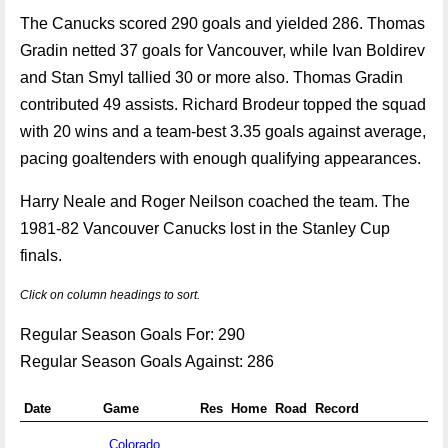
The Canucks scored 290 goals and yielded 286. Thomas
Gradin netted 37 goals for Vancouver, while Ivan Boldirev
and Stan Smyl tallied 30 or more also. Thomas Gradin
contributed 49 assists. Richard Brodeur topped the squad
with 20 wins and a team-best 3.35 goals against average,
pacing goaltenders with enough qualifying appearances.
Harry Neale and Roger Neilson coached the team. The
1981-82 Vancouver Canucks lost in the Stanley Cup
finals.
Click on column headings to sort.
Regular Season Goals For: 290
Regular Season Goals Against: 286
Date
Game
Res
Home
Road
Record
Colorado