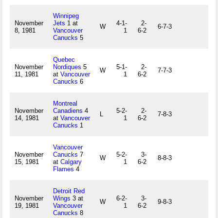
Winnipeg
November
Jets
1 at
4-1-
2-
W
6-7-3
8, 1981
Vancouver
1
6-2
Canucks
5
Quebec
November
Nordiques
5
5-1-
2-
W
7-7-3
11, 1981
at
Vancouver
1
6-2
Canucks
6
Montreal
November
Canadiens
4
5-2-
2-
L
7-8-3
14, 1981
at
Vancouver
1
6-2
Canucks
1
Vancouver
November
Canucks
7
5-2-
3-
W
8-8-3
15, 1981
at
Calgary
1
6-2
Flames
4
Detroit Red
November
Wings
3 at
6-2-
3-
W
9-8-3
19, 1981
Vancouver
1
6-2
Canucks
8