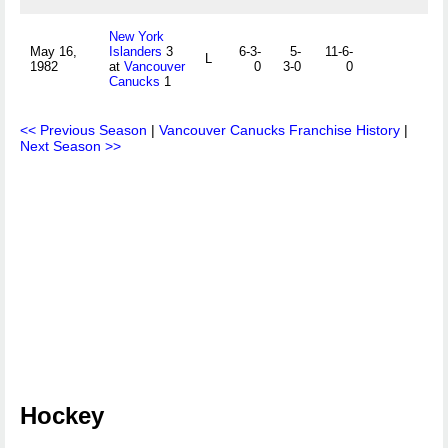
New York
May 16,
Islanders
3
6-3-
5-
11-6-
L
1982
at
Vancouver
0
3-0
0
Canucks
1
<< Previous Season
|
Vancouver Canucks Franchise History
|
Next Season >>
Hockey