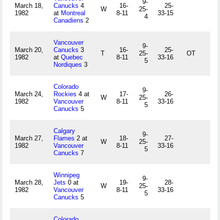
9-
March 18,
Canucks
4
16-
25-
W
25-
1982
at
Montreal
8-11
33-15
4
Canadiens
2
Vancouver
9-
March 20,
Canucks
3
16-
25-
T
25-
OT
1982
at
Quebec
8-11
33-16
5
Nordiques
3
Colorado
9-
March 24,
Rockies
4 at
17-
26-
W
25-
1982
Vancouver
8-11
33-16
5
Canucks
5
Calgary
9-
March 27,
Flames
2 at
18-
27-
W
25-
1982
Vancouver
8-11
33-16
5
Canucks
7
Winnipeg
9-
March 28,
Jets
0 at
19-
28-
W
25-
1982
Vancouver
8-11
33-16
5
Canucks
5
Colorado