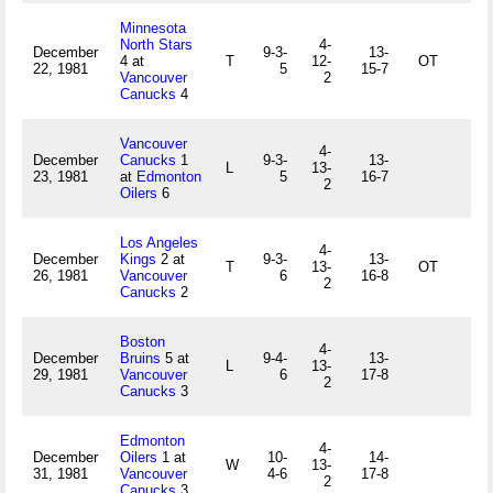
Minnesota
North Stars
4-
December
9-3-
13-
4 at
T
12-
OT
22, 1981
5
15-7
Vancouver
2
Canucks
4
Vancouver
4-
December
Canucks
1
9-3-
13-
L
13-
23, 1981
at
Edmonton
5
16-7
2
Oilers
6
Los Angeles
4-
December
Kings
2 at
9-3-
13-
T
13-
OT
26, 1981
Vancouver
6
16-8
2
Canucks
2
Boston
4-
December
Bruins
5 at
9-4-
13-
L
13-
29, 1981
Vancouver
6
17-8
2
Canucks
3
Edmonton
4-
December
Oilers
1 at
10-
14-
W
13-
31, 1981
Vancouver
4-6
17-8
2
Canucks
3