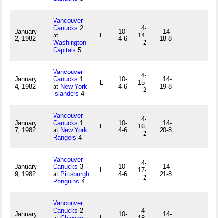
Vancouver
Canucks
2
4-
January
10-
14-
at
L
14-
2, 1982
4-6
18-8
Washington
2
Capitals
5
Vancouver
4-
January
Canucks
1
10-
14-
L
15-
4, 1982
at
New York
4-6
19-8
2
Islanders
4
Vancouver
4-
January
Canucks
1
10-
14-
L
16-
7, 1982
at
New York
4-6
20-8
2
Rangers
4
Vancouver
4-
January
Canucks
3
10-
14-
L
17-
9, 1982
at
Pittsburgh
4-6
21-8
2
Penguins
4
Vancouver
Canucks
2
4-
January
10-
14-
at
Chicago
L
18-