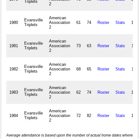
Triplets
2
American
Evansville
1980
Association
61
74
Roster
Stats
106
Triplets
2
American
Evansville
1981
Association
73
63
Roster
Stats
113
Triplets
2
American
Evansville
1982
Association
68
65
Roster
Stats
118
Triplets
2
American
Evansville
1983
Association
62
74
Roster
Stats
120
Triplets
2
American
Evansville
1984
Association
72
82
Roster
Stats
100
Triplets
2
Average attendance is based upon the number of actual home dates where