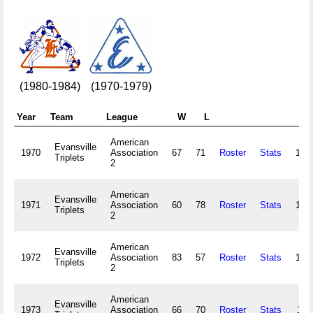
(1980-1984)
(1970-1979)
Year
Team
League
W
L
A
American
Evansville
1970
Association
67
71
Roster
Stats
130
Triplets
2
American
Evansville
1971
Association
60
78
Roster
Stats
107
Triplets
2
American
Evansville
1972
Association
83
57
Roster
Stats
147
Triplets
2
American
Evansville
1973
Association
66
70
Roster
Stats
114