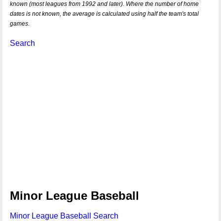
known (most leagues from 1992 and later). Where the number of home
dates is not known, the average is calculated using half the team's total
games.
Search
Minor League Baseball
Minor League Baseball Search