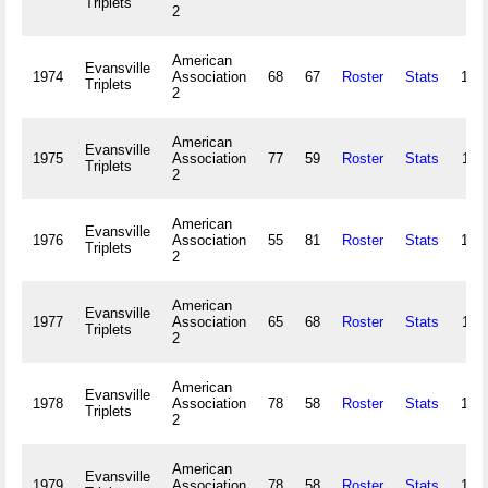
Triplets
2
American
Evansville
1974
Association
68
67
Roster
Stats
104
Triplets
2
American
Evansville
1975
Association
77
59
Roster
Stats
114
Triplets
2
American
Evansville
1976
Association
55
81
Roster
Stats
100
Triplets
2
American
Evansville
1977
Association
65
68
Roster
Stats
110
Triplets
2
American
Evansville
1978
Association
78
58
Roster
Stats
109
Triplets
2
American
Evansville
1979
Association
78
58
Roster
Stats
120