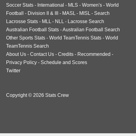
Soccer Stats
-
International
-
MLS
-
Women's
-
World
Football
-
Division II & III
-
MASL
-
MISL
-
Search
Lacrosse Stats
-
MLL
-
NLL
-
Lacrosse Search
Australian Football Stats
-
Australian Football Search
Other Sports Stats
-
World TeamTennis Stats
-
World
TeamTennis Search
About Us
-
Contact Us
-
Credits
-
Recommended
-
Privacy Policy
-
Schedule and Scores
Twitter
Copyright © 2026 Stats Crew