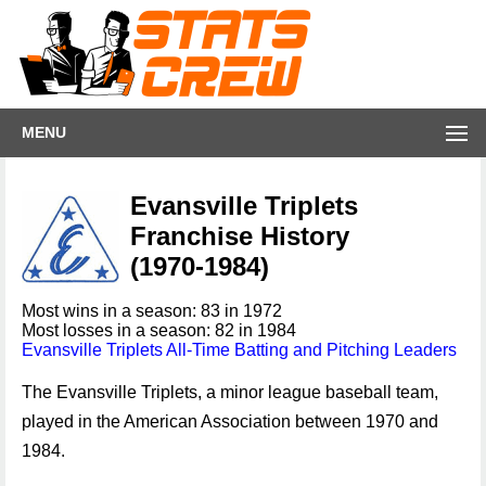
MENU
Evansville Triplets
Franchise History
(1970-1984)
Most wins in a season: 83 in 1972
Most losses in a season: 82 in 1984
Evansville Triplets All-Time Batting and Pitching Leaders
The Evansville Triplets, a minor league baseball team,
played in the American Association between 1970 and
1984.