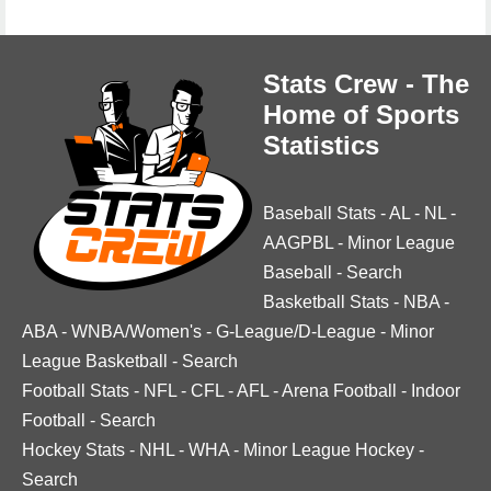
Stats Crew - The
Home of Sports
Statistics
Baseball Stats
-
AL
-
NL
-
AAGPBL
-
Minor League
Baseball
-
Search
Basketball Stats
-
NBA
-
ABA
-
WNBA/Women's
-
G-League/D-League
-
Minor
League Basketball
-
Search
Football Stats
-
NFL
-
CFL
-
AFL
-
Arena Football
-
Indoor
Football
-
Search
Hockey Stats
-
NHL
-
WHA
-
Minor League Hockey
-
Search