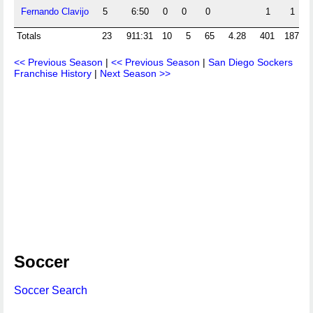
Fernando Clavijo
5
6:50
0
0
0
1
1
Totals
23
911:31
10
5
65
4.28
401
187
<< Previous Season
|
<< Previous Season
|
San Diego Sockers
Franchise History
|
Next Season >>
Soccer
Soccer Search