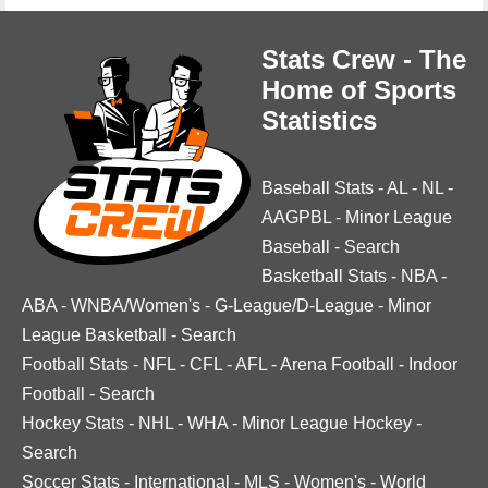
Stats Crew - The
Home of Sports
Statistics
Baseball Stats
-
AL
-
NL
-
AAGPBL
-
Minor League
Baseball
-
Search
Basketball Stats
-
NBA
-
ABA
-
WNBA/Women's
-
G-League/D-League
-
Minor
League Basketball
-
Search
Football Stats
-
NFL
-
CFL
-
AFL
-
Arena Football
-
Indoor
Football
-
Search
Hockey Stats
-
NHL
-
WHA
-
Minor League Hockey
-
Search
Soccer Stats
-
International
-
MLS
-
Women's
-
World