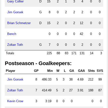
Gary Collier
D
15
2
1
3
4
0
0
Jim Gorsek
G
8
0
2
2
2
0
0
Brian Schmetzer
D
15
2
0
2
12
0
0
Bench
0
0
0
0
42
0
0
Zoltan Toth
G
7
0
0
0
2
0
0
Totals
225
88
83
171
131
14
3
Postseason - Goalkeepers:
Player
GP
Min
W
L
GA
GAA
Shts
SVS
Jim Gorsek
8
486:33
5
3
38
4.69
212
99
Zoltan Toth
7
414:49
5
2
27
3.91
188
87
Kevin Crow
3
3:19
0
0
0
0
0