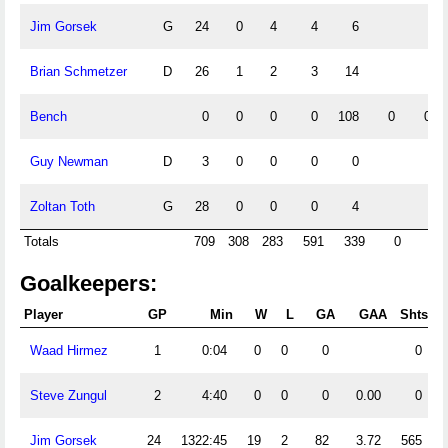
Jim Gorsek
G
24
0
4
4
6
Brian Schmetzer
D
26
1
2
3
14
Bench
0
0
0
0
108
0
0
Guy Newman
D
3
0
0
0
0
Zoltan Toth
G
28
0
0
0
4
Totals
709
308
283
591
339
0
0
Goalkeepers:
Player
GP
Min
W
L
GA
GAA
Shts
Waad Hirmez
1
0:04
0
0
0
0
Steve Zungul
2
4:40
0
0
0
0.00
0
Jim Gorsek
24
1322:45
19
2
82
3.72
565