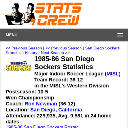
MENU
<< Previous Season
|
<< Previous Season
|
San Diego Sockers
Franchise History
|
Next Season >>
1985-86 San Diego
Sockers Statistics
Major Indoor Soccer League (
MISL
)
Team Record: 36-12
in the MISL's Western Division
Postseason: 10-5
Won Championship
Coach:
Ron Newman
(36-12)
Location:
San Diego, California
Attendance: 229,935, Avg. 9,581 in 24 home
dates
1985-86 San Diego Sockers Roster