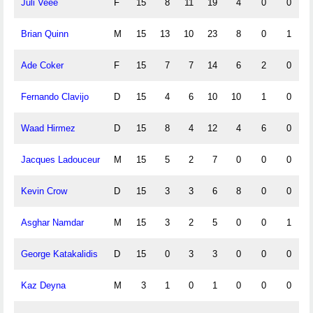
Juli Veee
F
15
8
11
19
4
0
0
Brian Quinn
M
15
13
10
23
8
0
1
Ade Coker
F
15
7
7
14
6
2
0
Fernando Clavijo
D
15
4
6
10
10
1
0
Waad Hirmez
D
15
8
4
12
4
6
0
Jacques Ladouceur
M
15
5
2
7
0
0
0
Kevin Crow
D
15
3
3
6
8
0
0
Asghar Namdar
M
15
3
2
5
0
0
1
George Katakalidis
D
15
0
3
3
0
0
0
Kaz Deyna
M
3
1
0
1
0
0
0