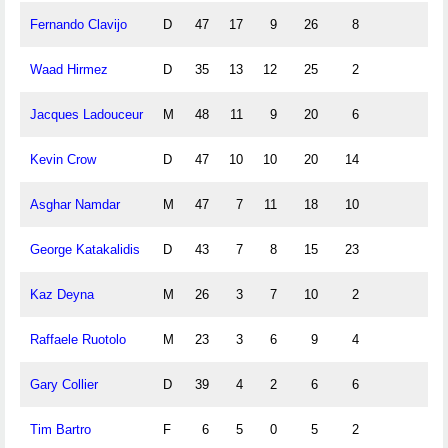
Fernando Clavijo
D
47
17
9
26
8
Waad Hirmez
D
35
13
12
25
2
Jacques Ladouceur
M
48
11
9
20
6
Kevin Crow
D
47
10
10
20
14
Asghar Namdar
M
47
7
11
18
10
George Katakalidis
D
43
7
8
15
23
Kaz Deyna
M
26
3
7
10
2
Raffaele Ruotolo
M
23
3
6
9
4
Gary Collier
D
39
4
2
6
6
Tim Bartro
F
6
5
0
5
2