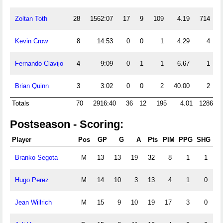
Zoltan Toth
28
1562:07
17
9
109
4.19
714
Kevin Crow
8
14:53
0
0
1
4.29
4
Fernando Clavijo
4
9:09
0
1
1
6.67
1
Brian Quinn
3
3:02
0
0
2
40.00
2
Totals
70
2916:40
36
12
195
4.01
1286
Postseason - Scoring:
Player
Pos
GP
G
A
Pts
PIM
PPG
SHG
G
Branko Segota
M
13
13
19
32
8
1
1
Hugo Perez
M
14
10
3
13
4
1
0
Jean Willrich
M
15
9
10
19
17
3
0