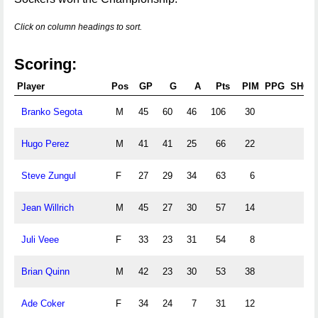
Click on column headings to sort.
Scoring:
Player
Pos
GP
G
A
Pts
PIM
PPG
SHG
Branko Segota
M
45
60
46
106
30
Hugo Perez
M
41
41
25
66
22
Steve Zungul
F
27
29
34
63
6
Jean Willrich
M
45
27
30
57
14
Juli Veee
F
33
23
31
54
8
Brian Quinn
M
42
23
30
53
38
Ade Coker
F
34
24
7
31
12