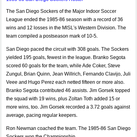
The San Diego Sockers of the Major Indoor Soccer
League ended the 1985-86 season with a record of 36
wins and 12 losses in the MISL's Western Division. The
team compiled a postseason mark of 10-5.
San Diego paced the circuit with 308 goals. The Sockers
yielded 195 goals, fewest in the league. Branko Segota
scored 60 goals for the team, while Ade Coker, Steve
Zungul, Brian Quinn, Jean Willrich, Fernando Clavijo, Juli
Veee and Hugo Perez each netted fifteen or more also.
Branko Segota contributed 46 assists. Jim Gorsek topped
the squad with 19 wins, plus Zoltan Toth added 15 or
more wins, too. Jim Gorsek recorded a 3.72 goals against
average, pacing regular keepers.
Ron Newman coached the team. The 1985-86 San Diego
Sockers won the Championship.