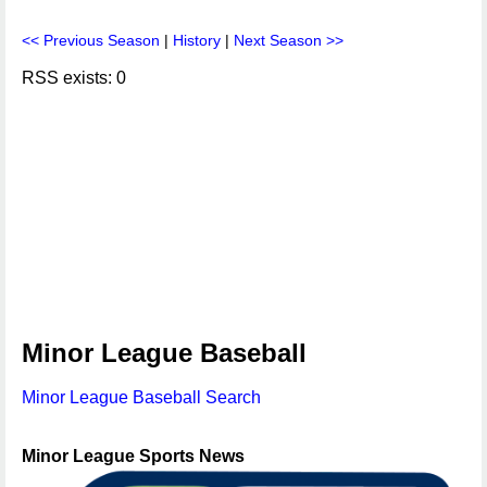
<< Previous Season
|
History
|
Next Season >>
RSS exists: 0
Minor League Baseball
Minor League Baseball Search
Minor League Sports News