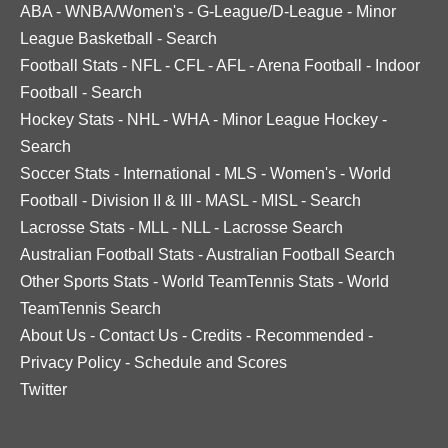
ABA
-
WNBA/Women's
-
G-League/D-League
-
Minor
League Basketball
-
Search
Football Stats
-
NFL
-
CFL
-
AFL
-
Arena Football
-
Indoor
Football
-
Search
Hockey Stats
-
NHL
-
WHA
-
Minor League Hockey
-
Search
Soccer Stats
-
International
-
MLS
-
Women's
-
World
Football
-
Division II & III
-
MASL
-
MISL
-
Search
Lacrosse Stats
-
MLL
-
NLL
-
Lacrosse Search
Australian Football Stats
-
Australian Football Search
Other Sports Stats
-
World TeamTennis Stats
-
World
TeamTennis Search
About Us
-
Contact Us
-
Credits
-
Recommended
-
Privacy Policy
-
Schedule and Scores
Twitter