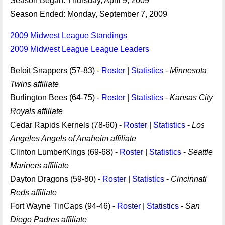
Season Began: Thursday, April 9, 2009
Season Ended: Monday, September 7, 2009
2009 Midwest League Standings
2009 Midwest League League Leaders
Beloit Snappers (57-83) -
Roster
|
Statistics
-
Minnesota
Twins affiliate
Burlington Bees (64-75) -
Roster
|
Statistics
-
Kansas City
Royals affiliate
Cedar Rapids Kernels (78-60) -
Roster
|
Statistics
-
Los
Angeles Angels of Anaheim affiliate
Clinton LumberKings (69-68) -
Roster
|
Statistics
-
Seattle
Mariners affiliate
Dayton Dragons (59-80) -
Roster
|
Statistics
-
Cincinnati
Reds affiliate
Fort Wayne TinCaps (94-46) -
Roster
|
Statistics
-
San
Diego Padres affiliate