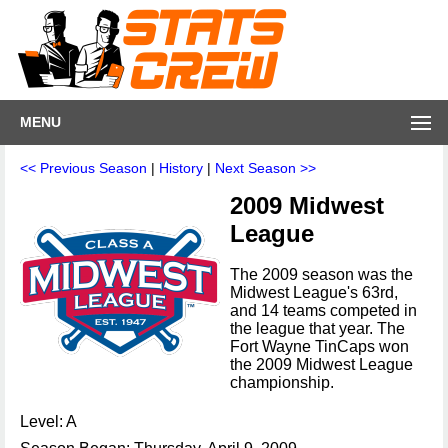
MENU
<< Previous Season
|
History
|
Next Season >>
2009 Midwest
League
The 2009 season was the
Midwest League's 63rd,
and 14 teams competed in
the league that year. The
Fort Wayne TinCaps won
the 2009 Midwest League
championship.
Level: A