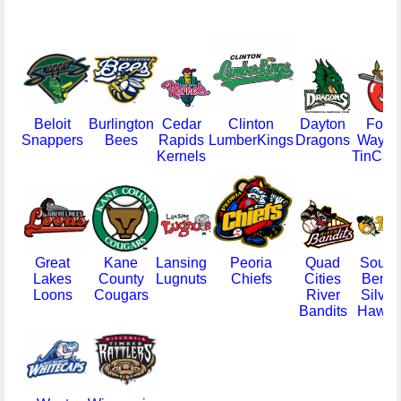
Beloit
Burlington
Cedar
Clinton
Dayton
Fort
Snappers
Bees
Rapids
LumberKings
Dragons
Wayne
Kernels
TinCap
Great
Kane
Lansing
Peoria
Quad
South
Lakes
County
Lugnuts
Chiefs
Cities
Bend
Loons
Cougars
River
Silver
Bandits
Hawks