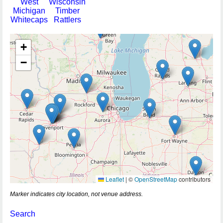
West
Wisconsin
Michigan
Timber
Whitecaps
Rattlers
+
−
Leaflet
|
©
OpenStreetMap
contributors
Marker indicates city location, not venue address.
Search