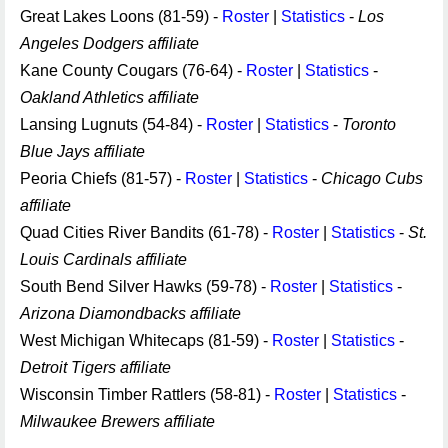
Great Lakes Loons (81-59) -
Roster
|
Statistics
-
Los
Angeles Dodgers affiliate
Kane County Cougars (76-64) -
Roster
|
Statistics
-
Oakland Athletics affiliate
Lansing Lugnuts (54-84) -
Roster
|
Statistics
-
Toronto
Blue Jays affiliate
Peoria Chiefs (81-57) -
Roster
|
Statistics
-
Chicago Cubs
affiliate
Quad Cities River Bandits (61-78) -
Roster
|
Statistics
-
St.
Louis Cardinals affiliate
South Bend Silver Hawks (59-78) -
Roster
|
Statistics
-
Arizona Diamondbacks affiliate
West Michigan Whitecaps (81-59) -
Roster
|
Statistics
-
Detroit Tigers affiliate
Wisconsin Timber Rattlers (58-81) -
Roster
|
Statistics
-
Milwaukee Brewers affiliate