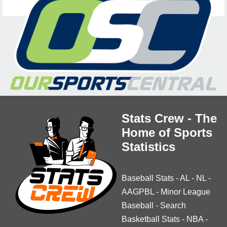
Stats Crew - The
Home of Sports
Statistics
Baseball Stats
-
AL
-
NL
-
AAGPBL
-
Minor League
Baseball
-
Search
Basketball Stats
-
NBA
-