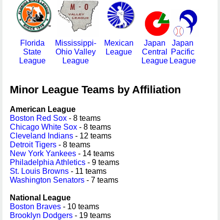
Florida
Mississippi-
Mexican
Japan
Japan
State
Ohio Valley
League
Central
Pacific
League
League
League
League
Minor League Teams by Affiliation
American League
Boston Red Sox
- 8 teams
Chicago White Sox
- 8 teams
Cleveland Indians
- 12 teams
Detroit Tigers
- 8 teams
New York Yankees
- 14 teams
Philadelphia Athletics
- 9 teams
St. Louis Browns
- 11 teams
Washington Senators
- 7 teams
National League
Boston Braves
- 10 teams
Brooklyn Dodgers
- 19 teams