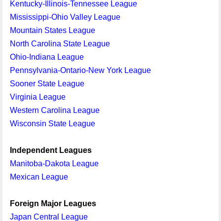
Kentucky-Illinois-Tennessee League
Mississippi-Ohio Valley League
Mountain States League
North Carolina State League
Ohio-Indiana League
Pennsylvania-Ontario-New York League
Sooner State League
Virginia League
Western Carolina League
Wisconsin State League
Independent Leagues
Manitoba-Dakota League
Mexican League
Foreign Major Leagues
Japan Central League