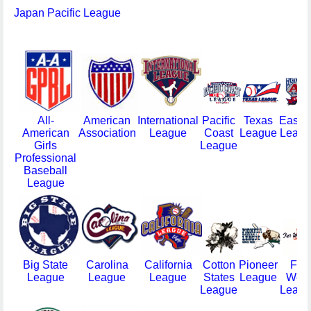
Japan Pacific League
All-
American
International
Pacific
Texas
Easte
American
Association
League
Coast
League
Leagu
Girls
League
Professional
Baseball
League
Big State
Carolina
California
Cotton
Pioneer
Far
League
League
League
States
League
West
League
Leagu