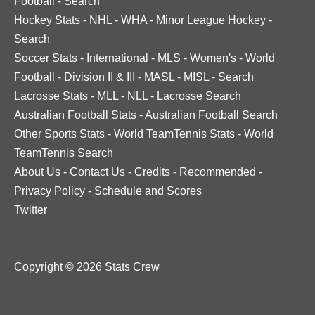
Football
-
Search
Hockey Stats
-
NHL
-
WHA
-
Minor League Hockey
-
Search
Soccer Stats
-
International
-
MLS
-
Women's
-
World
Football
-
Division II & III
-
MASL
-
MISL
-
Search
Lacrosse Stats
-
MLL
-
NLL
-
Lacrosse Search
Australian Football Stats
-
Australian Football Search
Other Sports Stats
-
World TeamTennis Stats
-
World
TeamTennis Search
About Us
-
Contact Us
-
Credits
-
Recommended
-
Privacy Policy
-
Schedule and Scores
Twitter
Copyright © 2026 Stats Crew