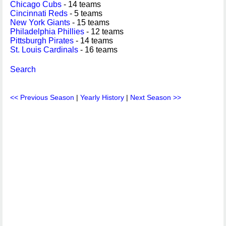
Chicago Cubs
- 14 teams
Cincinnati Reds
- 5 teams
New York Giants
- 15 teams
Philadelphia Phillies
- 12 teams
Pittsburgh Pirates
- 14 teams
St. Louis Cardinals
- 16 teams
Search
<< Previous Season
|
Yearly History
|
Next Season >>