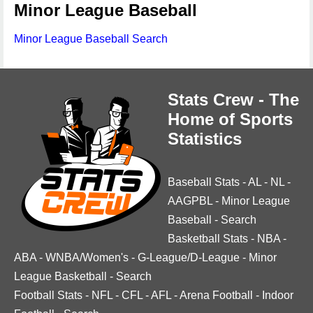
Minor League Baseball
Minor League Baseball Search
Stats Crew - The
Home of Sports
Statistics
Baseball Stats
-
AL
-
NL
-
AAGPBL
-
Minor League
Baseball
-
Search
Basketball Stats
-
NBA
-
ABA
-
WNBA/Women's
-
G-League/D-League
-
Minor
League Basketball
-
Search
Football Stats
-
NFL
-
CFL
-
AFL
-
Arena Football
-
Indoor