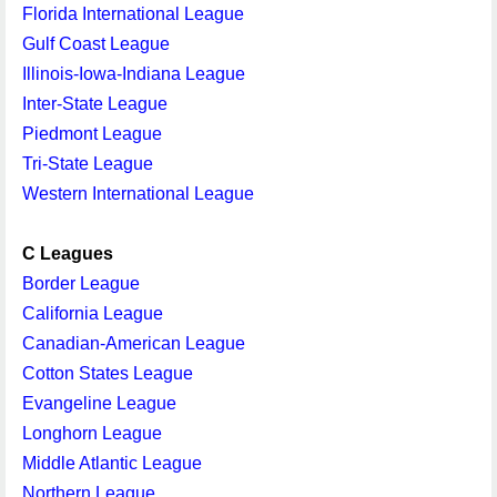
Florida International League
Gulf Coast League
Illinois-Iowa-Indiana League
Inter-State League
Piedmont League
Tri-State League
Western International League
C Leagues
Border League
California League
Canadian-American League
Cotton States League
Evangeline League
Longhorn League
Middle Atlantic League
Northern League