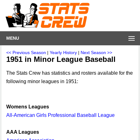
MENU
<< Previous Season
|
Yearly History
|
Next Season >>
1951 in Minor League Baseball
The Stats Crew has statistics and rosters available for the
following minor leagues in 1951:
Womens Leagues
All-American Girls Professional Baseball League
AAA Leagues