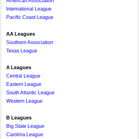
American Association
International League
Pacific Coast League
AA Leagues
Southern Association
Texas League
A Leagues
Central League
Eastern League
South Atlantic League
Western League
B Leagues
Big State League
Carolina League