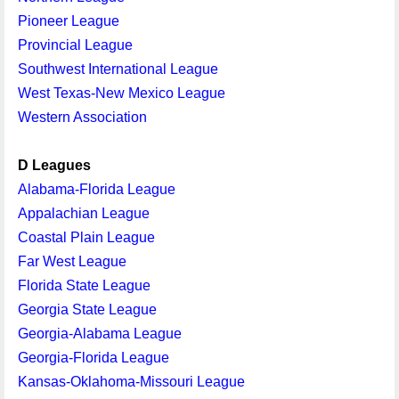
Pioneer League
Provincial League
Southwest International League
West Texas-New Mexico League
Western Association
D Leagues
Alabama-Florida League
Appalachian League
Coastal Plain League
Far West League
Florida State League
Georgia State League
Georgia-Alabama League
Georgia-Florida League
Kansas-Oklahoma-Missouri League