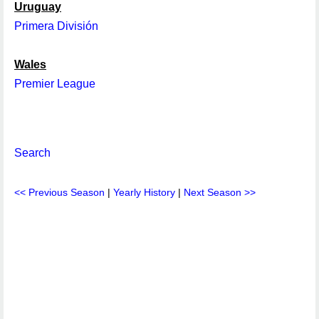
Uruguay
Primera División
Wales
Premier League
Search
<< Previous Season
|
Yearly History
|
Next Season >>