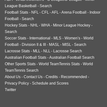
League Basketball
-
Search
Football Stats
-
NFL
-
CFL
-
AFL
-
Arena Football
-
Indoor
Football
-
Search
Hockey Stats
-
NHL
-
WHA
-
Minor League Hockey
-
Search
Soccer Stats
-
International
-
MLS
-
Women's
-
World
Football
-
Division II & III
-
MASL
-
MISL
-
Search
Lacrosse Stats
-
MLL
-
NLL
-
Lacrosse Search
Australian Football Stats
-
Australian Football Search
Other Sports Stats
-
World TeamTennis Stats
-
World
TeamTennis Search
About Us
-
Contact Us
-
Credits
-
Recommended
-
Privacy Policy
-
Schedule and Scores
Twitter