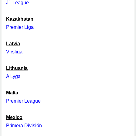
J1 League
Kazakhstan
Premier Liga
Latvia
Virsliga
Lithuania
A Lyga
Malta
Premier League
Mexico
Primera División