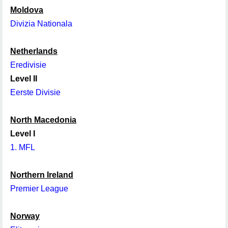
Moldova
Divizia Nationala
Netherlands
Eredivisie
Level II
Eerste Divisie
North Macedonia
Level I
1. MFL
Northern Ireland
Premier League
Norway