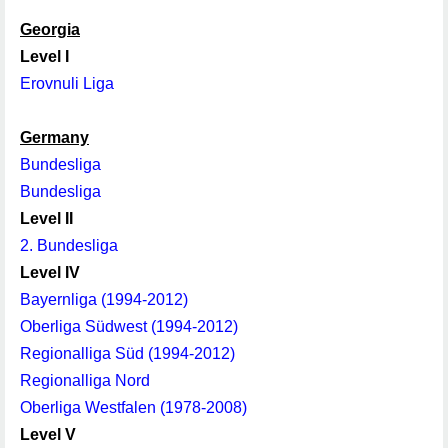
Georgia
Level I
Erovnuli Liga
Germany
Bundesliga
Bundesliga
Level II
2. Bundesliga
Level IV
Bayernliga (1994-2012)
Oberliga Südwest (1994-2012)
Regionalliga Süd (1994-2012)
Regionalliga Nord
Oberliga Westfalen (1978-2008)
Level V