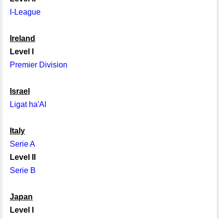
I-League
Ireland
Level I
Premier Division
Israel
Ligat ha'Al
Italy
Serie A
Level II
Serie B
Japan
Level I