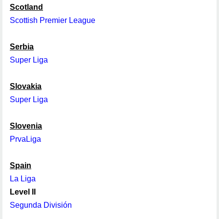
Scotland
Scottish Premier League
Serbia
Super Liga
Slovakia
Super Liga
Slovenia
PrvaLiga
Spain
La Liga
Level II
Segunda División