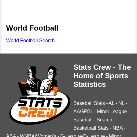
World Football
World Football Search
Stats Crew - The
Home of Sports
Statistics
Baseball Stats
-
AL
-
NL
-
AAGPBL
-
Minor League
Baseball
-
Search
Basketball Stats
-
NBA
-
ABA
-
WNBA/Women's
-
G-League/D-League
-
Minor