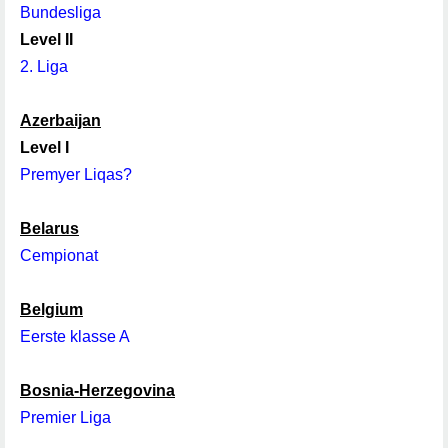
Bundesliga
Level II
2. Liga
Azerbaijan
Level I
Premyer Liqas?
Belarus
Cempionat
Belgium
Eerste klasse A
Bosnia-Herzegovina
Premier Liga