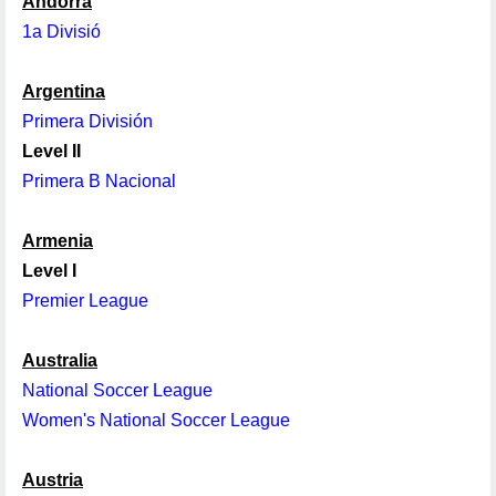
Andorra
1a Divisió
Argentina
Primera División
Level II
Primera B Nacional
Armenia
Level I
Premier League
Australia
National Soccer League
Women's National Soccer League
Austria