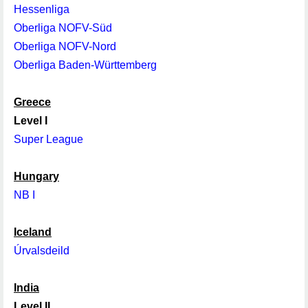
Hessenliga
Oberliga NOFV-Süd
Oberliga NOFV-Nord
Oberliga Baden-Württemberg
Greece
Level I
Super League
Hungary
NB I
Iceland
Úrvalsdeild
India
Level II