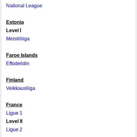
National League
Estonia
Level I
Meistriliiga
Faroe Islands
Effodeildin
Finland
Veikkausliiga
France
Ligue 1
Level II
Ligue 2