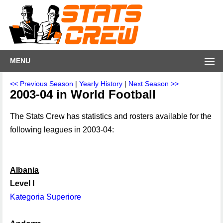
MENU
<< Previous Season
|
Yearly History
|
Next Season >>
2003-04 in World Football
The Stats Crew has statistics and rosters available for the
following leagues in 2003-04:
Albania
Level I
Kategoria Superiore