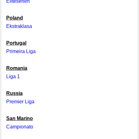
Eliteserien
Poland
Ekstraklasa
Portugal
Primeira Liga
Romania
Liga 1
Russia
Premier Liga
San Marino
Campionato