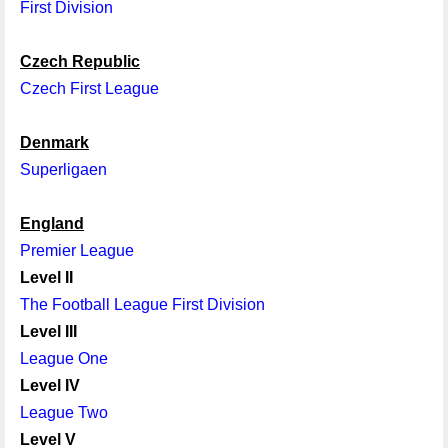
First Division
Czech Republic
Czech First League
Denmark
Superligaen
England
Premier League
Level II
The Football League First Division
Level III
League One
Level IV
League Two
Level V