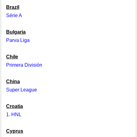
Brazil
Série A
Bulgaria
Parva Liga
Chile
Primera División
China
Super League
Croatia
1. HNL
Cyprus