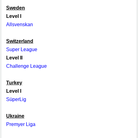
Sweden
Level I
Allsvenskan
Switzerland
Super League
Level II
Challenge League
Turkey
Level I
SüperLig
Ukraine
Premyer Liga