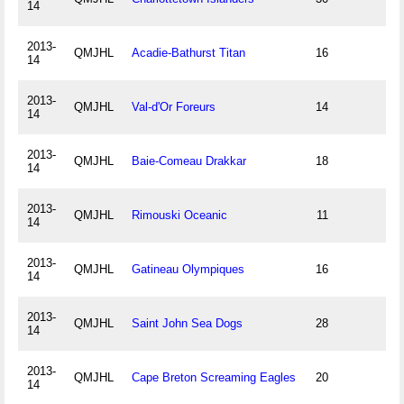
14
2013-
QMJHL
Acadie-Bathurst Titan
16
14
2013-
QMJHL
Val-d'Or Foreurs
14
14
2013-
QMJHL
Baie-Comeau Drakkar
18
14
2013-
QMJHL
Rimouski Oceanic
11
14
2013-
QMJHL
Gatineau Olympiques
16
14
2013-
QMJHL
Saint John Sea Dogs
28
14
2013-
QMJHL
Cape Breton Screaming Eagles
20
14