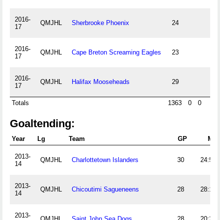
2016-
QMJHL
Sherbrooke Phoenix
24
17
2016-
QMJHL
Cape Breton Screaming Eagles
23
17
2016-
QMJHL
Halifax Mooseheads
29
17
Totals
1363
0
0
0
Goaltending:
Year
Lg
Team
GP
Min
2013-
QMJHL
Charlottetown Islanders
30
24:50
14
2013-
QMJHL
Chicoutimi Sagueneens
28
28:12
14
2013-
QMJHL
Saint John Sea Dogs
28
20:27