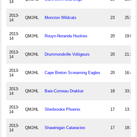
14
2013-
QMJHL
Moncton Wildcats
23
25:34
14
2013-
QMJHL
Rouyn-Noranda Huskies
20
19:01
14
2013-
QMJHL
Drummondville Voltigeurs
20
21:39
14
2013-
QMJHL
Cape Breton Screaming Eagles
20
16:48
14
2013-
QMJHL
Baie-Comeau Drakkar
18
33:25
14
2013-
QMJHL
Sherbrooke Phoenix
17
13:14
14
2013-
QMJHL
Shawinigan Cataractes
17
18:33
14