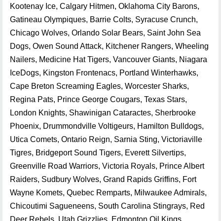
Kootenay Ice, Calgary Hitmen, Oklahoma City Barons,
Gatineau Olympiques, Barrie Colts, Syracuse Crunch,
Chicago Wolves, Orlando Solar Bears, Saint John Sea
Dogs, Owen Sound Attack, Kitchener Rangers, Wheeling
Nailers, Medicine Hat Tigers, Vancouver Giants, Niagara
IceDogs, Kingston Frontenacs, Portland Winterhawks,
Cape Breton Screaming Eagles, Worcester Sharks,
Regina Pats, Prince George Cougars, Texas Stars,
London Knights, Shawinigan Cataractes, Sherbrooke
Phoenix, Drummondville Voltigeurs, Hamilton Bulldogs,
Utica Comets, Ontario Reign, Sarnia Sting, Victoriaville
Tigres, Bridgeport Sound Tigers, Everett Silvertips,
Greenville Road Warriors, Victoria Royals, Prince Albert
Raiders, Sudbury Wolves, Grand Rapids Griffins, Fort
Wayne Komets, Quebec Remparts, Milwaukee Admirals,
Chicoutimi Sagueneens, South Carolina Stingrays, Red
Deer Rebels, Utah Grizzlies, Edmonton Oil Kings,