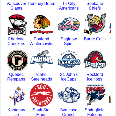
Vancouver
Hershey Bears
Tri-City
Spokane
G
Giants
Americans
Chiefs
Charlotte
Portland
Saginaw
Barrie Colts
Ka
Checkers
Winterhawks
Spirit
Quebec
Idaho
St. John's
Rockford
N
Remparts
Steelheads
IceCaps
IceHogs
I
Kootenay
Sault Ste.
Syracuse
Springfield
Gw
Ice
Marie
Crunch
Falcons
Gl