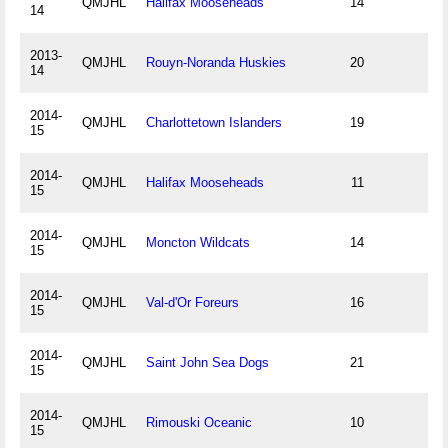
QMJHL
Halifax Mooseheads
14
14
2013-
QMJHL
Rouyn-Noranda Huskies
20
14
2014-
QMJHL
Charlottetown Islanders
19
15
2014-
QMJHL
Halifax Mooseheads
11
15
2014-
QMJHL
Moncton Wildcats
14
15
2014-
QMJHL
Val-d'Or Foreurs
16
15
2014-
QMJHL
Saint John Sea Dogs
21
15
2014-
QMJHL
Rimouski Oceanic
10
15