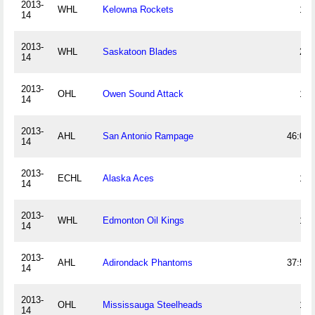
2013-
WHL
Kelowna Rockets
10
14
2013-
WHL
Saskatoon Blades
24
14
2013-
OHL
Owen Sound Attack
18
14
2013-
AHL
San Antonio Rampage
46:03
14
2013-
ECHL
Alaska Aces
17
14
2013-
WHL
Edmonton Oil Kings
14
14
2013-
AHL
Adirondack Phantoms
37:55
14
2013-
OHL
Mississauga Steelheads
12
14