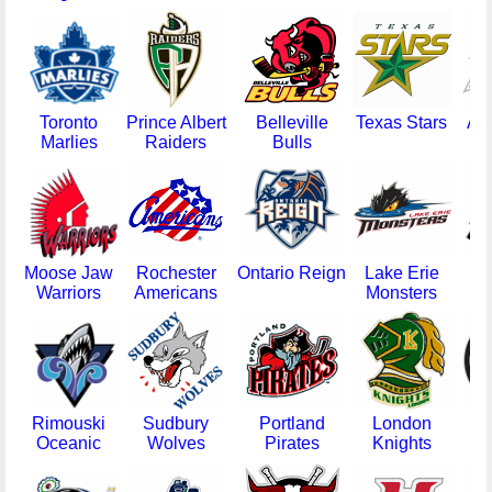
Toronto
Prince Albert
Belleville
Texas Stars
Ab
Marlies
Raiders
Bulls
Moose Jaw
Rochester
Ontario Reign
Lake Erie
St
Warriors
Americans
Monsters
T
Rimouski
Sudbury
Portland
London
Ci
Oceanic
Wolves
Pirates
Knights
Cy