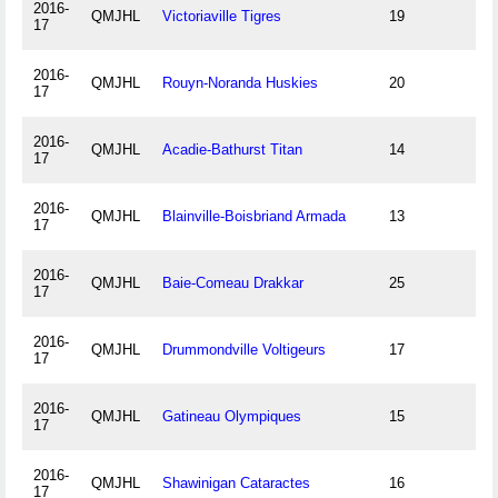
2016-
QMJHL
Victoriaville Tigres
19
17
2016-
QMJHL
Rouyn-Noranda Huskies
20
17
2016-
QMJHL
Acadie-Bathurst Titan
14
17
2016-
QMJHL
Blainville-Boisbriand Armada
13
17
2016-
QMJHL
Baie-Comeau Drakkar
25
17
2016-
QMJHL
Drummondville Voltigeurs
17
17
2016-
QMJHL
Gatineau Olympiques
15
17
2016-
QMJHL
Shawinigan Cataractes
16
17