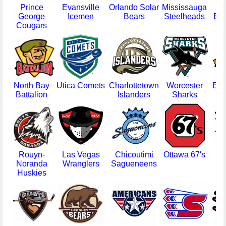
Prince
Evansville
Orlando Solar
Mississauga
F
George
Icemen
Bears
Steelheads
Eve
Cougars
North Bay
Utica Comets
Charlottetown
Worcester
Bin
Battalion
Islanders
Sharks
Se
Rouyn-
Las Vegas
Chicoutimi
Ottawa 67's
Ha
Noranda
Wranglers
Sagueneens
Bu
Huskies