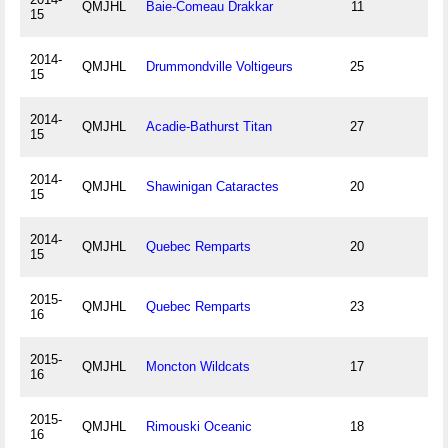
QMJHL
Baie-Comeau Drakkar
11
15
2014-
QMJHL
Drummondville Voltigeurs
25
15
2014-
QMJHL
Acadie-Bathurst Titan
27
15
2014-
QMJHL
Shawinigan Cataractes
20
15
2014-
QMJHL
Quebec Remparts
20
15
2015-
QMJHL
Quebec Remparts
23
16
2015-
QMJHL
Moncton Wildcats
17
16
2015-
QMJHL
Rimouski Oceanic
18
16