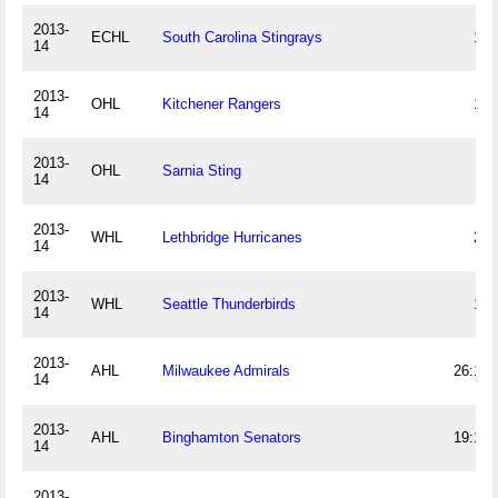
2013-
ECHL
South Carolina Stingrays
13
14
2013-
OHL
Kitchener Rangers
18
14
2013-
OHL
Sarnia Sting
9
14
2013-
WHL
Lethbridge Hurricanes
22
14
2013-
WHL
Seattle Thunderbirds
19
14
2013-
AHL
Milwaukee Admirals
26:13
14
2013-
AHL
Binghamton Senators
19:13
14
2013-