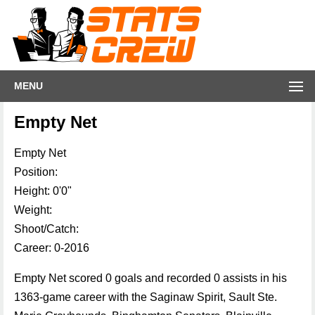
MENU
Empty Net
Empty Net
Position:
Height: 0'0"
Weight:
Shoot/Catch:
Career: 0-2016
Empty Net scored 0 goals and recorded 0 assists in his
1363-game career with the Saginaw Spirit, Sault Ste.