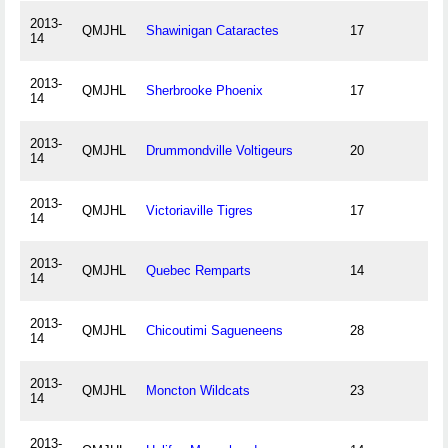
2013-
QMJHL
Shawinigan Cataractes
17
14
2013-
QMJHL
Sherbrooke Phoenix
17
14
2013-
QMJHL
Drummondville Voltigeurs
20
14
2013-
QMJHL
Victoriaville Tigres
17
14
2013-
QMJHL
Quebec Remparts
14
14
2013-
QMJHL
Chicoutimi Sagueneens
28
14
2013-
QMJHL
Moncton Wildcats
23
14
2013-