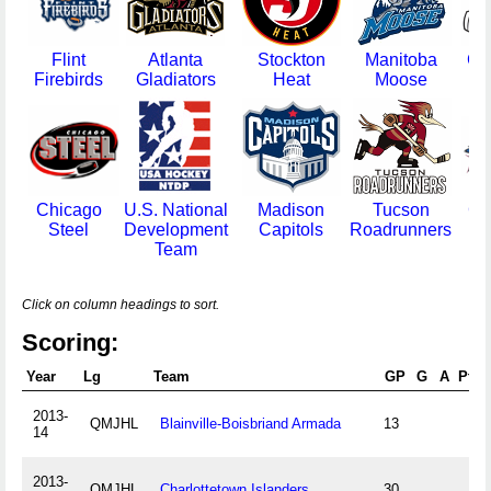
Flint
Atlanta
Stockton
Manitoba
Gr
Firebirds
Gladiators
Heat
Moose
Ga
Chicago
U.S. National
Madison
Tucson
Cl
Steel
Development
Capitols
Roadrunners
Mo
Team
Click on column headings to sort.
Scoring:
Year
Lg
Team
GP
G
A
Pts
2013-
QMJHL
Blainville-Boisbriand Armada
13
14
2013-
QMJHL
Charlottetown Islanders
30