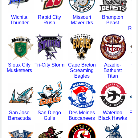
Wichita
Rapid City
Missouri
Brampton
Thunder
Rush
Mavericks
Beast
R
Rou
Sioux City
Tri-City Storm
Cape Breton
Acadie-
Gr
Musketeers
Screaming
Bathurst
S
Eagles
Titan
R
San Jose
San Diego
Des Moines
Waterloo
Far
Barracuda
Gulls
Buccaneers
Black Hawks