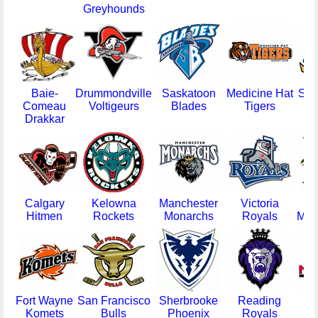
Greyhounds
Baie-
Drummondville
Saskatoon
Medicine Hat
Sar
Comeau
Voltigeurs
Blades
Tigers
Drakkar
Calgary
Kelowna
Manchester
Victoria
H
Hitmen
Rockets
Monarchs
Royals
Moo
Fort Wayne
San Francisco
Sherbrooke
Reading
Wh
Komets
Bulls
Phoenix
Royals
N