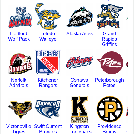
Hartford
Toledo
Alaska Aces
Grand
V
Wolf Pack
Walleye
Rapids
F
Griffins
Norfolk
Kitchener
Oshawa
Peterborough
Admirals
Rangers
Generals
Petes
Gr
Victoriaville
Swift Current
Kingston
Providence
Ok
Tigres
Broncos
Frontenacs
Bruins
Cit