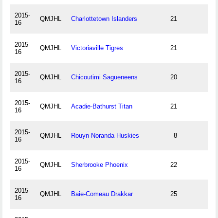
2015-
QMJHL
Charlottetown Islanders
21
16
2015-
QMJHL
Victoriaville Tigres
21
16
2015-
QMJHL
Chicoutimi Sagueneens
20
16
2015-
QMJHL
Acadie-Bathurst Titan
21
16
2015-
QMJHL
Rouyn-Noranda Huskies
8
16
2015-
QMJHL
Sherbrooke Phoenix
22
16
2015-
QMJHL
Baie-Comeau Drakkar
25
16