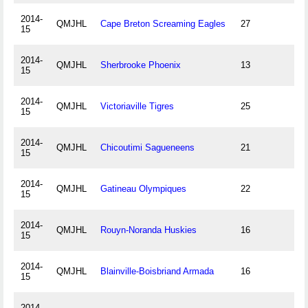
2014-
QMJHL
Cape Breton Screaming Eagles
27
15
2014-
QMJHL
Sherbrooke Phoenix
13
15
2014-
QMJHL
Victoriaville Tigres
25
15
2014-
QMJHL
Chicoutimi Sagueneens
21
15
2014-
QMJHL
Gatineau Olympiques
22
15
2014-
QMJHL
Rouyn-Noranda Huskies
16
15
2014-
QMJHL
Blainville-Boisbriand Armada
16
15
2014-