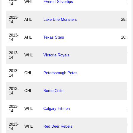
WHL
Everett Silvertips
16
14
2013-
AHL
Lake Erie Monsters
29:28
14
2013-
AHL
Texas Stars
26:12
14
2013-
WHL
Victoria Royals
12
14
2013-
OHL
Peterborough Petes
6
14
2013-
OHL
Barrie Colts
18
14
2013-
WHL
Calgary Hitmen
17
14
2013-
WHL
Red Deer Rebels
15
14