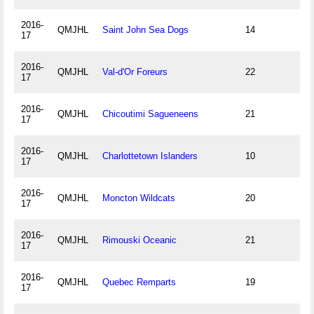
2016-
QMJHL
Saint John Sea Dogs
14
17
2016-
QMJHL
Val-d'Or Foreurs
22
17
2016-
QMJHL
Chicoutimi Sagueneens
21
17
2016-
QMJHL
Charlottetown Islanders
10
17
2016-
QMJHL
Moncton Wildcats
20
17
2016-
QMJHL
Rimouski Oceanic
21
17
2016-
QMJHL
Quebec Remparts
19
17