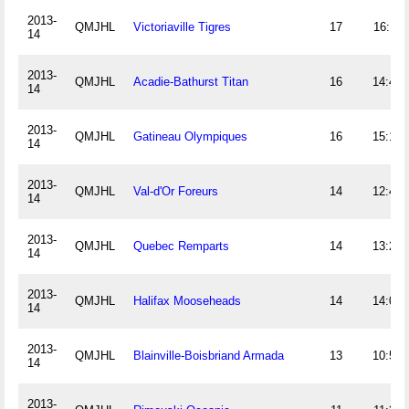
2013-
QMJHL
Victoriaville Tigres
17
16:11
14
2013-
QMJHL
Acadie-Bathurst Titan
16
14:41
14
2013-
QMJHL
Gatineau Olympiques
16
15:19
14
2013-
QMJHL
Val-d'Or Foreurs
14
12:44
14
2013-
QMJHL
Quebec Remparts
14
13:28
14
2013-
QMJHL
Halifax Mooseheads
14
14:03
14
2013-
QMJHL
Blainville-Boisbriand Armada
13
10:54
14
2013-