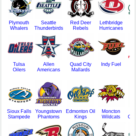
Plymouth
Seattle
Red Deer
Lethbridge
E
Whalers
Thunderbirds
Rebels
Hurricanes
Si
Tulsa
Allen
Quad City
Indy Fuel
D
Oilers
Americans
Mallards
F
Sioux Falls
Youngstown
Edmonton Oil
Moncton
Ga
Stampede
Phantoms
Kings
Wildcats
Oly