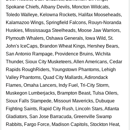
Spokane Chiefs, Albany Devils, Moncton Wildcats,
Toledo Walleye, Kelowna Rockets, Halifax Mooseheads,
Kalamazoo Wings, Springfield Falcons, Rouyn-Noranda
Huskies, Mississauga Steelheads, Moose Jaw Warriors,
Plymouth Whalers, Oshawa Generals, Iowa Wild, St.
John's IceCaps, Brandon Wheat Kings, Hershey Bears,
San Antonio Rampage, Providence Bruins, Wichita
Thunder, Sioux City Musketeers, Allen Americans, Cedar
Rapids RoughRiders, Youngstown Phantoms, Lehigh
Valley Phantoms, Quad City Mallards, Adirondack
Flames, Omaha Lancers, Indy Fuel, Tri-City Storm,
Muskegon Lumberjacks, Brampton Beast, Tulsa Oilers,
Sioux Falls Stampede, Missouri Mavericks, Dubuque
Fighting Saints, Rapid City Rush, Lincoln Stars, Atlanta
Gladiators, San Jose Barracuda, Greenville Swamp
Rabbits, Fargo Force, Madison Capitols, Stockton Heat,