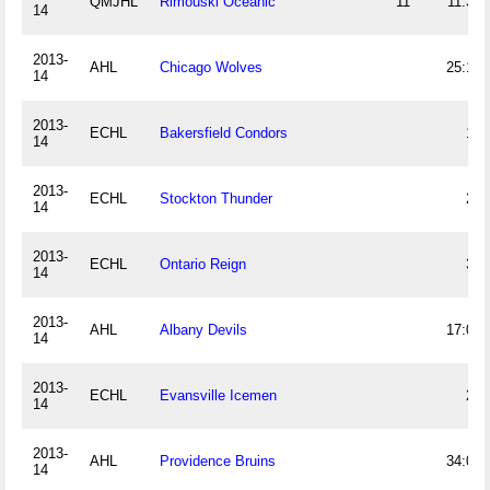
QMJHL
Rimouski Oceanic
11
11:37
14
2013-
AHL
Chicago Wolves
25:12
14
2013-
ECHL
Bakersfield Condors
14
14
2013-
ECHL
Stockton Thunder
24
14
2013-
ECHL
Ontario Reign
34
14
2013-
AHL
Albany Devils
17:03
14
2013-
ECHL
Evansville Icemen
22
14
2013-
AHL
Providence Bruins
34:07
14