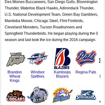
Des Moines Buccaneers, San Diego Gulls, Bloomington
Thunder, Waterloo Black Hawks, Adirondack Thunder,
U.S. National Development Team, Green Bay Gamblers,
Manitoba Moose, Chicago Steel, Flint Firebirds,
Cleveland Monsters, Tucson Roadrunners and
Springfield Thunderbirds. He began playing during the 0
season and last took the ice during the 2016 campaign.
Brandon
Windsor
Kamloops
Regina Pats
Bla
Wheat
Spitfires
Blazers
Bo
Kings
A