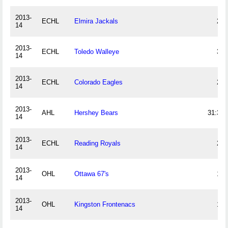
2013-
ECHL
Elmira Jackals
21
14
2013-
ECHL
Toledo Walleye
34
14
2013-
ECHL
Colorado Eagles
23
14
2013-
AHL
Hershey Bears
31:36
14
2013-
ECHL
Reading Royals
26
14
2013-
OHL
Ottawa 67's
10
14
2013-
OHL
Kingston Frontenacs
13
14