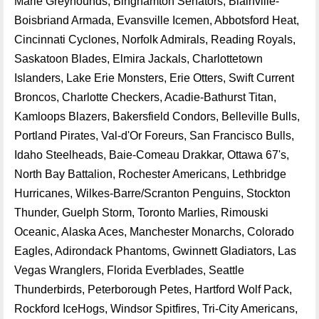
Marie Greyhounds, Binghamton Senators, Blainville-
Boisbriand Armada, Evansville Icemen, Abbotsford Heat,
Cincinnati Cyclones, Norfolk Admirals, Reading Royals,
Saskatoon Blades, Elmira Jackals, Charlottetown
Islanders, Lake Erie Monsters, Erie Otters, Swift Current
Broncos, Charlotte Checkers, Acadie-Bathurst Titan,
Kamloops Blazers, Bakersfield Condors, Belleville Bulls,
Portland Pirates, Val-d'Or Foreurs, San Francisco Bulls,
Idaho Steelheads, Baie-Comeau Drakkar, Ottawa 67's,
North Bay Battalion, Rochester Americans, Lethbridge
Hurricanes, Wilkes-Barre/Scranton Penguins, Stockton
Thunder, Guelph Storm, Toronto Marlies, Rimouski
Oceanic, Alaska Aces, Manchester Monarchs, Colorado
Eagles, Adirondack Phantoms, Gwinnett Gladiators, Las
Vegas Wranglers, Florida Everblades, Seattle
Thunderbirds, Peterborough Petes, Hartford Wolf Pack,
Rockford IceHogs, Windsor Spitfires, Tri-City Americans,