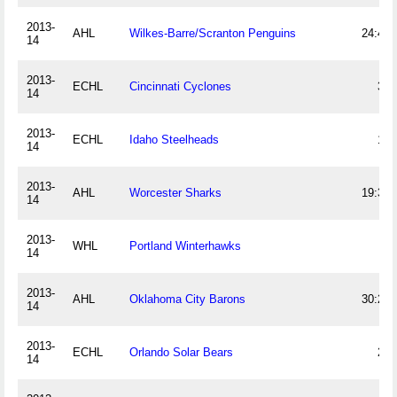
2013-
AHL
Wilkes-Barre/Scranton Penguins
24:43
14
2013-
ECHL
Cincinnati Cyclones
32
14
2013-
ECHL
Idaho Steelheads
13
14
2013-
AHL
Worcester Sharks
19:39
14
2013-
WHL
Portland Winterhawks
6
14
2013-
AHL
Oklahoma City Barons
30:21
14
2013-
ECHL
Orlando Solar Bears
24
14