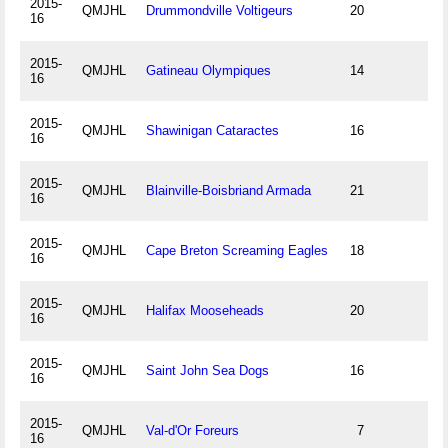
2015-
QMJHL
Drummondville Voltigeurs
20
16
2015-
QMJHL
Gatineau Olympiques
14
16
2015-
QMJHL
Shawinigan Cataractes
16
16
2015-
QMJHL
Blainville-Boisbriand Armada
21
16
2015-
QMJHL
Cape Breton Screaming Eagles
18
16
2015-
QMJHL
Halifax Mooseheads
20
16
2015-
QMJHL
Saint John Sea Dogs
16
16
2015-
QMJHL
Val-d'Or Foreurs
7
16