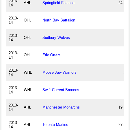
2013-
AHL
Springfield Falcons
24:36
14
2013-
OHL
North Bay Battalion
12
14
2013-
OHL
Sudbury Wolves
18
14
2013-
OHL
Erie Otters
8
14
2013-
WHL
Moose Jaw Warriors
23
14
2013-
WHL
Swift Current Broncos
20
14
2013-
AHL
Manchester Monarchs
19:57
14
2013-
AHL
Toronto Marlies
27:51
14